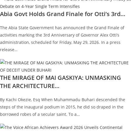
Abia Govt Holds Grand Finale for Otti’s 3rd…
The Abia State Government has announced the Grand Finale of
activities marking the 3rd Anniversary of Governor Alex Otti’s
administration, scheduled for Friday, May 29, 2026. In a press
release…
THE MIRAGE OF MAI GASKIYA: UNMASKING
THE ARCHITECTURE…
By Kachi Okezie, Esq When Muhammadu Buhari descended the
steps of the inaugural podium in 2015, he did so draped in the
borrowed robes of a secular saint. To a…