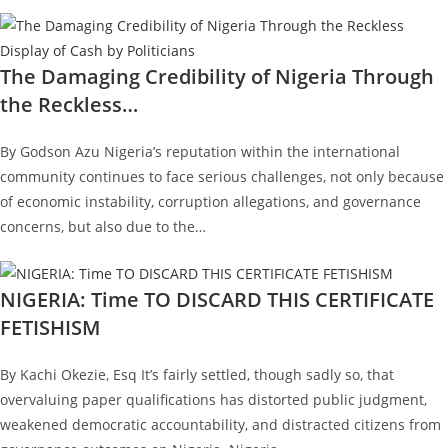
The Damaging Credibility of Nigeria Through
the Reckless…
By Godson Azu Nigeria’s reputation within the international
community continues to face serious challenges, not only because
of economic instability, corruption allegations, and governance
concerns, but also due to the…
NIGERIA: Time TO DISCARD THIS CERTIFICATE
FETISHISM
By Kachi Okezie, Esq It’s fairly settled, though sadly so, that
overvaluing paper qualifications has distorted public judgment,
weakened democratic accountability, and distracted citizens from