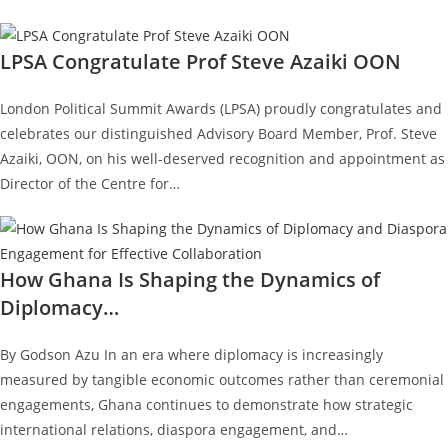
LPSA Congratulate Prof Steve Azaiki OON
London Political Summit Awards (LPSA) proudly congratulates and
celebrates our distinguished Advisory Board Member, Prof. Steve
Azaiki, OON, on his well-deserved recognition and appointment as
Director of the Centre for…
How Ghana Is Shaping the Dynamics of
Diplomacy…
By Godson Azu In an era where diplomacy is increasingly
measured by tangible economic outcomes rather than ceremonial
engagements, Ghana continues to demonstrate how strategic
international relations, diaspora engagement, and…