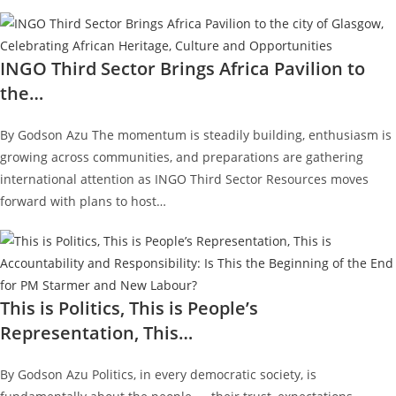
INGO Third Sector Brings Africa Pavilion to
the…
By Godson Azu The momentum is steadily building, enthusiasm is
growing across communities, and preparations are gathering
international attention as INGO Third Sector Resources moves
forward with plans to host…
This is Politics, This is People’s
Representation, This…
By Godson Azu Politics, in every democratic society, is