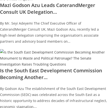
Mazi Godson Azu Leads CaterandMerger
Consult UK Delegation…
By Mr. Seyi Adeyemi The Chief Executive Officer of
CaterandMerger Consult UK, Mazi Godson Azu, recently led a
high-level delegation comprising the organisation’s associate
partners and advisory board members on…
Is the South East Development Commission
Becoming Another…
By Godson Azu The establishment of the South East Development
Commission (SEDC) was celebrated across the South East as a
historic opportunity to address decades of infrastructural neglect,
economic stagnation,…