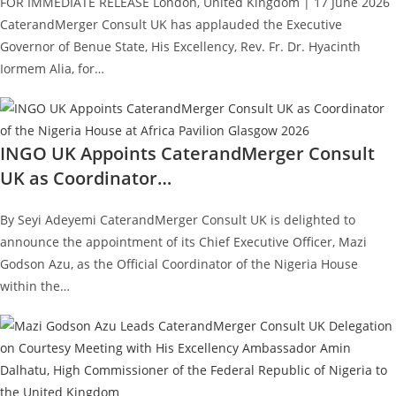
FOR IMMEDIATE RELEASE London, United Kingdom | 17 June 2026
CaterandMerger Consult UK has applauded the Executive
Governor of Benue State, His Excellency, Rev. Fr. Dr. Hyacinth
Iormem Alia, for…
INGO UK Appoints CaterandMerger Consult
UK as Coordinator…
By Seyi Adeyemi CaterandMerger Consult UK is delighted to
announce the appointment of its Chief Executive Officer, Mazi
Godson Azu, as the Official Coordinator of the Nigeria House
within the…