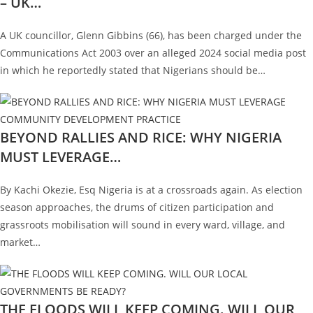
– UK…
A UK councillor, Glenn Gibbins (66), has been charged under the
Communications Act 2003 over an alleged 2024 social media post
in which he reportedly stated that Nigerians should be…
BEYOND RALLIES AND RICE: WHY NIGERIA
MUST LEVERAGE…
By Kachi Okezie, Esq Nigeria is at a crossroads again. As election
season approaches, the drums of citizen participation and
grassroots mobilisation will sound in every ward, village, and
market…
THE FLOODS WILL KEEP COMING. WILL OUR