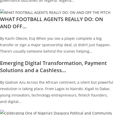
governance outcomes on Nigeria. Nigeria…
WHAT FOOTBALL AGENTS REALLY DO: ON
AND OFF…
By Kachi Okezie, Esq When you see a player complete a big
transfer or sign a major sponsorship deal, ut didn’t just happen.
There’s usually someone behind the scenes helping…
Emerging Digital Transformation, Payment
Solutions and a Cashless…
By Godson Azu Across the African continent, a silent but powerful
revolution is taking place. From Lagos to Nairobi, Kigali to Dakar,
young innovators, technology entrepreneurs, fintech founders,
and digital…