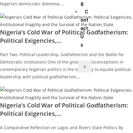
g
Nigeria’s democratic dilemma.…
C
ont
act
Nigeria’s Cold War of Political Godfatherism:
U
Political Exigencies,…
s
Part Two: Political Leadership, Godfatherism and the Battle for
Democratic Institutions One of the greatest misconceptions in
X
contemporary Nigerian politics is the tendency to equate political
leadership with political godfatherism.…
Nigeria’s Cold War of Political Godfatherism:
Political Exigencies,…
A Comparative Reflection on Lagos and Rivers State Politics By