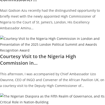
Mazi Godson Azu recently had the distinguished opportunity to
briefly meet with the newly appointed High Commissioner of
Nigeria to the Court of St. James’s, London, His Excellency
Ambassador Aminu…
Courtesy Visit to the Nigeria High
Commission in…
This afternoon, I was accompanied by Chief Ambassador Uzo
Owunne, CEO of INGO and Convener of the African Pavilion UK, on
a courtesy visit to the Deputy High Commissioner of…