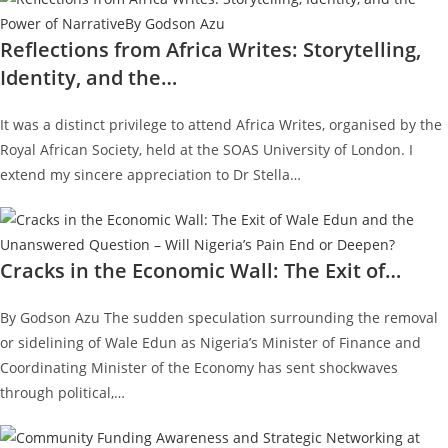
Reflections from Africa Writes: Storytelling,
Identity, and the…
It was a distinct privilege to attend Africa Writes, organised by the
Royal African Society, held at the SOAS University of London. I
extend my sincere appreciation to Dr Stella…
Cracks in the Economic Wall: The Exit of…
By Godson Azu The sudden speculation surrounding the removal
or sidelining of Wale Edun as Nigeria’s Minister of Finance and
Coordinating Minister of the Economy has sent shockwaves
through political,…