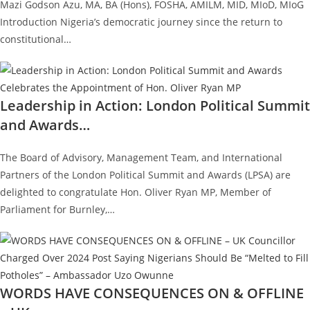
Mazi Godson Azu, MA, BA (Hons), FOSHA, AMILM, MID, MIoD, MIoG
Introduction Nigeria’s democratic journey since the return to
constitutional…
Leadership in Action: London Political Summit
and Awards…
The Board of Advisory, Management Team, and International
Partners of the London Political Summit and Awards (LPSA) are
delighted to congratulate Hon. Oliver Ryan MP, Member of
Parliament for Burnley,…
WORDS HAVE CONSEQUENCES ON & OFFLINE