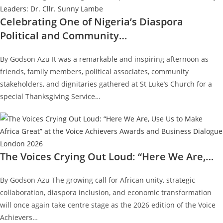
Celebrating One of Nigeria’s Diaspora
Political and Community…
By Godson Azu It was a remarkable and inspiring afternoon as
friends, family members, political associates, community
stakeholders, and dignitaries gathered at St Luke’s Church for a
special Thanksgiving Service…
The Voices Crying Out Loud: “Here We Are,…
By Godson Azu The growing call for African unity, strategic
collaboration, diaspora inclusion, and economic transformation
will once again take centre stage as the 2026 edition of the Voice
Achievers…