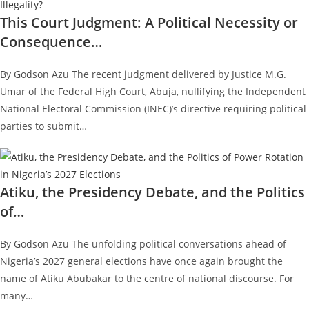
This Court Judgment: A Political Necessity or
Consequence…
By Godson Azu The recent judgment delivered by Justice M.G.
Umar of the Federal High Court, Abuja, nullifying the Independent
National Electoral Commission (INEC)’s directive requiring political
parties to submit…
Atiku, the Presidency Debate, and the Politics
of…
By Godson Azu The unfolding political conversations ahead of
Nigeria’s 2027 general elections have once again brought the
name of Atiku Abubakar to the centre of national discourse. For
many…