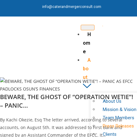
info@caterandmergerconsult.com
H
om
e
A
bo
ut
BEWARE, THE GHOST OF “OPERATION WETIE”!
About Us
– PANIC…
Mission & Vision
Team Members
By Kachi Okezie, Esq The letter arrived, according to several
Press Releases
accounts, on August 5th. It was addressed to First Bank and
Clients
signed by an Assistant Commander of the EFCC. It…