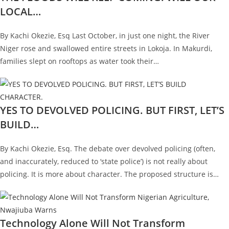
LOCAL…
By Kachi Okezie, Esq Last October, in just one night, the River
Niger rose and swallowed entire streets in Lokoja. In Makurdi,
families slept on rooftops as water took their…
YES TO DEVOLVED POLICING. BUT FIRST, LET’S
BUILD…
By Kachi Okezie, Esq. The debate over devolved policing (often,
and inaccurately, reduced to ‘state police’) is not really about
policing. It is more about character. The proposed structure is…
Technology Alone Will Not Transform