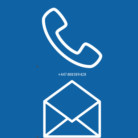
+447488389428