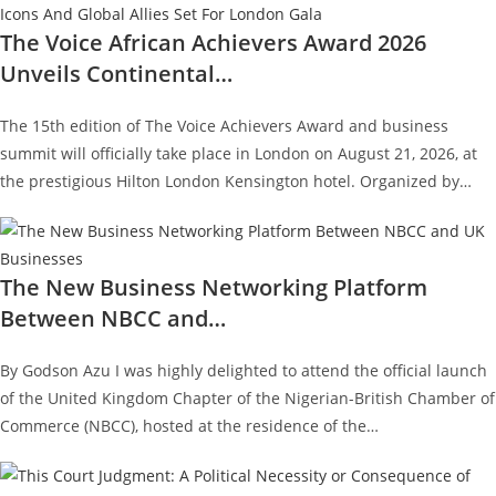
The Voice African Achievers Award 2026
Unveils Continental…
The 15th edition of The Voice Achievers Award and business
summit will officially take place in London on August 21, 2026, at
the prestigious Hilton London Kensington hotel. Organized by…
The New Business Networking Platform
Between NBCC and…
By Godson Azu I was highly delighted to attend the official launch
of the United Kingdom Chapter of the Nigerian-British Chamber of
Commerce (NBCC), hosted at the residence of the…