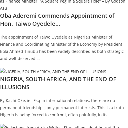
Oba Aderemi Commends Appointment of
Hon. Taiwo Oyedele…
The appointment of Taiwo Oyedele as Nigeria’s Minister of
Finance and Coordinating Minister of the Economy by President
Bola Ahmed Tinubu has been widely described as both strategic
and well-deserved.…
NIGERIA, SOUTH AFRICA, AND THE END OF
ILLUSIONS
By Kachi Okezie , Esq In international relations, there are no
permanent friendships, only permanent interests. This is a truth
Nigeria is being forced to confront, often painfully, in its…