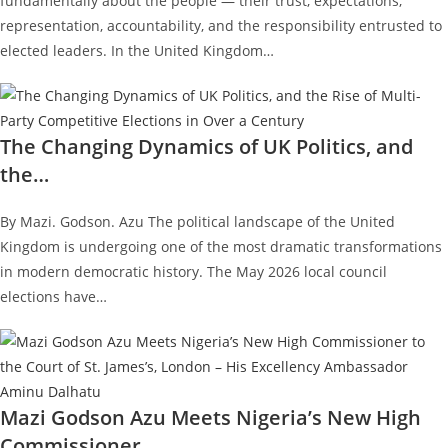
fundamentally about the people — their trust, expectations,
representation, accountability, and the responsibility entrusted to
elected leaders. In the United Kingdom…
The Changing Dynamics of UK Politics, and
the…
By Mazi. Godson. Azu The political landscape of the United
Kingdom is undergoing one of the most dramatic transformations
in modern democratic history. The May 2026 local council
elections have…
Mazi Godson Azu Meets Nigeria’s New High
Commissioner…