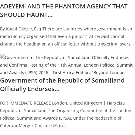
ADEYEMI AND THE PHANTOM AGENCY THAT
SHOULD HAUNT…
By Kachi Okezie, Esq There are countries where government is so
meticulously organised that even a junior civil servant cannot
change the heading on an official letter without triggering layers…
Government of the Republic of Somaliland
Officially Endorses…
FOR IMMEDIATE RELEASE London, United Kingdom | Hargeisa,
Republic of Somaliland The Organising Committee of the London
Political Summit and Awards (LPSA), under the leadership of
CaterandMerger Consult UK, in…