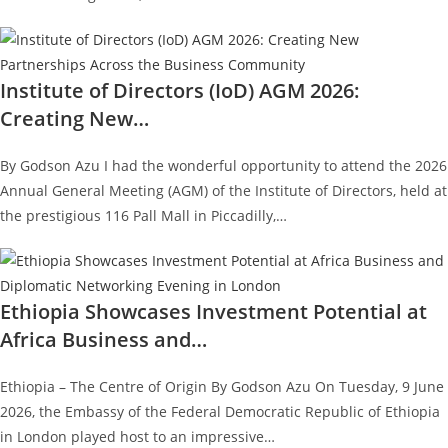
Institute of Directors (IoD) AGM 2026:
Creating New…
By Godson Azu I had the wonderful opportunity to attend the 2026
Annual General Meeting (AGM) of the Institute of Directors, held at
the prestigious 116 Pall Mall in Piccadilly,…
Ethiopia Showcases Investment Potential at
Africa Business and…
Ethiopia – The Centre of Origin By Godson Azu On Tuesday, 9 June
2026, the Embassy of the Federal Democratic Republic of Ethiopia
in London played host to an impressive…