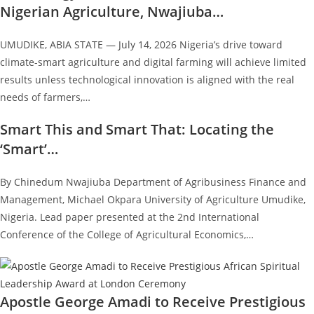
Nigerian Agriculture, Nwajiuba…
UMUDIKE, ABIA STATE — July 14, 2026 Nigeria’s drive toward
climate-smart agriculture and digital farming will achieve limited
results unless technological innovation is aligned with the real
needs of farmers,…
Smart This and Smart That: Locating the
‘Smart’…
By Chinedum Nwajiuba Department of Agribusiness Finance and
Management, Michael Okpara University of Agriculture Umudike,
Nigeria. Lead paper presented at the 2nd International
Conference of the College of Agricultural Economics,…
Apostle George Amadi to Receive Prestigious