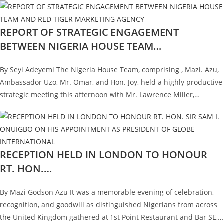
REPORT OF STRATEGIC ENGAGEMENT
BETWEEN NIGERIA HOUSE TEAM…
By Seyi Adeyemi The Nigeria House Team, comprising , Mazi. Azu,
Ambassador Uzo, Mr. Omar, and Hon. Joy, held a highly productive
strategic meeting this afternoon with Mr. Lawrence Miller,…
RECEPTION HELD IN LONDON TO HONOUR
RT. HON.…
By Mazi Godson Azu It was a memorable evening of celebration,
recognition, and goodwill as distinguished Nigerians from across
the United Kingdom gathered at 1st Point Restaurant and Bar SE,…