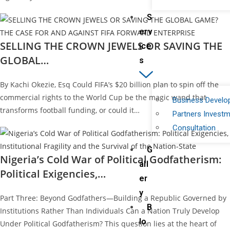
S
erv
SELLING THE CROWN JEWELS OR SAVING THE
ice
GLOBAL…
s
By Kachi Okezie, Esq Could FIFA’s $20 billion plan to spin off the
commercial rights to the World Cup be the magic wand that
Business Devel
transforms football funding, or could it…
Partners Invest
Consultation
G
Nigeria’s Cold War of Political Godfatherism:
all
Political Exigencies,…
er
y
Part Three: Beyond Godfathers—Building a Republic Governed by
B
Institutions Rather Than Individuals Can a Nation Truly Develop
lo
Under Political Godfatherism? This question lies at the heart of