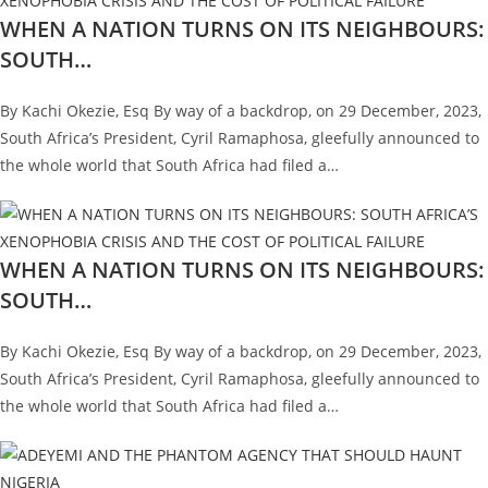
WHEN A NATION TURNS ON ITS NEIGHBOURS:
SOUTH…
By Kachi Okezie, Esq By way of a backdrop, on 29 December, 2023,
South Africa’s President, Cyril Ramaphosa, gleefully announced to
the whole world that South Africa had filed a…
WHEN A NATION TURNS ON ITS NEIGHBOURS:
SOUTH…
By Kachi Okezie, Esq By way of a backdrop, on 29 December, 2023,
South Africa’s President, Cyril Ramaphosa, gleefully announced to
the whole world that South Africa had filed a…