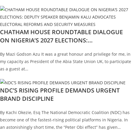
CHATHAM HOUSE ROUNDTABLE DIALOGUE
ON NIGERIA’S 2027 ELECTIONS:…
By Mazi Godson Azu It was a great honour and privilege for me, in
my capacity as President of the Abia State Union UK, to participate
as a guest at…
NDC’S RISING PROFILE DEMANDS URGENT
BRAND DISCIPLINE
By Kachi Okezie, Esq The National Democratic Coalition (NDC) has
become one of the fastest-rising political platforms in Nigeria. In
an astonishingly short time, the “Peter Obi effect” has given…