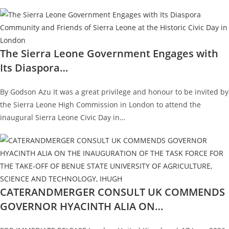
The Sierra Leone Government Engages with
Its Diaspora…
By Godson Azu It was a great privilege and honour to be invited by
the Sierra Leone High Commission in London to attend the
inaugural Sierra Leone Civic Day in…
CATERANDMERGER CONSULT UK COMMENDS
GOVERNOR HYACINTH ALIA ON…