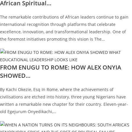
African Spiritual…
The remarkable contributions of African leaders continue to gain
international recognition through platforms that celebrate
excellence, innovation, and transformational leadership. One of
the foremost initiatives promoting this vision is The…
FROM ENUGU TO ROME: HOW ALEX ONYIA
SHOWED…
By Kachi Okezie, Esq In Rome, where the achievements of
civilisations are etched into history, three young Nigerians have
written a remarkable new chapter for their country. Eleven-year-
old Egejurum Onyedikachi,…