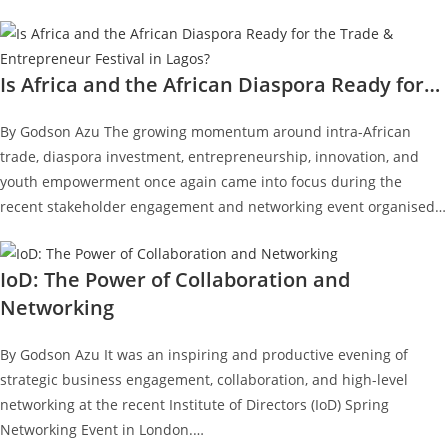
Is Africa and the African Diaspora Ready for…
By Godson Azu The growing momentum around intra-African
trade, diaspora investment, entrepreneurship, innovation, and
youth empowerment once again came into focus during the
recent stakeholder engagement and networking event organised…
IoD: The Power of Collaboration and
Networking
By Godson Azu It was an inspiring and productive evening of
strategic business engagement, collaboration, and high-level
networking at the recent Institute of Directors (IoD) Spring
Networking Event in London.…