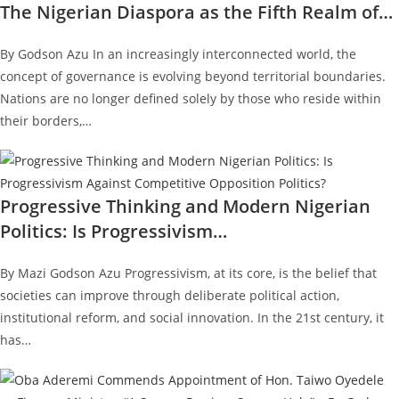
The Nigerian Diaspora as the Fifth Realm of…
By Godson Azu In an increasingly interconnected world, the
concept of governance is evolving beyond territorial boundaries.
Nations are no longer defined solely by those who reside within
their borders,…
Progressive Thinking and Modern Nigerian
Politics: Is Progressivism…
By Mazi Godson Azu Progressivism, at its core, is the belief that
societies can improve through deliberate political action,
institutional reform, and social innovation. In the 21st century, it
has…