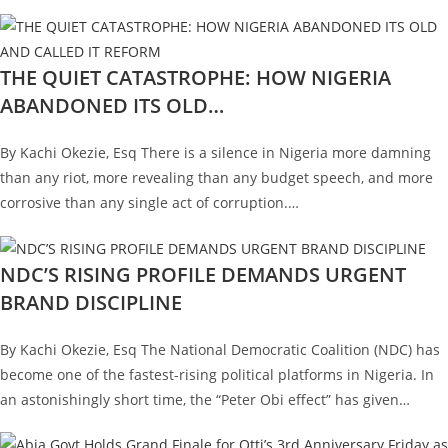
THE QUIET CATASTROPHE: HOW NIGERIA
ABANDONED ITS OLD…
By Kachi Okezie, Esq There is a silence in Nigeria more damning
than any riot, more revealing than any budget speech, and more
corrosive than any single act of corruption.…
NDC’S RISING PROFILE DEMANDS URGENT
BRAND DISCIPLINE
By Kachi Okezie, Esq The National Democratic Coalition (NDC) has
become one of the fastest-rising political platforms in Nigeria. In
an astonishingly short time, the “Peter Obi effect” has given…