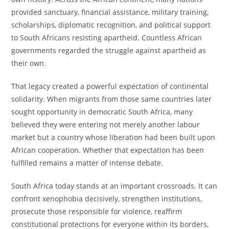
provided sanctuary, financial assistance, military training,
scholarships, diplomatic recognition, and political support
to South Africans resisting apartheid. Countless African
governments regarded the struggle against apartheid as
their own.
That legacy created a powerful expectation of continental
solidarity. When migrants from those same countries later
sought opportunity in democratic South Africa, many
believed they were entering not merely another labour
market but a country whose liberation had been built upon
African cooperation. Whether that expectation has been
fulfilled remains a matter of intense debate.
South Africa today stands at an important crossroads. It can
confront xenophobia decisively, strengthen institutions,
prosecute those responsible for violence, reaffirm
constitutional protections for everyone within its borders,