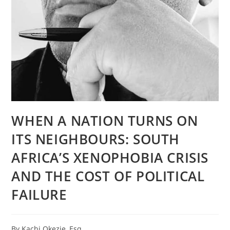
WHEN A NATION TURNS ON
ITS NEIGHBOURS: SOUTH
AFRICA’S XENOPHOBIA CRISIS
AND THE COST OF POLITICAL
FAILURE
By Kachi Okezie, Esq