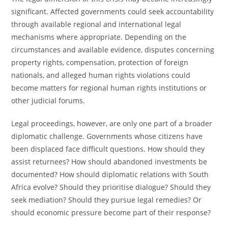
significant. Affected governments could seek accountability
through available regional and international legal
mechanisms where appropriate. Depending on the
circumstances and available evidence, disputes concerning
property rights, compensation, protection of foreign
nationals, and alleged human rights violations could
become matters for regional human rights institutions or
other judicial forums.
Legal proceedings, however, are only one part of a broader
diplomatic challenge. Governments whose citizens have
been displaced face difficult questions. How should they
assist returnees? How should abandoned investments be
documented? How should diplomatic relations with South
Africa evolve? Should they prioritise dialogue? Should they
seek mediation? Should they pursue legal remedies? Or
should economic pressure become part of their response?