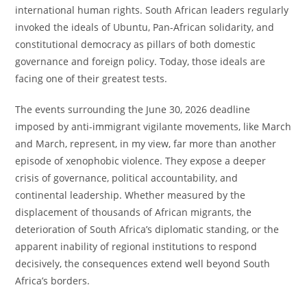
international human rights. South African leaders regularly
invoked the ideals of Ubuntu, Pan-African solidarity, and
constitutional democracy as pillars of both domestic
governance and foreign policy. Today, those ideals are
facing one of their greatest tests.
The events surrounding the June 30, 2026 deadline
imposed by anti-immigrant vigilante movements, like March
and March, represent, in my view, far more than another
episode of xenophobic violence. They expose a deeper
crisis of governance, political accountability, and
continental leadership. Whether measured by the
displacement of thousands of African migrants, the
deterioration of South Africa’s diplomatic standing, or the
apparent inability of regional institutions to respond
decisively, the consequences extend well beyond South
Africa’s borders.