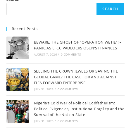
SEARCH
Recent Posts
BEWARE, THE GHOST OF “OPERATION WETIE”! –
PANIC AS EFCC PADLOCKS OSUN’S FINANCES
AUGUST 7, 2026
/
0 COMMENTS
SELLING THE CROWN JEWELS OR SAVING THE
GLOBAL GAME? THE CASE FOR AND AGAINST
FIFA FORWARD ENTERPRISE
JULY 31, 2026
/
0 COMMENTS
Nigeria’s Cold War of Political Godfatherism:
Political Exigencies, Institutional Fragility and the
Survival of the Nation-State
JULY 31, 2026
/
0 COMMENTS