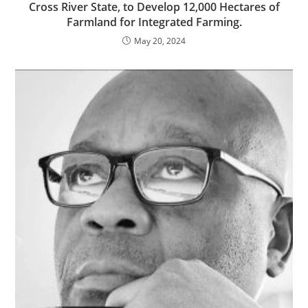
Cross River State, to Develop 12,000 Hectares of
Farmland for Integrated Farming.
May 20, 2024