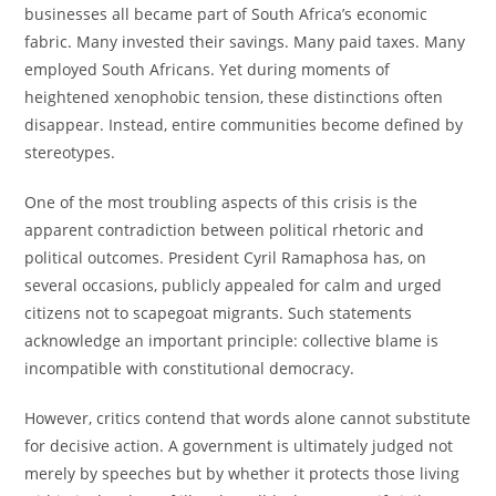
businesses all became part of South Africa’s economic
fabric. Many invested their savings. Many paid taxes. Many
employed South Africans. Yet during moments of
heightened xenophobic tension, these distinctions often
disappear. Instead, entire communities become defined by
stereotypes.
One of the most troubling aspects of this crisis is the
apparent contradiction between political rhetoric and
political outcomes. President Cyril Ramaphosa has, on
several occasions, publicly appealed for calm and urged
citizens not to scapegoat migrants. Such statements
acknowledge an important principle: collective blame is
incompatible with constitutional democracy.
However, critics contend that words alone cannot substitute
for decisive action. A government is ultimately judged not
merely by speeches but by whether it protects those living