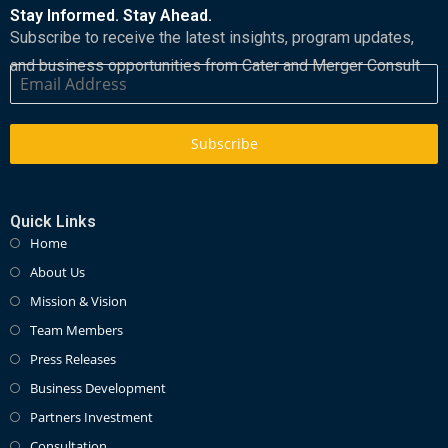
Stay Informed. Stay Ahead.
Subscribe to receive the latest insights, program updates,
and business opportunities from Cater and Merger Consult
Subscribe
Quick Links
Home
About Us
Mission & Vision
Team Members
Press Releases
Business Development
Partners Investment
Consultation