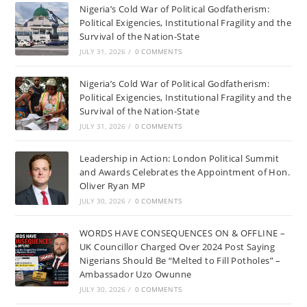
Nigeria’s Cold War of Political Godfatherism:
Political Exigencies, Institutional Fragility and the
Survival of the Nation-State
JULY 31, 2026
/
0 COMMENTS
Nigeria’s Cold War of Political Godfatherism:
Political Exigencies, Institutional Fragility and the
Survival of the Nation-State
JULY 31, 2026
/
0 COMMENTS
Leadership in Action: London Political Summit
and Awards Celebrates the Appointment of Hon.
Oliver Ryan MP
JULY 30, 2026
/
0 COMMENTS
WORDS HAVE CONSEQUENCES ON & OFFLINE –
UK Councillor Charged Over 2024 Post Saying
Nigerians Should Be “Melted to Fill Potholes” –
Ambassador Uzo Owunne
JULY 30, 2026
/
0 COMMENTS