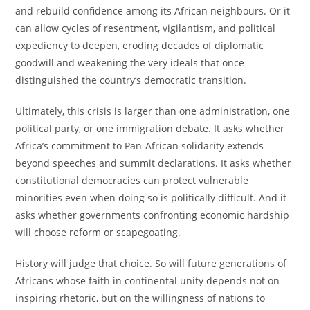
and rebuild confidence among its African neighbours. Or it
can allow cycles of resentment, vigilantism, and political
expediency to deepen, eroding decades of diplomatic
goodwill and weakening the very ideals that once
distinguished the country’s democratic transition.
Ultimately, this crisis is larger than one administration, one
political party, or one immigration debate. It asks whether
Africa’s commitment to Pan-African solidarity extends
beyond speeches and summit declarations. It asks whether
constitutional democracies can protect vulnerable
minorities even when doing so is politically difficult. And it
asks whether governments confronting economic hardship
will choose reform or scapegoating.
History will judge that choice. So will future generations of
Africans whose faith in continental unity depends not on
inspiring rhetoric, but on the willingness of nations to