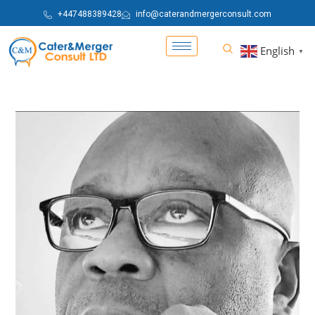
+447488389428
info@caterandmergerconsult.com
English
▼