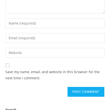
Save my name, email, and website in this browser for the
next time I comment.
Search