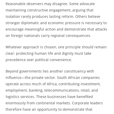
Reasonable observers may disagree. Some advocate
maintaining constructive engagement, arguing that
isolation rarely produces lasting reform. Others believe
stronger diplomatic and economic pressure is necessary to
encourage meaningful action and demonstrate that attacks
on foreign nationals carry regional consequences.
Whatever approach is chosen, one principle should remain
clear: protecting human life and dignity must take
precedence over political convenience.
Beyond governments lies another constituency with
influence—the private sector. South African companies
operate across much of Africa, contributing investment,
employment, banking, telecommunications, retail, and
logistics services. These businesses have benefited
enormously from continental markets. Corporate leaders
therefore have an opportunity to demonstrate that