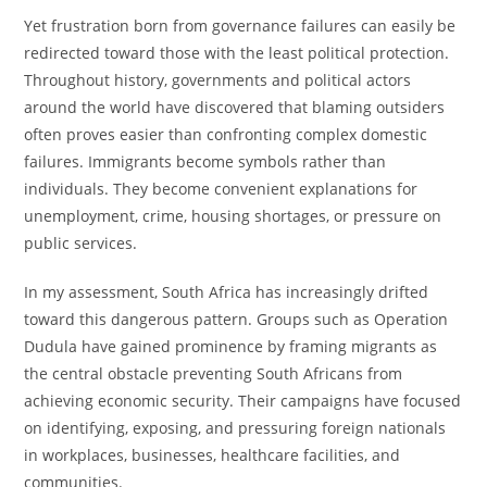
Yet frustration born from governance failures can easily be
redirected toward those with the least political protection.
Throughout history, governments and political actors
around the world have discovered that blaming outsiders
often proves easier than confronting complex domestic
failures. Immigrants become symbols rather than
individuals. They become convenient explanations for
unemployment, crime, housing shortages, or pressure on
public services.
In my assessment, South Africa has increasingly drifted
toward this dangerous pattern. Groups such as Operation
Dudula have gained prominence by framing migrants as
the central obstacle preventing South Africans from
achieving economic security. Their campaigns have focused
on identifying, exposing, and pressuring foreign nationals
in workplaces, businesses, healthcare facilities, and
communities.