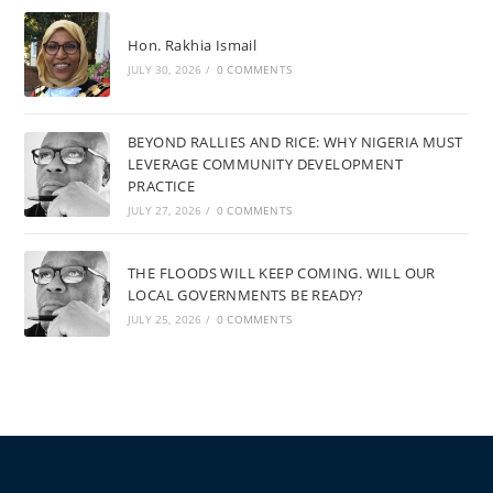
Hon. Rakhia Ismail
JULY 30, 2026
/
0 COMMENTS
BEYOND RALLIES AND RICE: WHY NIGERIA MUST
LEVERAGE COMMUNITY DEVELOPMENT
PRACTICE
JULY 27, 2026
/
0 COMMENTS
THE FLOODS WILL KEEP COMING. WILL OUR
LOCAL GOVERNMENTS BE READY?
JULY 25, 2026
/
0 COMMENTS