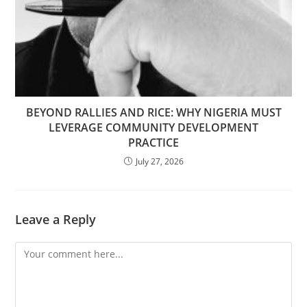
BEYOND RALLIES AND RICE: WHY NIGERIA MUST
LEVERAGE COMMUNITY DEVELOPMENT
PRACTICE
July 27, 2026
Leave a Reply