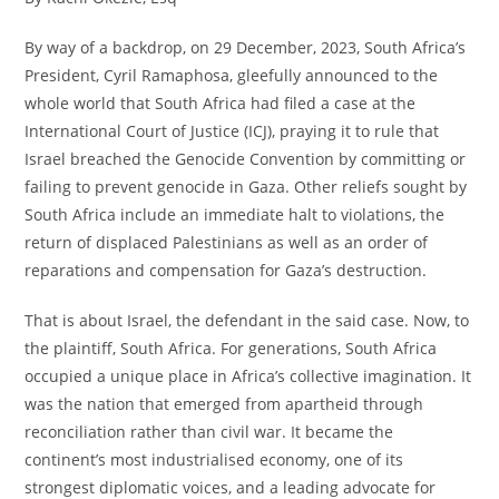
By way of a backdrop, on 29 December, 2023, South Africa’s
President, Cyril Ramaphosa, gleefully announced to the
whole world that South Africa had filed a case at the
International Court of Justice (ICJ), praying it to rule that
Israel breached the Genocide Convention by committing or
failing to prevent genocide in Gaza. Other reliefs sought by
South Africa include an immediate halt to violations, the
return of displaced Palestinians as well as an order of
reparations and compensation for Gaza’s destruction.
That is about Israel, the defendant in the said case. Now, to
the plaintiff, South Africa. For generations, South Africa
occupied a unique place in Africa’s collective imagination. It
was the nation that emerged from apartheid through
reconciliation rather than civil war. It became the
continent’s most industrialised economy, one of its
strongest diplomatic voices, and a leading advocate for