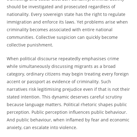
should be investigated and prosecuted regardless of
nationality. Every sovereign state has the right to regulate
immigration and enforce its laws. Yet problems arise when
criminality becomes associated with entire national
communities. Collective suspicion can quickly become
collective punishment.
When political discourse repeatedly emphasises crime
while simultaneously discussing migrants as a broad
category, ordinary citizens may begin treating every foreign
accent or passport as evidence of criminality. Such
narratives risk legitimising prejudice even if that is not their
stated intention. This dynamic deserves careful scrutiny
because language matters. Political rhetoric shapes public
perception. Public perception influences public behaviour.
And public behaviour, when inflamed by fear and economic
anxiety, can escalate into violence.