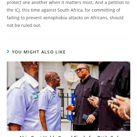
protect one another when it matters most. And a petition to
the ICJ, this time against South Africa, for committing of
failing to prevent xenophobia attacks on Africans, should
not be ruled out.
YOU MIGHT ALSO LIKE