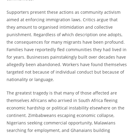
Supporters present these actions as community activism
aimed at enforcing immigration laws. Critics argue that
they amount to organised intimidation and collective
punishment. Regardless of which description one adopts,
the consequences for many migrants have been profound.
Families have reportedly fled communities they had lived in
for years. Businesses painstakingly built over decades have
allegedly been abandoned. Workers have found themselves
targeted not because of individual conduct but because of
nationality or language.
The greatest tragedy is that many of those affected are
themselves Africans who arrived in South Africa fleeing
economic hardship or political instability elsewhere on the
continent. Zimbabweans escaping economic collapse,
Nigerians seeking commercial opportunity, Malawians
searching for employment, and Ghanaians building