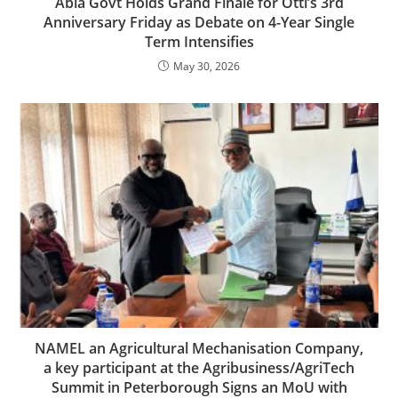
Abia Govt Holds Grand Finale for Otti’s 3rd
Anniversary Friday as Debate on 4-Year Single
Term Intensifies
May 30, 2026
NAMEL an Agricultural Mechanisation Company,
a key participant at the Agribusiness/AgriTech
Summit in Peterborough Signs an MoU with