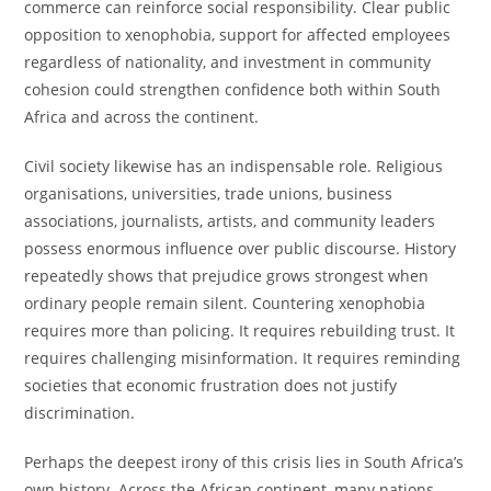
commerce can reinforce social responsibility. Clear public
opposition to xenophobia, support for affected employees
regardless of nationality, and investment in community
cohesion could strengthen confidence both within South
Africa and across the continent.
Civil society likewise has an indispensable role. Religious
organisations, universities, trade unions, business
associations, journalists, artists, and community leaders
possess enormous influence over public discourse. History
repeatedly shows that prejudice grows strongest when
ordinary people remain silent. Countering xenophobia
requires more than policing. It requires rebuilding trust. It
requires challenging misinformation. It requires reminding
societies that economic frustration does not justify
discrimination.
Perhaps the deepest irony of this crisis lies in South Africa’s
own history. Across the African continent, many nations