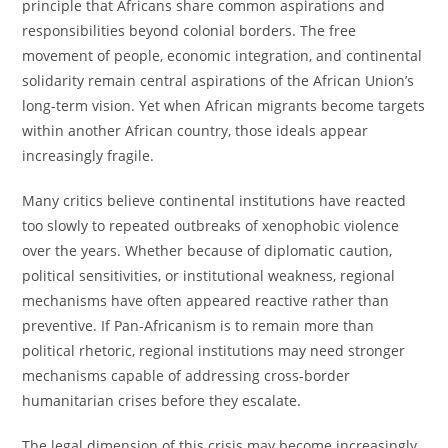
principle that Africans share common aspirations and
responsibilities beyond colonial borders. The free
movement of people, economic integration, and continental
solidarity remain central aspirations of the African Union’s
long-term vision. Yet when African migrants become targets
within another African country, those ideals appear
increasingly fragile.
Many critics believe continental institutions have reacted
too slowly to repeated outbreaks of xenophobic violence
over the years. Whether because of diplomatic caution,
political sensitivities, or institutional weakness, regional
mechanisms have often appeared reactive rather than
preventive. If Pan-Africanism is to remain more than
political rhetoric, regional institutions may need stronger
mechanisms capable of addressing cross-border
humanitarian crises before they escalate.
The legal dimension of this crisis may become increasingly