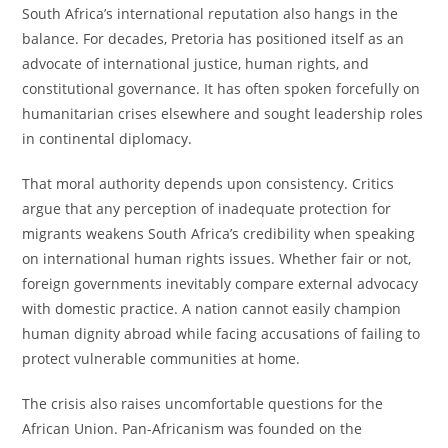
South Africa’s international reputation also hangs in the
balance. For decades, Pretoria has positioned itself as an
advocate of international justice, human rights, and
constitutional governance. It has often spoken forcefully on
humanitarian crises elsewhere and sought leadership roles
in continental diplomacy.
That moral authority depends upon consistency. Critics
argue that any perception of inadequate protection for
migrants weakens South Africa’s credibility when speaking
on international human rights issues. Whether fair or not,
foreign governments inevitably compare external advocacy
with domestic practice. A nation cannot easily champion
human dignity abroad while facing accusations of failing to
protect vulnerable communities at home.
The crisis also raises uncomfortable questions for the
African Union. Pan-Africanism was founded on the