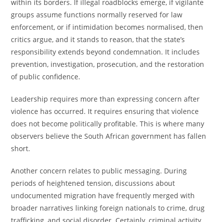
within its borders. If illegal roadblocks emerge, if vigilante
groups assume functions normally reserved for law
enforcement, or if intimidation becomes normalised, then
critics argue, and it stands to reason, that the state’s
responsibility extends beyond condemnation. It includes
prevention, investigation, prosecution, and the restoration
of public confidence.
Leadership requires more than expressing concern after
violence has occurred. It requires ensuring that violence
does not become politically profitable. This is where many
observers believe the South African government has fallen
short.
Another concern relates to public messaging. During
periods of heightened tension, discussions about
undocumented migration have frequently merged with
broader narratives linking foreign nationals to crime, drug
trafficking, and social disorder. Certainly, criminal activity