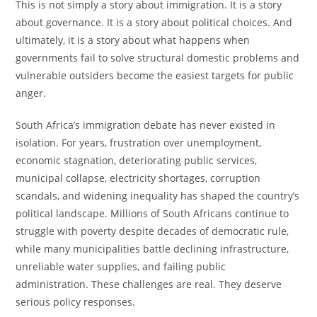
This is not simply a story about immigration. It is a story
about governance. It is a story about political choices. And
ultimately, it is a story about what happens when
governments fail to solve structural domestic problems and
vulnerable outsiders become the easiest targets for public
anger.
South Africa’s immigration debate has never existed in
isolation. For years, frustration over unemployment,
economic stagnation, deteriorating public services,
municipal collapse, electricity shortages, corruption
scandals, and widening inequality has shaped the country’s
political landscape. Millions of South Africans continue to
struggle with poverty despite decades of democratic rule,
while many municipalities battle declining infrastructure,
unreliable water supplies, and failing public
administration. These challenges are real. They deserve
serious policy responses.