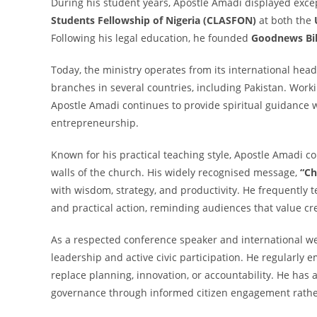
During his student years, Apostle Amadi displayed excep
Students Fellowship of Nigeria (CLASFON)
at both the
Following his legal education, he founded
Goodnews Bib
Today, the ministry operates from its international he
branches in several countries, including Pakistan. Wor
Apostle Amadi continues to provide spiritual guidance w
entrepreneurship.
Known for his practical teaching style, Apostle Amadi c
walls of the church. His widely recognised message,
“Ch
with wisdom, strategy, and productivity. He frequently
and practical action, reminding audiences that value cre
As a respected conference speaker and international we
leadership and active civic participation. He regularly 
replace planning, innovation, or accountability. He has
governance through informed citizen engagement rather 