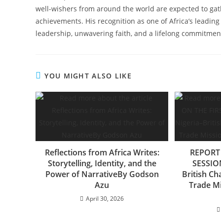
well-wishers from around the world are expected to gat
achievements. His recognition as one of Africa’s leading 
leadership, unwavering faith, and a lifelong commitment
YOU MIGHT ALSO LIKE
Reflections from Africa Writes:
REPORT 
Storytelling, Identity, and the
SESSION
Power of NarrativeBy Godson
British C
Azu
Trade Mi
April 30, 2026