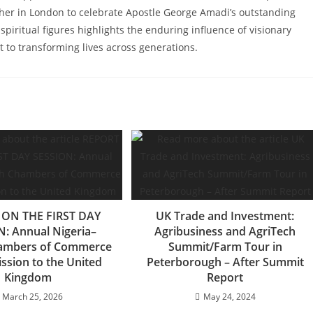
her in London to celebrate Apostle George Amadi’s outstanding
spiritual figures highlights the enduring influence of visionary
 to transforming lives across generations.
ON THE FIRST DAY
UK Trade and Investment:
: Annual Nigeria–
Agribusiness and AgriTech
hambers of Commerce
Summit/Farm Tour in
ssion to the United
Peterborough – After Summit
Kingdom
Report
March 25, 2026
May 24, 2024