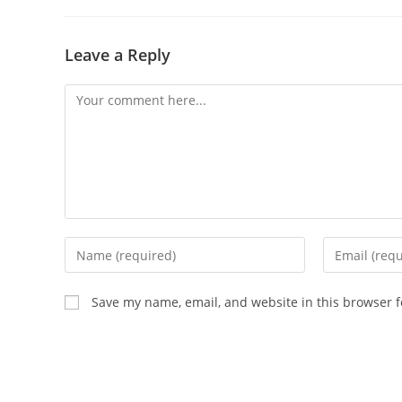
Leave a Reply
Save my name, email, and website in this browser f