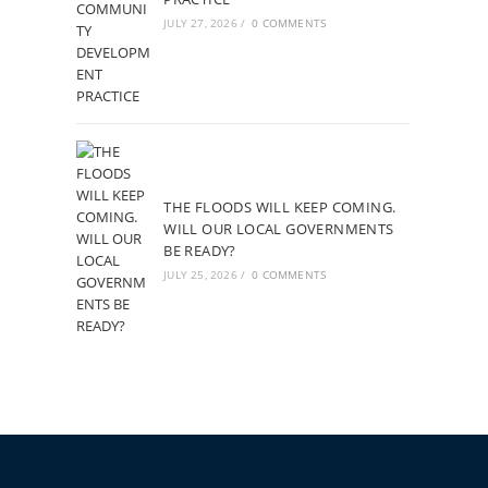
JULY 27, 2026
/
0 COMMENTS
THE FLOODS WILL KEEP COMING.
WILL OUR LOCAL GOVERNMENTS
BE READY?
JULY 25, 2026
/
0 COMMENTS