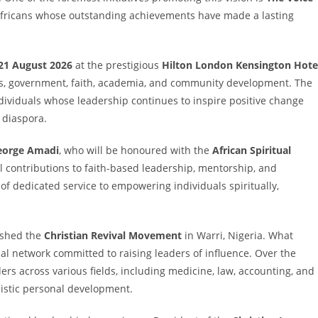
 Africans whose outstanding achievements have made a lasting
21 August 2026
at the prestigious
Hilton London Kensington Hote
ess, government, faith, academia, and community development. The
dividuals whose leadership continues to inspire positive change
 diaspora.
eorge Amadi
, who will be honoured with the
African Spiritual
al contributions to faith-based leadership, mentorship, and
f dedicated service to empowering individuals spiritually,
ished the
Christian Revival Movement
in Warri, Nigeria. What
nal network committed to raising leaders of influence. Over the
rs across various fields, including medicine, law, accounting, and
listic personal development.