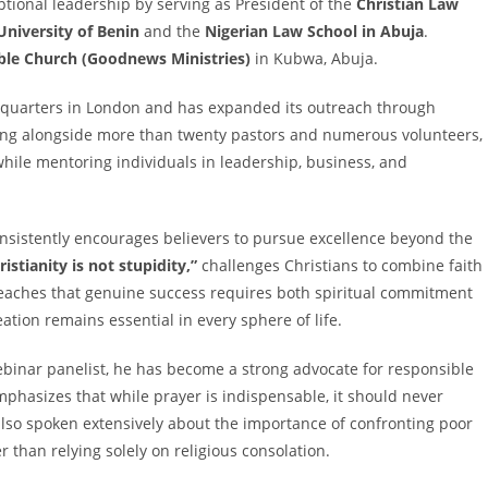
tional leadership by serving as President of the
Christian Law
University of Benin
and the
Nigerian Law School in Abuja
.
le Church (Goodnews Ministries)
in Kubwa, Abuja.
adquarters in London and has expanded its outreach through
king alongside more than twenty pastors and numerous volunteers,
hile mentoring individuals in leadership, business, and
onsistently encourages believers to pursue excellence beyond the
ristianity is not stupidity,”
challenges Christians to combine faith
 teaches that genuine success requires both spiritual commitment
ation remains essential in every sphere of life.
binar panelist, he has become a strong advocate for responsible
emphasizes that while prayer is indispensable, it should never
 also spoken extensively about the importance of confronting poor
than relying solely on religious consolation.