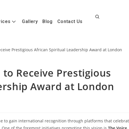
vices
Gallery
Blog
Contact Us
to Receive Prestigious
dership Award at London
e to gain international recognition through platforms that celebra
 One of the foremost initiatives promoting this vision is
The Voice