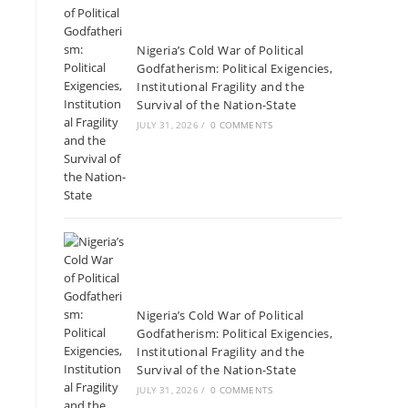
Nigeria’s Cold War of Political
Godfatherism: Political Exigencies,
Institutional Fragility and the
Survival of the Nation-State
JULY 31, 2026
/
0 COMMENTS
Nigeria’s Cold War of Political
Godfatherism: Political Exigencies,
Institutional Fragility and the
Survival of the Nation-State
JULY 31, 2026
/
0 COMMENTS