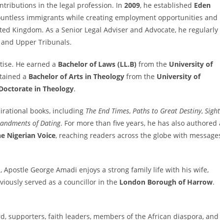
tributions in the legal profession. In
2009
, he established
Eden
countless immigrants while creating employment opportunities and
nited Kingdom. As a Senior Legal Adviser and Advocate, he regularly
r and Upper Tribunals.
tise. He earned a
Bachelor of Laws (LL.B)
from the
University of
btained a
Bachelor of Arts in Theology
from the
University of
Doctorate in Theology
.
pirational books, including
The End Times
,
Paths to Great Destiny
,
Sight
ndments of Dating
. For more than five years, he has also authored 
e Nigerian Voice
, reaching readers across the globe with message
, Apostle George Amadi enjoys a strong family life with his wife,
viously served as a councillor in the
London Borough of Harrow
.
rd, supporters, faith leaders, members of the African diaspora, and