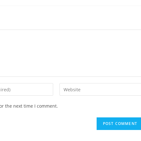
or the next time I comment.