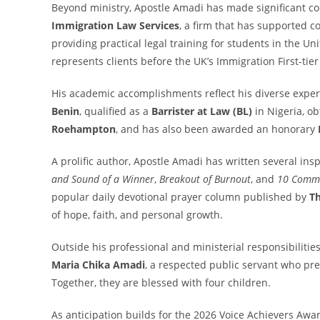
Beyond ministry, Apostle Amadi has made significant con
Immigration Law Services
, a firm that has supported 
providing practical legal training for students in the U
represents clients before the UK’s Immigration First-tie
His academic accomplishments reflect his diverse exper
Benin
, qualified as a
Barrister at Law (BL)
in Nigeria, o
Roehampton
, and has also been awarded an honorary
A prolific author, Apostle Amadi has written several ins
and Sound of a Winner
,
Breakout of Burnout
, and
10 Comma
popular daily devotional prayer column published by
Th
of hope, faith, and personal growth.
Outside his professional and ministerial responsibilities
Maria Chika Amadi
, a respected public servant who pre
Together, they are blessed with four children.
As anticipation builds for the 2026 Voice Achievers Awa