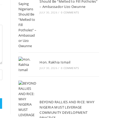
Should Be “Melted to Fill Potholes”
– Ambassador Uzo Owunne
JULY 30, 2026
/
0 COMMENTS
Hon. Rakhia Ismail
JULY 30, 2026
/
0 COMMENTS
BEYOND RALLIES AND RICE: WHY
NIGERIA MUST LEVERAGE
COMMUNITY DEVELOPMENT
PRACTICE