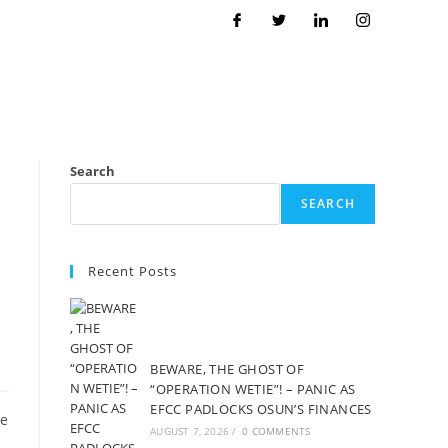
Search
SEARCH
Recent Posts
BEWARE, THE GHOST OF
“OPERATION WETIE”! – PANIC AS
EFCC PADLOCKS OSUN’S FINANCES
te
AUGUST 7, 2026
/
0 COMMENTS