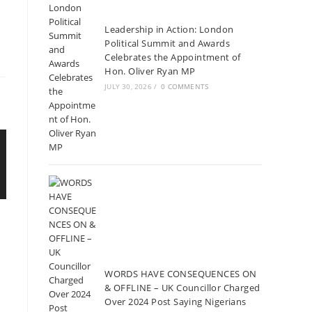
Leadership in Action: London
Political Summit and Awards
Celebrates the Appointment of
Hon. Oliver Ryan MP
JULY 30, 2026
/
0 COMMENTS
WORDS HAVE CONSEQUENCES ON
& OFFLINE – UK Councillor Charged
Over 2024 Post Saying Nigerians