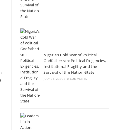
Nigeria’s Cold War of Political
Godfatherism: Political Exigencies,
Institutional Fragility and the
Survival of the Nation-State
a
JULY 31, 2026
/
0 COMMENTS
s