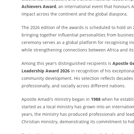
Achievers Award
, an international event that honours
impact across the continent and the global diaspora.
The 2026 edition of the awards is scheduled to hold on
bringing together influential personalities from busin
ceremony serves as a global platform for recognising in
while strengthening connections between Africa and its
Among this year’s distinguished recipients is
Apostle G
Leadership Award 2026
in recognition of his exception
community development. His selection reflects decades o
professionally, and socially across different nations.
Apostle Amadi’s ministry began in
1988
when he establ
started as a local ministry has grown into an internatio
years, the ministry has produced professionals and leade
Christian ministry, demonstrating its commitment to ho