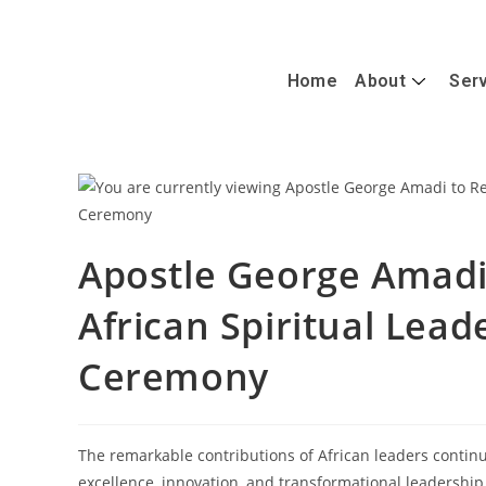
+447488389428
info@caterandmergerconsult.com
Home
About
Ser
Apostle George Amadi 
African Spiritual Lea
Ceremony
The remarkable contributions of African leaders continu
excellence, innovation, and transformational leadership.