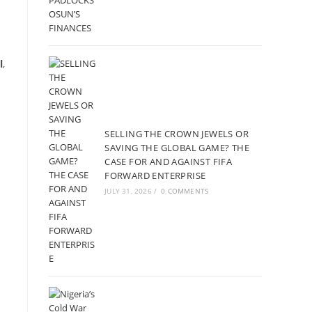
l
,
SELLING THE CROWN JEWELS OR
SAVING THE GLOBAL GAME? THE
CASE FOR AND AGAINST FIFA
FORWARD ENTERPRISE
JULY 31, 2026
/
0 COMMENTS