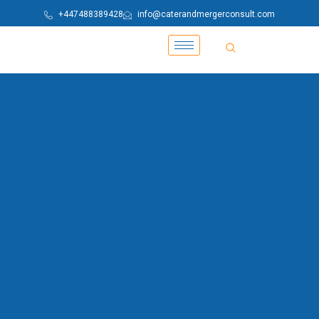
+447488389428
info@caterandmergerconsult.com