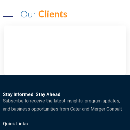
Our
Clients
Stay Informed. Stay Ahead.
Subscribe to receive the latest insights, program updates,
and business opportunities from Cater and Merger Consult
Quick Links