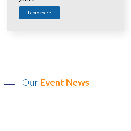
Learn more
Our
Event News
The Voice Achievers Award &