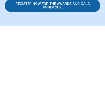
REGISTER NOW FOR THE AWARDS AND GALA
DINNER 2026