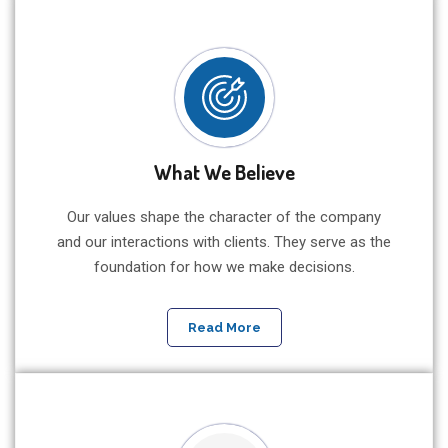
What We Believe
Our values shape the character of the company
and our interactions with clients. They serve as the
foundation for how we make decisions.
Read More