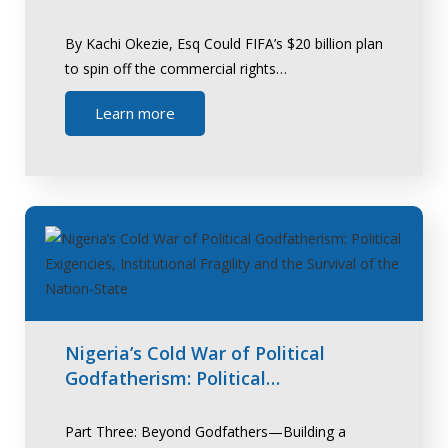
By Kachi Okezie, Esq Could FIFA’s $20 billion plan
to spin off the commercial rights…
Learn more
Nigeria’s Cold War of Political
Godfatherism: Political…
Part Three: Beyond Godfathers—Building a