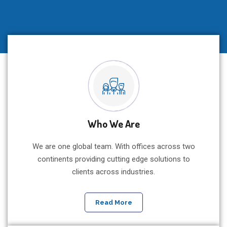
Agribusiness, Energy,
Climate Change & Blue
Economy Ecosystem
Who We Are
Drinking water, food energy, Nexus discourse for
sustainable development harnessing climate smart
We are one global team. With offices across two
innovation
continents providing cutting edge solutions to
clients across industries.
Register Now For This Event
Read More