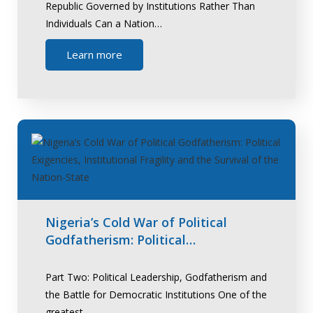
Republic Governed by Institutions Rather Than
Individuals Can a Nation…
Learn more
Nigeria’s Cold War of Political
Godfatherism: Political…
Part Two: Political Leadership, Godfatherism and
the Battle for Democratic Institutions One of the
greatest…