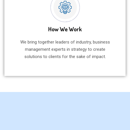
How We Work
We bring together leaders of industry, business
management experts in strategy to create
solutions to clients for the sake of impact.