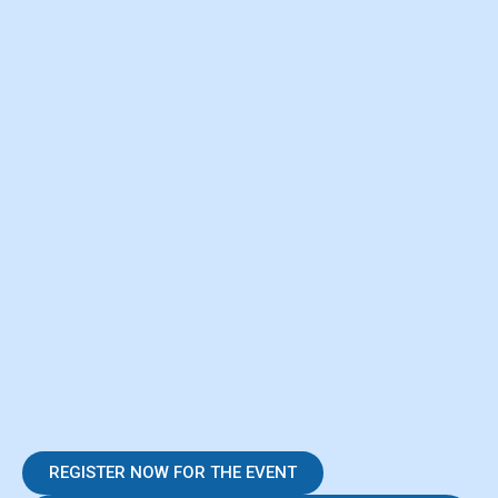
REGISTER NOW FOR THE EVENT