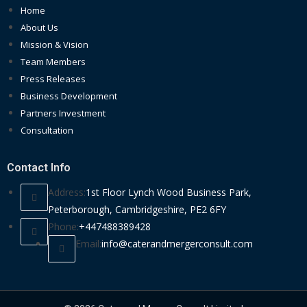
Home
About Us
Mission & Vision
Team Members
Press Releases
Business Development
Partners Investment
Consultation
Contact Info
Address:
1st Floor Lynch Wood Business Park,
Peterborough, Cambridgeshire, PE2 6FY
Phone:
+447488389428
Email:
info@caterandmergerconsult.com