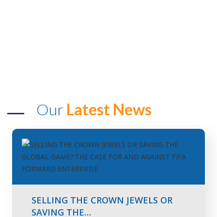
Our
Latest News
SELLING THE CROWN JEWELS OR
SAVING THE…