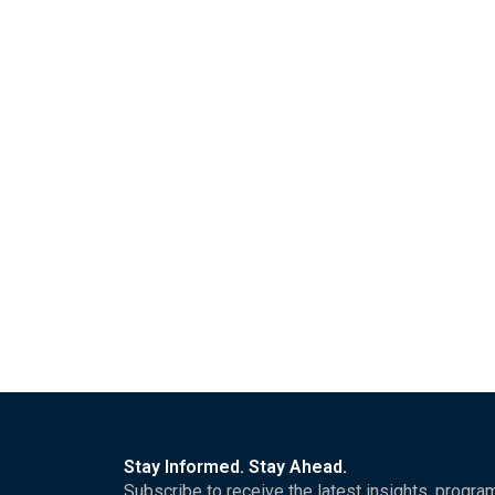
Read More
Government of the Republic of So
London Political Summit and Aw
FOR IMMEDIATE RELEASE London, United Kingdom | H
Read More
Stay Informed. Stay Ahead.
Subscribe to receive the latest insights, progra