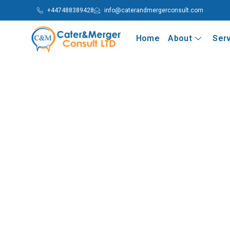
+447488389428
info@caterandmergerconsult.com
Home
About
Ser
Nigeria’s Cold War of Political God
Nation-State
Part Two: Political Leadership, Godfatherism and th
Read More
Nigeria’s Cold War of Political God