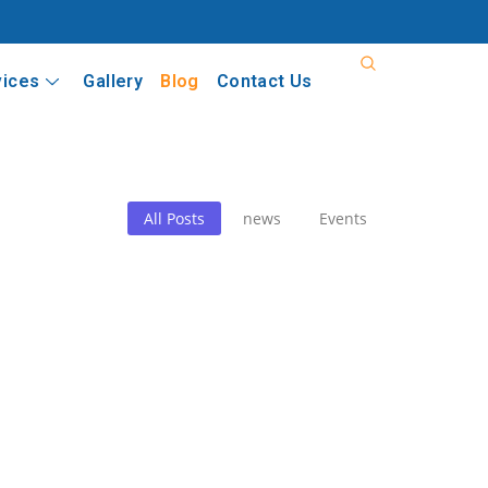
vices
Gallery
Blog
Contact Us
All Posts
news
Events
fatherism: Political Exigencies, Institutiona
e Battle for Democratic Institutions One of the greatest misconcept
fatherism: Political Exigencies, Institutiona