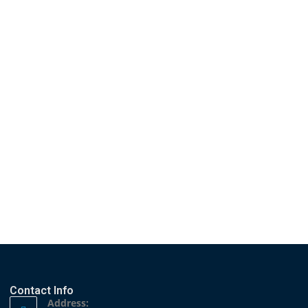
Hosting of the 11th Annual
 London Political Summit and...
Contact Info
Address: