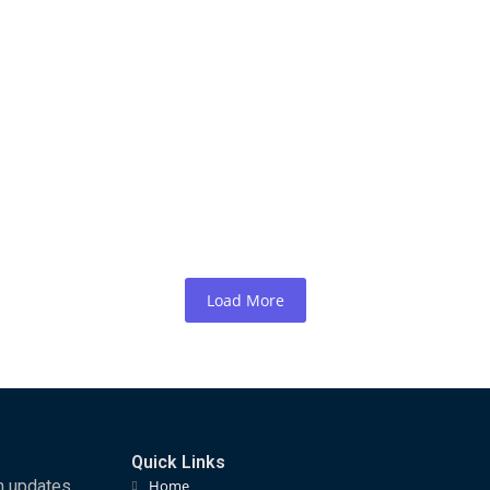
maliland Officially Endorses and Confirms 
ards…
argeisa, Republic of Somaliland The Organising Committee of the
Load More
Quick Links
m updates,
Home