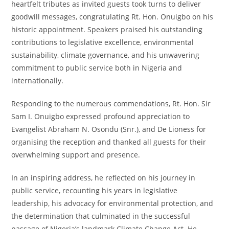
heartfelt tributes as invited guests took turns to deliver
goodwill messages, congratulating Rt. Hon. Onuigbo on his
historic appointment. Speakers praised his outstanding
contributions to legislative excellence, environmental
sustainability, climate governance, and his unwavering
commitment to public service both in Nigeria and
internationally.
Responding to the numerous commendations, Rt. Hon. Sir
Sam I. Onuigbo expressed profound appreciation to
Evangelist Abraham N. Osondu (Snr.), and De Lioness for
organising the reception and thanked all guests for their
overwhelming support and presence.
In an inspiring address, he reflected on his journey in
public service, recounting his years in legislative
leadership, his advocacy for environmental protection, and
the determination that culminated in the successful
passage of Nigeria’s landmark Climate Change Act. He