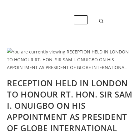
+447488389428
info@caterandmergerconsult.com
RECEPTION HELD IN LONDON
TO HONOUR RT. HON. SIR SAM
I. ONUIGBO ON HIS
APPOINTMENT AS PRESIDENT
OF GLOBE INTERNATIONAL