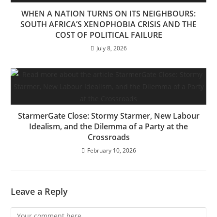
WHEN A NATION TURNS ON ITS NEIGHBOURS:
SOUTH AFRICA’S XENOPHOBIA CRISIS AND THE
COST OF POLITICAL FAILURE
July 8, 2026
StarmerGate Close: Stormy Starmer, New Labour
Idealism, and the Dilemma of a Party at the
Crossroads
February 10, 2026
Leave a Reply