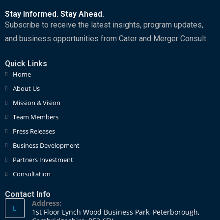
Stay Informed. Stay Ahead.
Subscribe to receive the latest insights, program updates,
and business opportunities from Cater and Merger Consult
Quick Links
Home
About Us
Mission & Vision
Team Members
Press Releases
Business Development
Partners Investment
Consultation
Contact Info
Address:
1st Floor Lynch Wood Business Park, Peterborough,