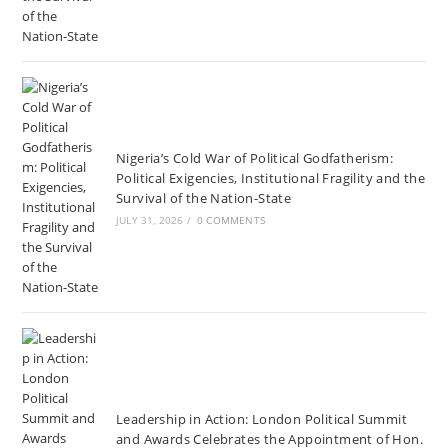
Nigeria’s Cold War of Political Godfatherism:
Political Exigencies, Institutional Fragility and the
Survival of the Nation-State
JULY 31, 2026
/
0 COMMENTS
Leadership in Action: London Political Summit
and Awards Celebrates the Appointment of Hon.