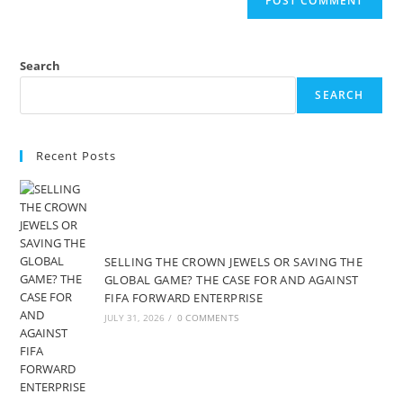
Search
SEARCH
Recent Posts
SELLING THE CROWN JEWELS OR SAVING THE
GLOBAL GAME? THE CASE FOR AND AGAINST
FIFA FORWARD ENTERPRISE
JULY 31, 2026
/
0 COMMENTS