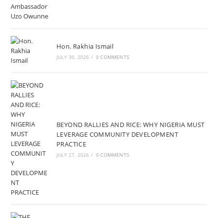
Hon. Rakhia Ismail
JULY 30, 2026
/
0 COMMENTS
BEYOND RALLIES AND RICE: WHY NIGERIA MUST
LEVERAGE COMMUNITY DEVELOPMENT
PRACTICE
JULY 27, 2026
/
0 COMMENTS