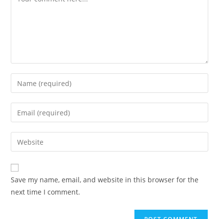
Save my name, email, and website in this browser for the
next time I comment.