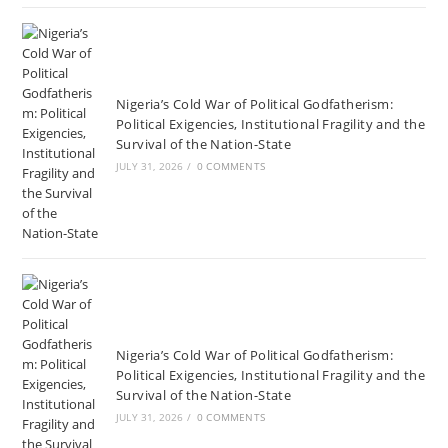
Nigeria’s Cold War of Political Godfatherism:
Political Exigencies, Institutional Fragility and the
Survival of the Nation-State
JULY 31, 2026
/
0 COMMENTS
Nigeria’s Cold War of Political Godfatherism:
Political Exigencies, Institutional Fragility and the
Survival of the Nation-State
JULY 31, 2026
/
0 COMMENTS