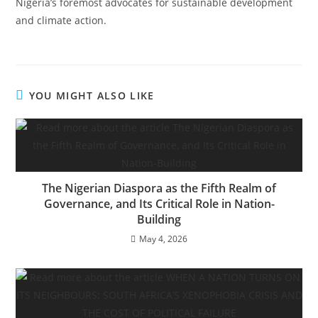
Nigeria’s foremost advocates for sustainable development
and climate action.
YOU MIGHT ALSO LIKE
The Nigerian Diaspora as the Fifth Realm of
Governance, and Its Critical Role in Nation-
Building
May 4, 2026