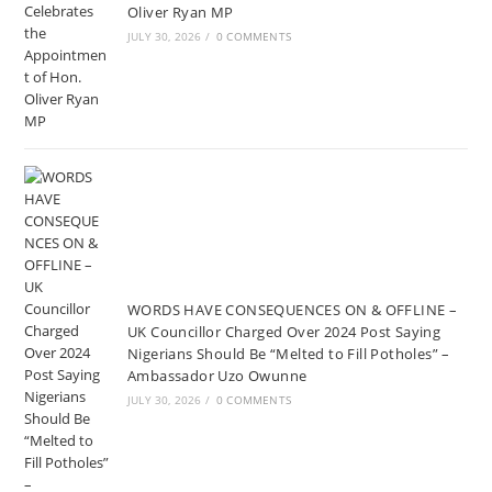
Oliver Ryan MP
JULY 30, 2026
/
0 COMMENTS
WORDS HAVE CONSEQUENCES ON & OFFLINE –
UK Councillor Charged Over 2024 Post Saying
Nigerians Should Be “Melted to Fill Potholes” –
Ambassador Uzo Owunne
JULY 30, 2026
/
0 COMMENTS