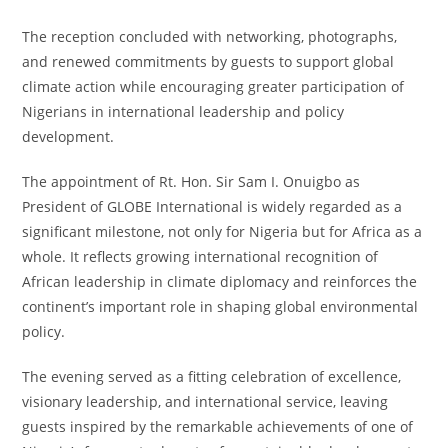
The reception concluded with networking, photographs,
and renewed commitments by guests to support global
climate action while encouraging greater participation of
Nigerians in international leadership and policy
development.
The appointment of Rt. Hon. Sir Sam I. Onuigbo as
President of GLOBE International is widely regarded as a
significant milestone, not only for Nigeria but for Africa as a
whole. It reflects growing international recognition of
African leadership in climate diplomacy and reinforces the
continent’s important role in shaping global environmental
policy.
The evening served as a fitting celebration of excellence,
visionary leadership, and international service, leaving
guests inspired by the remarkable achievements of one of