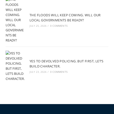
THE FLOODS WILL KEEP COMING. WILL OUR
LOCAL GOVERNMENTS BE READY?
JULY 25, 2026
/
0 COMMENTS
YES TO DEVOLVED POLICING. BUT FIRST, LET’S
BUILD CHARACTER.
JULY 23, 2026
/
0 COMMENTS