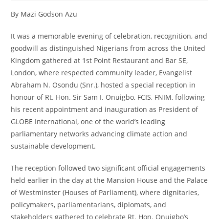
By Mazi Godson Azu
It was a memorable evening of celebration, recognition, and
goodwill as distinguished Nigerians from across the United
Kingdom gathered at 1st Point Restaurant and Bar SE,
London, where respected community leader, Evangelist
Abraham N. Osondu (Snr.), hosted a special reception in
honour of Rt. Hon. Sir Sam I. Onuigbo, FCIS, FNIM, following
his recent appointment and inauguration as President of
GLOBE International, one of the world’s leading
parliamentary networks advancing climate action and
sustainable development.
The reception followed two significant official engagements
held earlier in the day at the Mansion House and the Palace
of Westminster (Houses of Parliament), where dignitaries,
policymakers, parliamentarians, diplomats, and
stakeholders gathered to celebrate Rt. Hon. Onuigbo’s