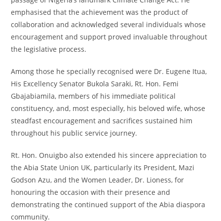
emphasised that the achievement was the product of
collaboration and acknowledged several individuals whose
encouragement and support proved invaluable throughout
the legislative process.
Among those he specially recognised were Dr. Eugene Itua,
His Excellency Senator Bukola Saraki, Rt. Hon. Femi
Gbajabiamila, members of his immediate political
constituency, and, most especially, his beloved wife, whose
steadfast encouragement and sacrifices sustained him
throughout his public service journey.
Rt. Hon. Onuigbo also extended his sincere appreciation to
the Abia State Union UK, particularly its President, Mazi
Godson Azu, and the Women Leader, Dr. Lioness, for
honouring the occasion with their presence and
demonstrating the continued support of the Abia diaspora
community.