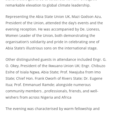
remarkable elevation to global climate leadership.
Representing the Abia State Union UK, Mazi Godson Azu,
President of the Union, attended the day’s events and the
evening reception. He was accompanied by De. Lioness,
Women Leader of the Union, both demonstrating the
organisation’s solidarity and pride in celebrating one of
Abia State’s illustrious sons on the international stage.
Other distinguished guests in attendance included Engr. G.
O. Okey, President of the Ikwuano Union UK; Engr. Chibuzo
Esihe of Isiala Ngwa, Abia State; Prof. Nwajuba from Imo
State; Chief Hon. Frank Oworh of Rivers State; Dr. Eugene
Itua; Prof. Emmanuel Ramde; alongside numerous
community members , professionals, friends, and well-
wishers from across Nigeria and Africa
The evening was characterised by warm fellowship and