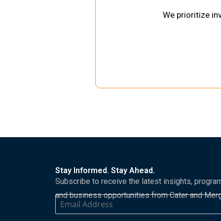
We prioritize i
Stay Informed. Stay Ahead.
Subscribe to receive the latest insights, progra
and business opportunities from Cater and Mer