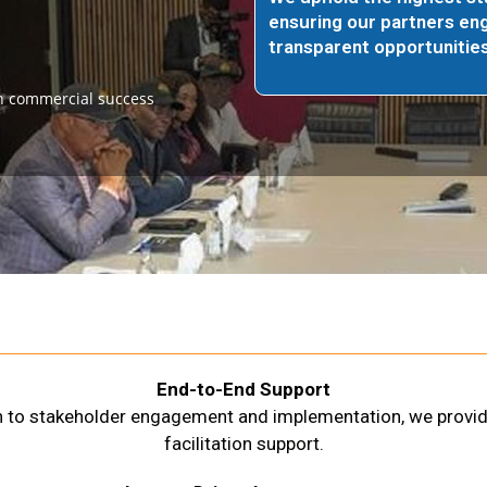
ensuring our partners eng
transparent opportunities
n commercial success
End-to-End Support
on to stakeholder engagement and implementation, we provi
facilitation support.