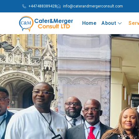
+447488389428
info@caterandmergerconsult.com
Home
About
Ser