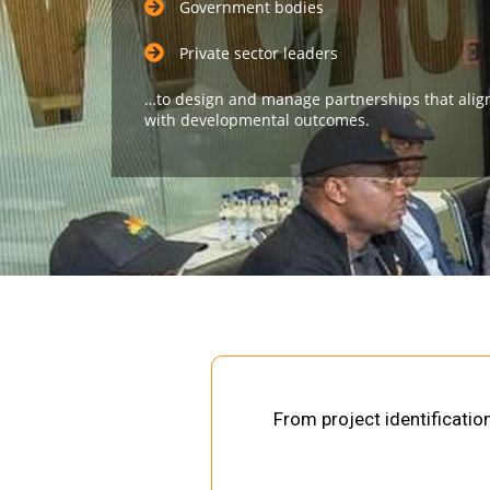
Government bodies
Private sector leaders
…to design and manage partnerships that alig
with developmental outcomes.
From project identificati