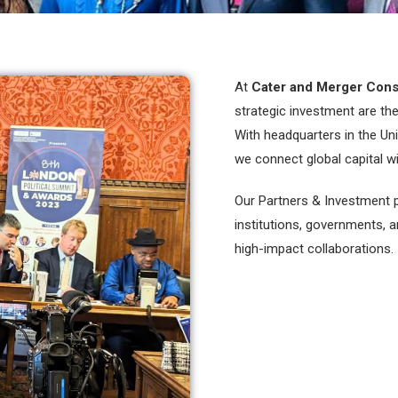
At
Cater and Merger Cons
strategic investment are th
With headquarters in the Un
we connect global capital w
Our Partners & Investment p
institutions, governments, 
high-impact collaborations.