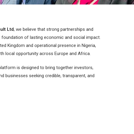
ult Ltd
, we believe that strong partnerships and
e foundation of lasting economic and social impact.
ited Kingdom and operational presence in Nigeria,
ith local opportunity across Europe and Africa.
latform is designed to bring together investors,
and businesses seeking credible, transparent, and