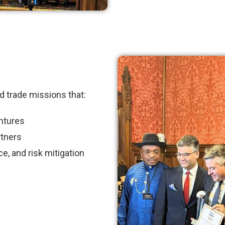
d trade missions that:
entures
rtners
e, and risk mitigation