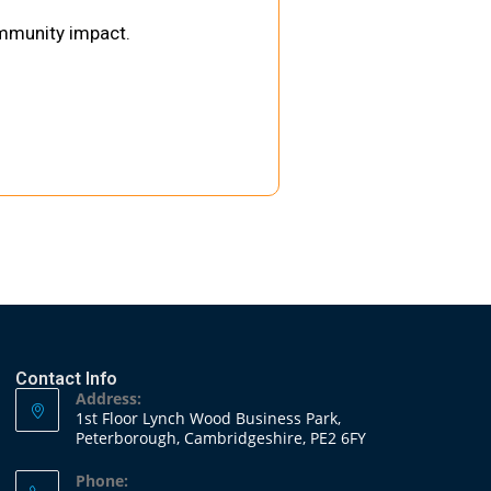
ommunity impact.
Contact Info
Address:
1st Floor Lynch Wood Business Park,
Peterborough, Cambridgeshire, PE2 6FY
Phone: