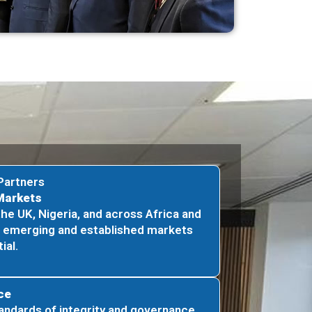
Partners
Markets
the UK, Nigeria, and across Africa and
o emerging and established markets
ial.
ce
andards of integrity and governance,