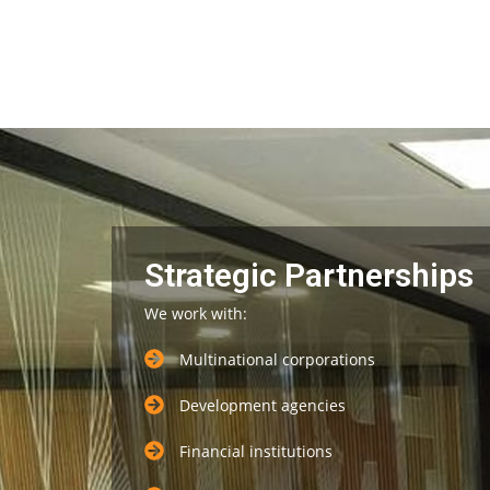
Strategic Partnerships
We work with:
Multinational corporations
Development agencies
Financial institutions