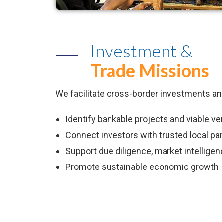
Investment &
Trade Missions
We facilitate cross-border investments an
Identify bankable projects and viable v
Connect investors with trusted local pa
Support due diligence, market intelligenc
Promote sustainable economic growth