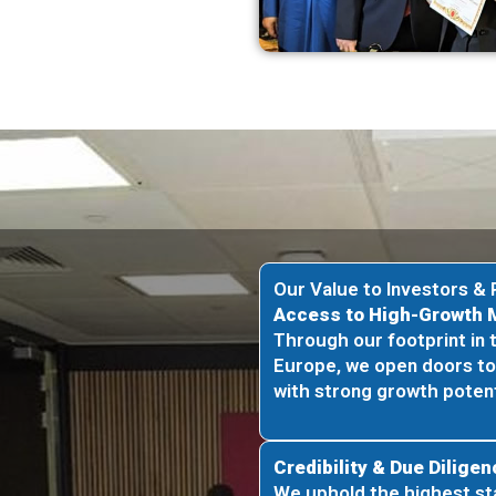
Our Value to Investors & 
Access to High-Growth 
Through our footprint in 
Europe, we open doors t
with strong growth potent
Credibility & Due Diligen
We uphold the highest st