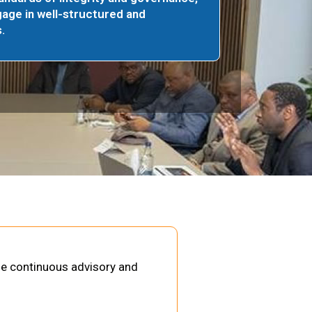
age in well-structured and
.
de continuous advisory and