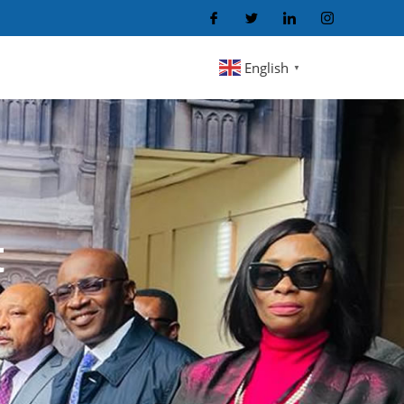
English
▼
t