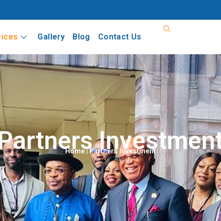
vices
Gallery
Blog
Contact Us
Partners Investmen
Home
| Partners Investment