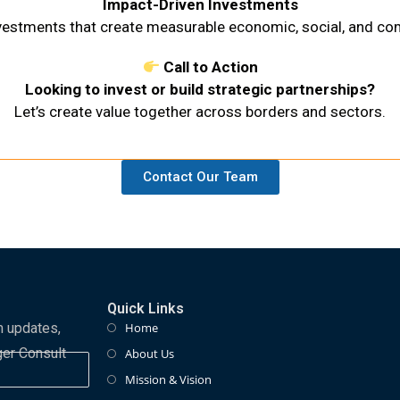
Impact-Driven Investments
nvestments that create measurable economic, social, and c
Call to Action
Looking to invest or build strategic partnerships?
Let’s create value together across borders and sectors.
Contact Our Team
Quick Links
m updates,
Home
ger Consult
About Us
Mission & Vision