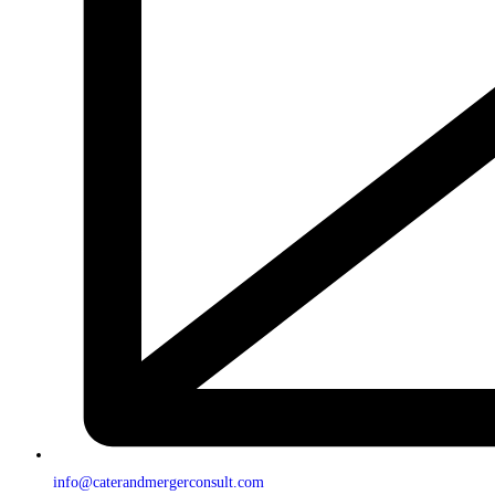
info@caterandmergerconsult.com