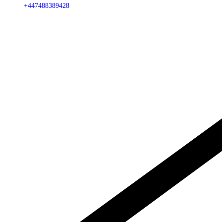
+447488389428