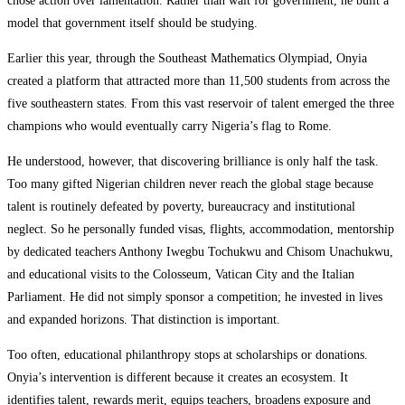
chose action over lamentation. Rather than wait for government, he built a
model that government itself should be studying.
Earlier this year, through the Southeast Mathematics Olympiad, Onyia
created a platform that attracted more than 11,500 students from across the
five southeastern states. From this vast reservoir of talent emerged the three
champions who would eventually carry Nigeria’s flag to Rome.
He understood, however, that discovering brilliance is only half the task.
Too many gifted Nigerian children never reach the global stage because
talent is routinely defeated by poverty, bureaucracy and institutional
neglect. So he personally funded visas, flights, accommodation, mentorship
by dedicated teachers Anthony Iwegbu Tochukwu and Chisom Unachukwu,
and educational visits to the Colosseum, Vatican City and the Italian
Parliament. He did not simply sponsor a competition; he invested in lives
and expanded horizons. That distinction is important.
Too often, educational philanthropy stops at scholarships or donations.
Onyia’s intervention is different because it creates an ecosystem. It
identifies talent, rewards merit, equips teachers, broadens exposure and