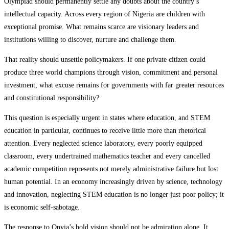
Olympiad should permanently settle any doubts about the country’s
intellectual capacity. Across every region of Nigeria are children with
exceptional promise. What remains scarce are visionary leaders and
institutions willing to discover, nurture and challenge them.
That reality should unsettle policymakers. If one private citizen could
produce three world champions through vision, commitment and personal
investment, what excuse remains for governments with far greater resources
and constitutional responsibility?
This question is especially urgent in states where education, and STEM
education in particular, continues to receive little more than rhetorical
attention. Every neglected science laboratory, every poorly equipped
classroom, every undertrained mathematics teacher and every cancelled
academic competition represents not merely administrative failure but lost
human potential. In an economy increasingly driven by science, technology
and innovation, neglecting STEM education is no longer just poor policy; it
is economic self-sabotage.
The response to Onyia’s bold vision should not be admiration alone. It