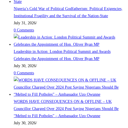
Nigeria’s Cold War of Political Godfatherism: Political Exigencies,
Institutional Fragility and the Survival of the Nation-State
July 31, 2026
/
0 Comments
Leadership in Action: London Political Summit and Awards
Celebrates the Appointment of Hon. Oliver Ryan MP
July 30, 2026
/
0 Comments
WORDS HAVE CONSEQUENCES ON & OFFLINE – UK
Councillor Charged Over 2024 Post Saying Nigerians Should Be
“Melted to Fill Potholes” – Ambassador Uzo Owunne
July 30, 2026
/