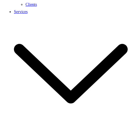
Clients
Services