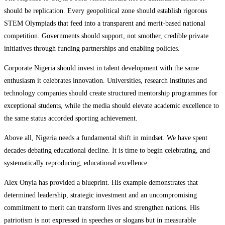
should be replication. Every geopolitical zone should establish rigorous
STEM Olympiads that feed into a transparent and merit-based national
competition. Governments should support, not smother, credible private
initiatives through funding partnerships and enabling policies.
Corporate Nigeria should invest in talent development with the same
enthusiasm it celebrates innovation. Universities, research institutes and
technology companies should create structured mentorship programmes for
exceptional students, while the media should elevate academic excellence to
the same status accorded sporting achievement.
Above all, Nigeria needs a fundamental shift in mindset. We have spent
decades debating educational decline. It is time to begin celebrating, and
systematically reproducing, educational excellence.
Alex Onyia has provided a blueprint. His example demonstrates that
determined leadership, strategic investment and an uncompromising
commitment to merit can transform lives and strengthen nations. His
patriotism is not expressed in speeches or slogans but in measurable