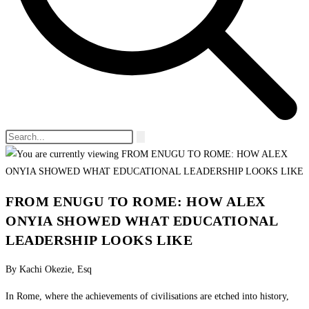
FROM ENUGU TO ROME: HOW ALEX
ONYIA SHOWED WHAT EDUCATIONAL
LEADERSHIP LOOKS LIKE
By Kachi Okezie, Esq
In Rome, where the achievements of civilisations are etched into history,