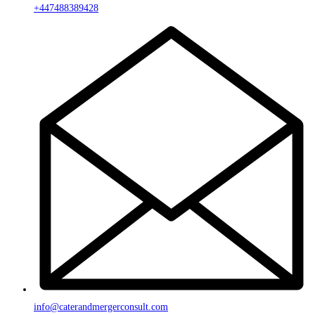
+447488389428
info@caterandmergerconsult.com