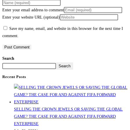
Enter your email address to comment
Enter your website URL (optional)
Save my name, email, and website in this browser for the next time I
comment.
Search
Search
Recent Posts
SELLING THE CROWN JEWELS OR SAVING THE GLOBAL
GAME? THE CASE FOR AND AGAINST FIFA FORWARD
ENTERPRISE