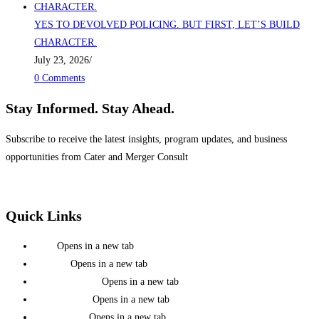
YES TO DEVOLVED POLICING. BUT FIRST, LET’S BUILD
CHARACTER.
July 23, 2026
/
0 Comments
Stay Informed. Stay Ahead.
Subscribe to receive the latest insights, program updates, and business
opportunities from Cater and Merger Consult
Quick Links
Home
Opens in a new tab
About Us
Opens in a new tab
Mission & Vision
Opens in a new tab
Team Members
Opens in a new tab
Press Releases
Opens in a new tab