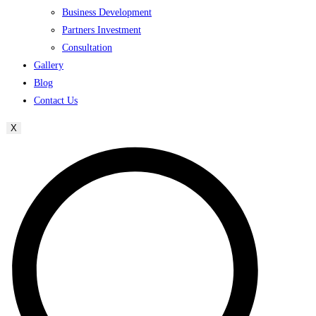
Business Development
Partners Investment
Consultation
Gallery
Blog
Contact Us
X