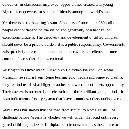
outcomes, in classrooms improved, opportunities created and young
Nigerians empowered to stand confidently among the world’s best.
Yet there is also a sobering lesson. A country of more than 230 million
people cannot depend on the vision and generosity of a handful of
exceptional citizens. The discovery and development of gifted children
should never be a private burden; it is a public responsibility. Governments
exist precisely to create the conditions under which excellence becomes
commonplace rather than exceptional.
As Egejurum Onyedikachi, Onwubiko Chimdiebube and Don Anele
Munachimso return from Rome bearing gold medals and renewed dreams,
they remind us of what Nigeria can become when talent meets opportunity.
Their success is not merely a celebration of three brilliant young minds. It
is an indictment of every system that leaves countless others undiscovered.
Alex Onyia has shown that the road from Enugu to Rome exists. The
challenge before Nigeria is whether we will widen that road until every
gifted child, regardless of birthplace or circumstance, has the chance to