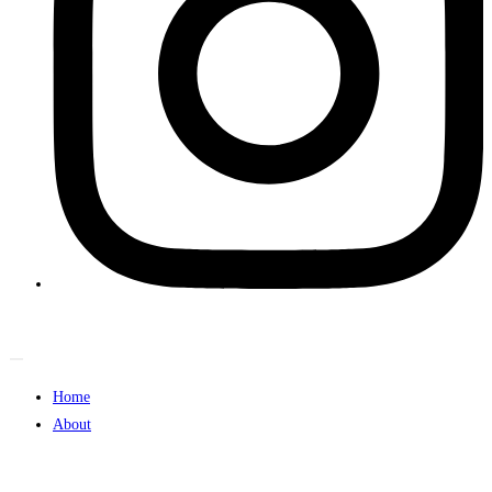
Home
About