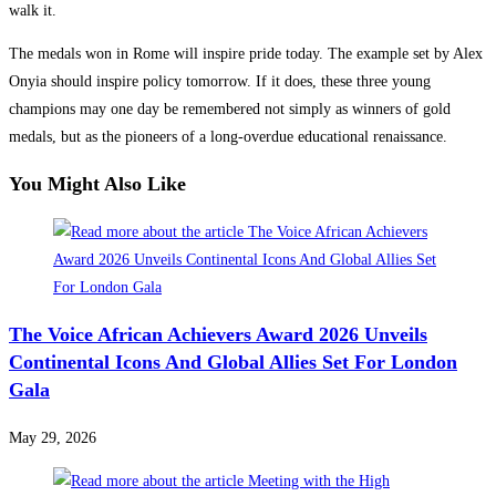
walk it.
The medals won in Rome will inspire pride today. The example set by Alex
Onyia should inspire policy tomorrow. If it does, these three young
champions may one day be remembered not simply as winners of gold
medals, but as the pioneers of a long-overdue educational renaissance.
You Might Also Like
The Voice African Achievers Award 2026 Unveils
Continental Icons And Global Allies Set For London
Gala
May 29, 2026