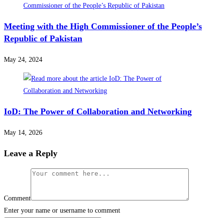
Meeting with the High Commissioner of the People’s
Republic of Pakistan
May 24, 2024
IoD: The Power of Collaboration and Networking
May 14, 2026
Leave a Reply
Comment
Enter your name or username to comment