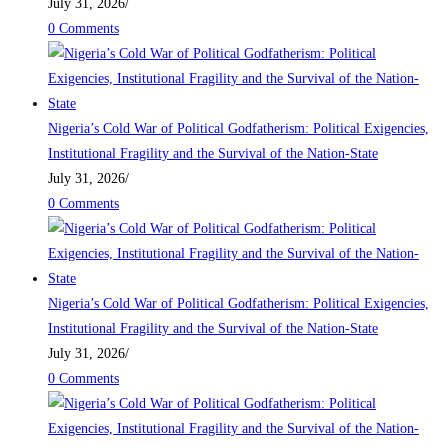
July 31, 2026
/
0 Comments
Nigeria’s Cold War of Political Godfatherism: Political Exigencies,
Institutional Fragility and the Survival of the Nation-State
July 31, 2026
/
0 Comments
Nigeria’s Cold War of Political Godfatherism: Political Exigencies,
Institutional Fragility and the Survival of the Nation-State
July 31, 2026
/
0 Comments