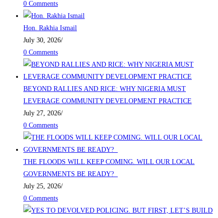
0 Comments
Hon. Rakhia Ismail
July 30, 2026
/
0 Comments
BEYOND RALLIES AND RICE: WHY NIGERIA MUST
LEVERAGE COMMUNITY DEVELOPMENT PRACTICE
July 27, 2026
/
0 Comments
THE FLOODS WILL KEEP COMING. WILL OUR LOCAL
GOVERNMENTS BE READY?
July 25, 2026
/
0 Comments