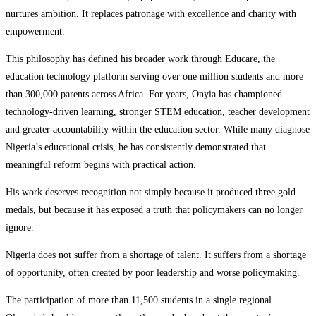
nurtures ambition. It replaces patronage with excellence and charity with
empowerment.
This philosophy has defined his broader work through Educare, the
education technology platform serving over one million students and more
than 300,000 parents across Africa. For years, Onyia has championed
technology-driven learning, stronger STEM education, teacher development
and greater accountability within the education sector. While many diagnose
Nigeria’s educational crisis, he has consistently demonstrated that
meaningful reform begins with practical action.
His work deserves recognition not simply because it produced three gold
medals, but because it has exposed a truth that policymakers can no longer
ignore.
Nigeria does not suffer from a shortage of talent. It suffers from a shortage
of opportunity, often created by poor leadership and worse policymaking.
The participation of more than 11,500 students in a single regional