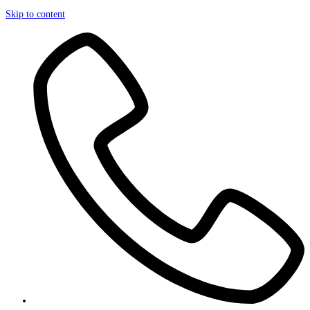
Skip to content