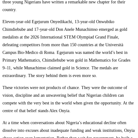
three young Nigerians have written a remarkable new chapter for their
country.
Eleven-year-old Egejurum Onyedikachi, 13-year-old Onwubiko
Chimdiebube and 17-year-old Don Anele Munachimso emerged as gold
medalists at the 2026 International STEM Olympiad Grand Finale,
defeating competitors from more than 150 countries at the Università
Campus Bio-Medico di Roma. Egejurum was named the world’s best in
Primary Mathematics, Chimdiebube won gold in Mathematics for Grades
9–11, while Munachimso claimed gold in Science. The medals are
extraordinary. The story behind them is even more so.
These victories were not products of chance. They were the outcome of
vision, discipline and an unwavering belief that Nigerian children can
compete with the very best in the world when given the opportunity. At the
centre of that belief stands Alex Onyia.
At a time when conversations about Nigeria’s educational decline often
dissolve into excuses about inadequate funding and weak institutions, Onyia