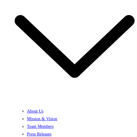
About Us
Mission & Vision
Team Members
Press Releases