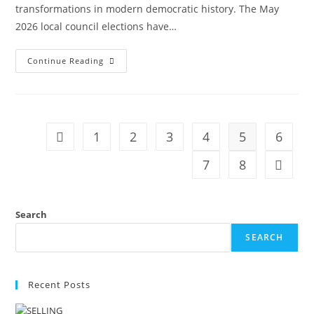
transformations in modern democratic history. The May
2026 local council elections have…
Continue Reading
1
2
3
4
5
6
7
8
Search
SEARCH
Recent Posts