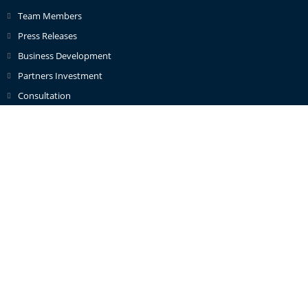
Team Members
Press Releases
Business Development
Partners Investment
Consultation
Contact Info
Address:
1st Floor Lynch Wood Business Park, Peterborough,
Cambridgeshire, PE2 6FY
Phone:
+447488389428
Email:
info@caterandmergerconsult.com
© 2026 Cater and Merger Consult Limited