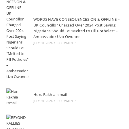
WORDS HAVE CONSEQUENCES ON & OFFLINE –
UK Councillor Charged Over 2024 Post Saying
Nigerians Should Be “Melted to Fill Potholes” –
Ambassador Uzo Owunne
JULY 30, 2026
/
0 COMMENTS
Hon. Rakhia Ismail
JULY 30, 2026
/
0 COMMENTS