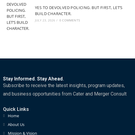
YES TO DEVOLVED POLICING. BUT FIRST, LET’S
BUILD CHARACTER.
JULY 23, 2026
/
0 COMMENTS
Stay Informed. Stay Ahead.
Subscribe to receive the latest insights, program updates,
and business opportunities from Cater and Merger Consult
Quick Links
Home
About Us
Mission & Vision