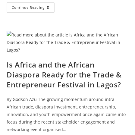
Continue Reading
Is Africa and the African
Diaspora Ready for the Trade &
Entrepreneur Festival in Lagos?
By Godson Azu The growing momentum around intra-
African trade, diaspora investment, entrepreneurship,
innovation, and youth empowerment once again came into
focus during the recent stakeholder engagement and
networking event organised…