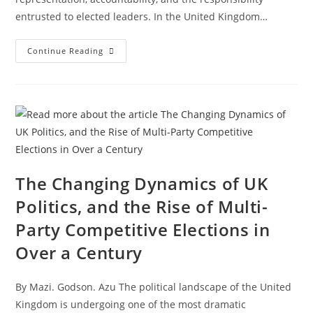
entrusted to elected leaders. In the United Kingdom…
Continue Reading
The Changing Dynamics of UK
Politics, and the Rise of Multi-
Party Competitive Elections in
Over a Century
By Mazi. Godson. Azu The political landscape of the United
Kingdom is undergoing one of the most dramatic