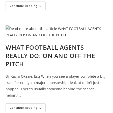
Continue Reading
WHAT FOOTBALL AGENTS
REALLY DO: ON AND OFF THE
PITCH
By Kachi Okezie, Esq When you see a player complete a big
transfer or sign a major sponsorship deal, ut didn't just
happen. There’s usually someone behind the scenes
helping…
Continue Reading