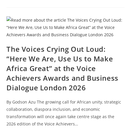
The Voices Crying Out Loud:
“Here We Are, Use Us to Make
Africa Great” at the Voice
Achievers Awards and Business
Dialogue London 2026
By Godson Azu The growing call for African unity, strategic
collaboration, diaspora inclusion, and economic
transformation will once again take centre stage as the
2026 edition of the Voice Achievers…