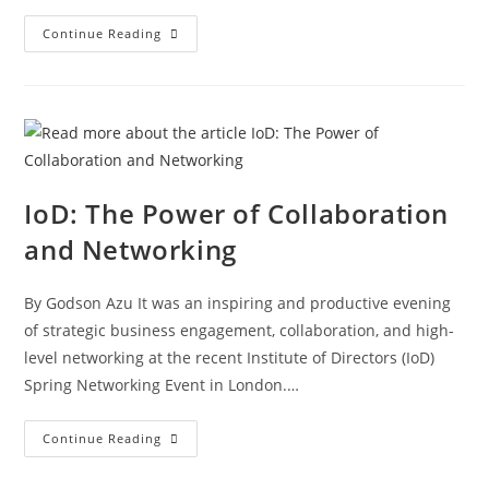
Continue Reading
IoD: The Power of Collaboration
and Networking
By Godson Azu It was an inspiring and productive evening
of strategic business engagement, collaboration, and high-
level networking at the recent Institute of Directors (IoD)
Spring Networking Event in London.…
Continue Reading