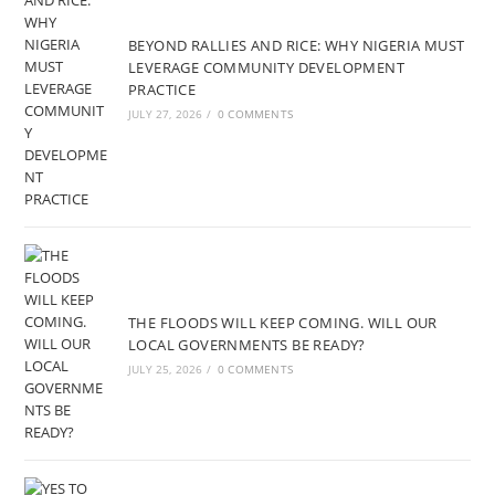
BEYOND RALLIES AND RICE: WHY NIGERIA MUST
LEVERAGE COMMUNITY DEVELOPMENT
PRACTICE
JULY 27, 2026
/
0 COMMENTS
THE FLOODS WILL KEEP COMING. WILL OUR
LOCAL GOVERNMENTS BE READY?
JULY 25, 2026
/
0 COMMENTS