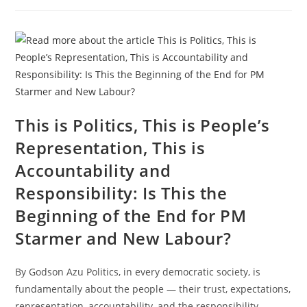
This is Politics, This is People’s
Representation, This is
Accountability and
Responsibility: Is This the
Beginning of the End for PM
Starmer and New Labour?
By Godson Azu Politics, in every democratic society, is
fundamentally about the people — their trust, expectations,
representation, accountability, and the responsibility