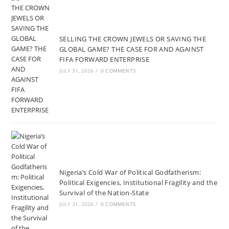
SELLING THE CROWN JEWELS OR SAVING THE
GLOBAL GAME? THE CASE FOR AND AGAINST
FIFA FORWARD ENTERPRISE
JULY 31, 2026
/
0 COMMENTS
Nigeria’s Cold War of Political Godfatherism:
Political Exigencies, Institutional Fragility and the
Survival of the Nation-State
JULY 31, 2026
/
0 COMMENTS