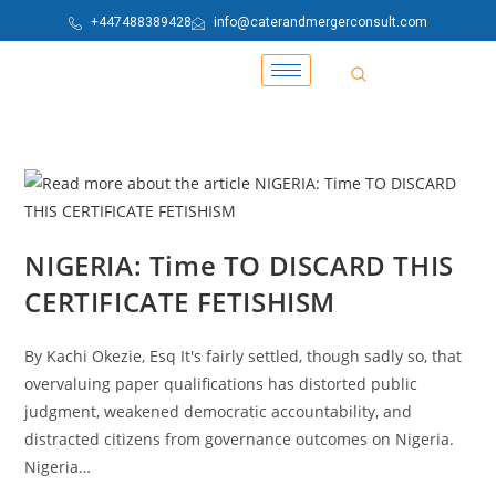
+447488389428
info@caterandmergerconsult.com
NIGERIA: Time TO DISCARD THIS
CERTIFICATE FETISHISM
By Kachi Okezie, Esq It's fairly settled, though sadly so, that
overvaluing paper qualifications has distorted public
judgment, weakened democratic accountability, and
distracted citizens from governance outcomes on Nigeria.
Nigeria…