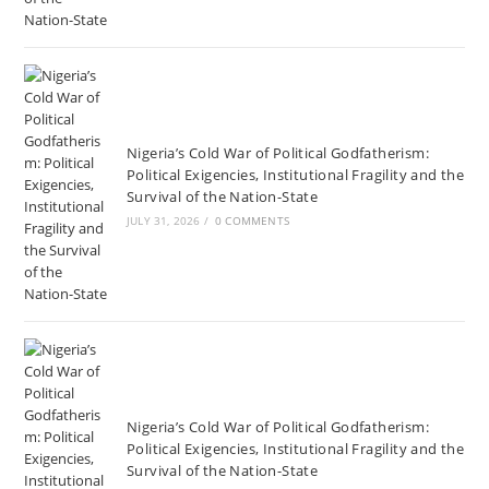
Nigeria’s Cold War of Political Godfatherism:
Political Exigencies, Institutional Fragility and the
Survival of the Nation-State
JULY 31, 2026
/
0 COMMENTS
Nigeria’s Cold War of Political Godfatherism:
Political Exigencies, Institutional Fragility and the
Survival of the Nation-State