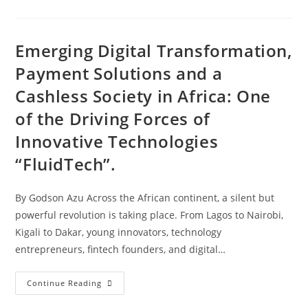
Emerging Digital Transformation,
Payment Solutions and a
Cashless Society in Africa: One
of the Driving Forces of
Innovative Technologies
“FluidTech”.
By Godson Azu Across the African continent, a silent but
powerful revolution is taking place. From Lagos to Nairobi,
Kigali to Dakar, young innovators, technology
entrepreneurs, fintech founders, and digital…
Continue Reading