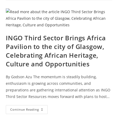
INGO Third Sector Brings Africa
Pavilion to the city of Glasgow,
Celebrating African Heritage,
Culture and Opportunities
By Godson Azu The momentum is steadily building,
enthusiasm is growing across communities, and
preparations are gathering international attention as INGO
Third Sector Resources moves forward with plans to host…
Continue Reading