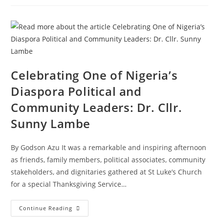
Celebrating One of Nigeria’s
Diaspora Political and
Community Leaders: Dr. Cllr.
Sunny Lambe
By Godson Azu It was a remarkable and inspiring afternoon
as friends, family members, political associates, community
stakeholders, and dignitaries gathered at St Luke’s Church
for a special Thanksgiving Service…
Continue Reading