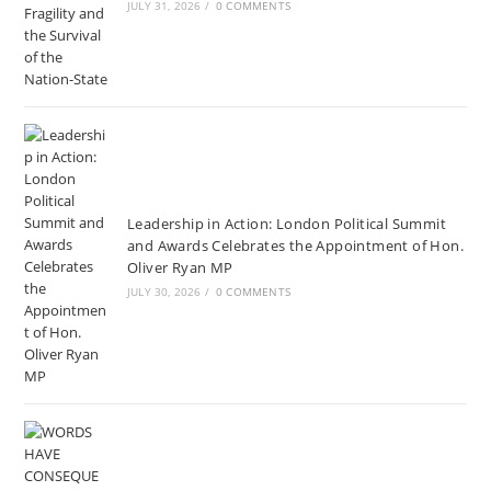
JULY 31, 2026
/
0 COMMENTS
Leadership in Action: London Political Summit
and Awards Celebrates the Appointment of Hon.
Oliver Ryan MP
JULY 30, 2026
/
0 COMMENTS