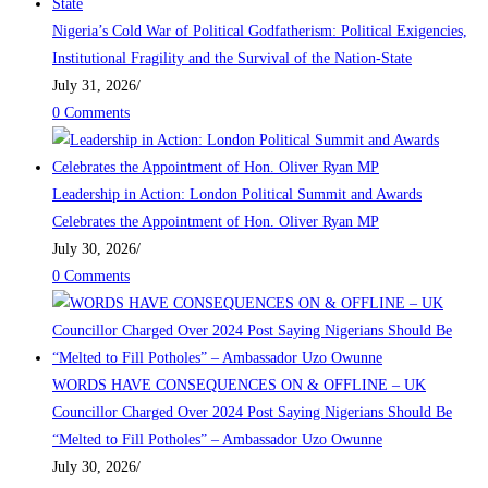
Nigeria’s Cold War of Political Godfatherism: Political Exigencies,
Institutional Fragility and the Survival of the Nation-State
July 31, 2026
/
0 Comments
Leadership in Action: London Political Summit and Awards
Celebrates the Appointment of Hon. Oliver Ryan MP
July 30, 2026
/
0 Comments
WORDS HAVE CONSEQUENCES ON & OFFLINE – UK
Councillor Charged Over 2024 Post Saying Nigerians Should Be
“Melted to Fill Potholes” – Ambassador Uzo Owunne
July 30, 2026
/