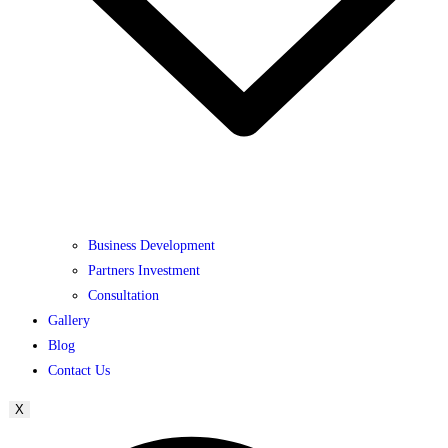
Business Development
Partners Investment
Consultation
Gallery
Blog
Contact Us
X