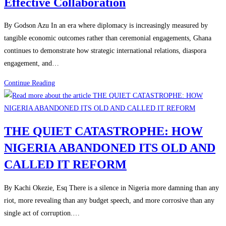
Effective Collaboration
By Godson Azu In an era where diplomacy is increasingly measured by
tangible economic outcomes rather than ceremonial engagements, Ghana
continues to demonstrate how strategic international relations, diaspora
engagement, and…
Continue Reading
THE QUIET CATASTROPHE: HOW
NIGERIA ABANDONED ITS OLD AND
CALLED IT REFORM
By Kachi Okezie, Esq There is a silence in Nigeria more damning than any
riot, more revealing than any budget speech, and more corrosive than any
single act of corruption.…