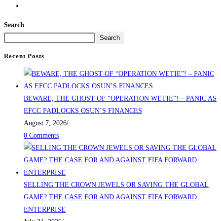
Search
Search
Recent Posts
BEWARE, THE GHOST OF “OPERATION WETIE”! – PANIC AS
EFCC PADLOCKS OSUN’S FINANCES
August 7, 2026
/
0 Comments
SELLING THE CROWN JEWELS OR SAVING THE GLOBAL
GAME? THE CASE FOR AND AGAINST FIFA FORWARD
ENTERPRISE