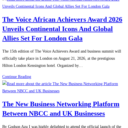
The Voice African Achievers Award 2026
Unveils Continental Icons And Global
Allies Set For London Gala
The 15th edition of The Voice Achievers Award and business summit will
officially take place in London on August 21, 2026, at the prestigious
Hilton London Kensington hotel. Organized by…
Continue Reading
The New Business Networking Platform
Between NBCC and UK Businesses
By Godson Azu I was highly delighted to attend the official launch of the