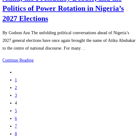
Politics of Power Rotation in Nigeria’s
2027 Elections
By Godson Azu The unfolding political conversations ahead of Nigeria’s
2027 general elections have once again brought the name of Atiku Abubakar
to the centre of national discourse. For many…
Continue Reading
1
2
3
4
5
6
7
8