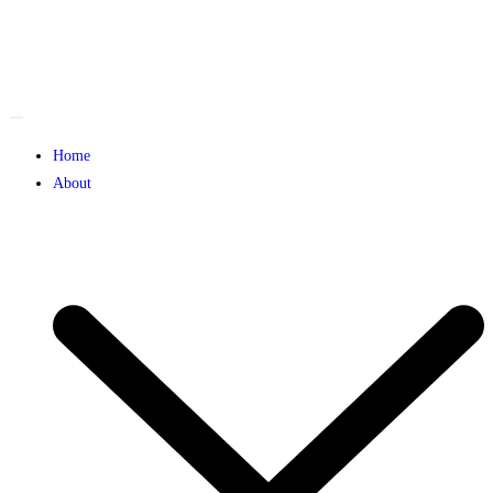
Home
About