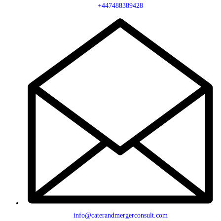
+447488389428
info@caterandmergerconsult.com