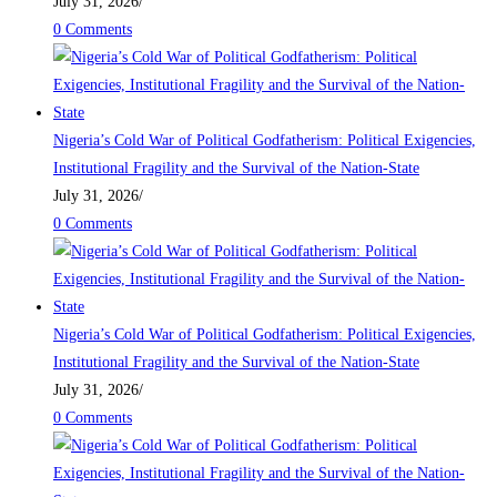
July 31, 2026
/
0 Comments
Nigeria’s Cold War of Political Godfatherism: Political Exigencies,
Institutional Fragility and the Survival of the Nation-State
July 31, 2026
/
0 Comments
Nigeria’s Cold War of Political Godfatherism: Political Exigencies,
Institutional Fragility and the Survival of the Nation-State
July 31, 2026
/
0 Comments