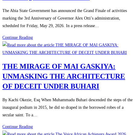
The Abia State Government has announced the Grand Finale of activities
marking the 3rd Anniversary of Governor Alex Otti’s administration,
scheduled for Friday, May 29, 2026. In a press release…
Continue Reading
THE MIRAGE OF MAI GASKIYA:
UNMASKING THE ARCHITECTURE
OF DECEIT UNDER BUHARI
By Kachi Okezie, Esq When Muhammadu Buhari descended the steps of the
inaugural podium in 2015, he did so draped in the borrowed robes of a
secular saint. To a…
Continue Reading