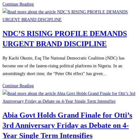
Continue Reading
NDC’S RISING PROFILE DEMANDS
URGENT BRAND DISCIPLINE
By Kachi Okezie, Esq The National Democratic Coalition (NDC) has
become one of the fastest-rising political platforms in Nigeria. In an
astonishingly short time, the “Peter Obi effect” has given…
Continue Reading
Abia Govt Holds Grand Finale for Otti’s
3rd Anniversary Friday as Debate on 4-
Year Single Term Intensifies