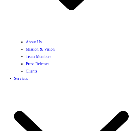
About Us
Mission & Vision
Team Members
Press Releases
Clients
Services