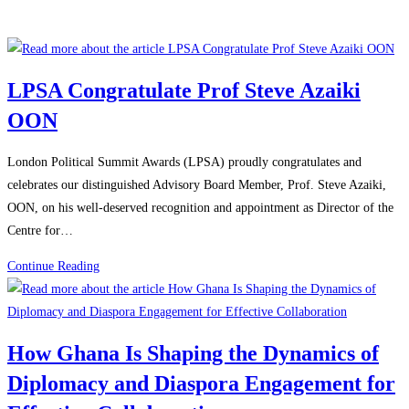
LPSA Congratulate Prof Steve Azaiki
OON
London Political Summit Awards (LPSA) proudly congratulates and
celebrates our distinguished Advisory Board Member, Prof. Steve Azaiki,
OON, on his well-deserved recognition and appointment as Director of the
Centre for…
Continue Reading
How Ghana Is Shaping the Dynamics of
Diplomacy and Diaspora Engagement for