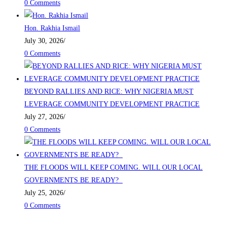
0 Comments
Hon. Rakhia Ismail
July 30, 2026
/
0 Comments
BEYOND RALLIES AND RICE: WHY NIGERIA MUST
LEVERAGE COMMUNITY DEVELOPMENT PRACTICE
July 27, 2026
/
0 Comments
THE FLOODS WILL KEEP COMING. WILL OUR LOCAL
GOVERNMENTS BE READY?
July 25, 2026
/
0 Comments