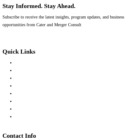
Stay Informed. Stay Ahead.
Subscribe to receive the latest insights, program updates, and business
opportunities from Cater and Merger Consult
Quick Links
Home
About Us
Mission & Vision
Team Members
Press Releases
Business Development
Partners Investment
Consultation
Contact Info