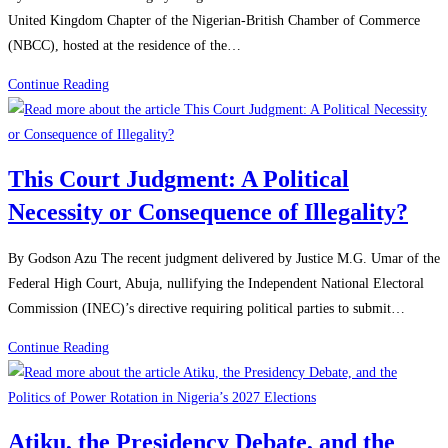
United Kingdom Chapter of the Nigerian-British Chamber of Commerce
(NBCC), hosted at the residence of the…
Continue Reading
This Court Judgment: A Political
Necessity or Consequence of Illegality?
By Godson Azu The recent judgment delivered by Justice M.G. Umar of the
Federal High Court, Abuja, nullifying the Independent National Electoral
Commission (INEC)’s directive requiring political parties to submit…
Continue Reading
Atiku, the Presidency Debate, and the