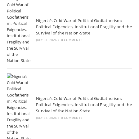
Nigeria’s Cold War of Political Godfatherism:
Political Exigencies, Institutional Fragility and the
Survival of the Nation-State
JULY 31, 2026
/
0 COMMENTS
Nigeria’s Cold War of Political Godfatherism:
Political Exigencies, Institutional Fragility and the
Survival of the Nation-State
JULY 31, 2026
/
0 COMMENTS