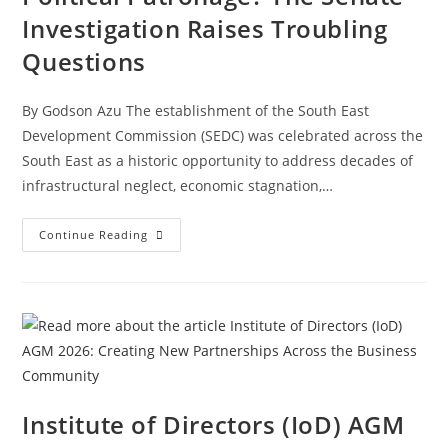
Investigation Raises Troubling
Questions
By Godson Azu The establishment of the South East
Development Commission (SEDC) was celebrated across the
South East as a historic opportunity to address decades of
infrastructural neglect, economic stagnation,…
Continue Reading
Institute of Directors (IoD) AGM