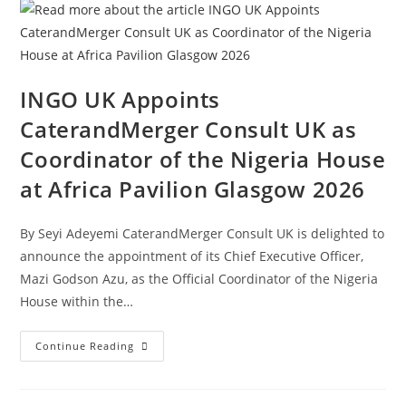
INGO UK Appoints
CaterandMerger Consult UK as
Coordinator of the Nigeria House
at Africa Pavilion Glasgow 2026
By Seyi Adeyemi CaterandMerger Consult UK is delighted to
announce the appointment of its Chief Executive Officer,
Mazi Godson Azu, as the Official Coordinator of the Nigeria
House within the…
Continue Reading