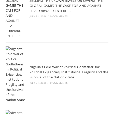
SELLING THE CROWN JEWELS OR SAVING THE
GLOBAL GAME? THE CASE FOR AND AGAINST
FIFA FORWARD ENTERPRISE
JULY 31, 2026
/
0 COMMENTS
Nigeria’s Cold War of Political Godfatherism:
Political Exigencies, Institutional Fragility and the
Survival of the Nation-State
JULY 31, 2026
/
0 COMMENTS