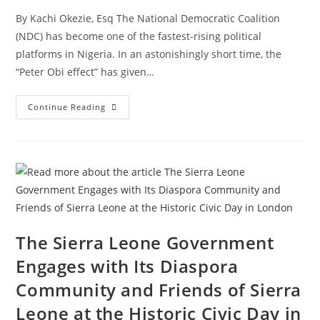
By Kachi Okezie, Esq The National Democratic Coalition
(NDC) has become one of the fastest-rising political
platforms in Nigeria. In an astonishingly short time, the
“Peter Obi effect” has given…
Continue Reading
The Sierra Leone Government
Engages with Its Diaspora
Community and Friends of Sierra
Leone at the Historic Civic Day in