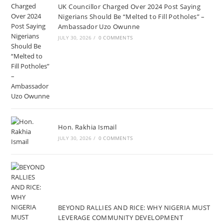
UK Councillor Charged Over 2024 Post Saying
Nigerians Should Be “Melted to Fill Potholes” –
Ambassador Uzo Owunne
JULY 30, 2026
/
0 COMMENTS
Hon. Rakhia Ismail
JULY 30, 2026
/
0 COMMENTS
BEYOND RALLIES AND RICE: WHY NIGERIA MUST
LEVERAGE COMMUNITY DEVELOPMENT