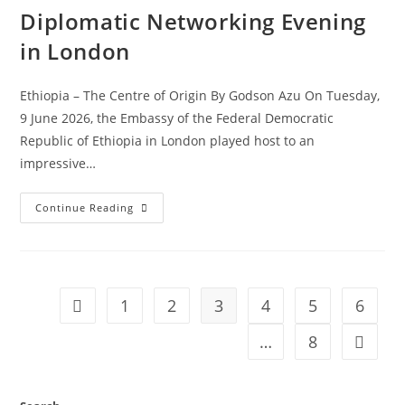
Diplomatic Networking Evening
in London
Ethiopia – The Centre of Origin By Godson Azu On Tuesday,
9 June 2026, the Embassy of the Federal Democratic
Republic of Ethiopia in London played host to an
impressive…
Continue Reading
1
2
3
4
5
6
…
8