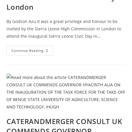
London
By Godson Azu It was a great privilege and honour to be
invited by the Sierra Leone High Commission in London to
attend the inaugural Sierra Leone Civic Day in…
Continue Reading
CATERANDMERGER CONSULT UK
COMMENDS GOVERNOR