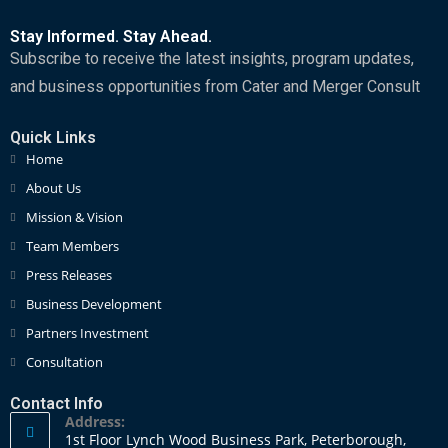
Stay Informed. Stay Ahead.
Subscribe to receive the latest insights, program updates,
and business opportunities from Cater and Merger Consult
Quick Links
Home
About Us
Mission & Vision
Team Members
Press Releases
Business Development
Partners Investment
Consultation
Contact Info
Address:
1st Floor Lynch Wood Business Park, Peterborough,