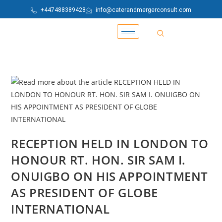
+447488389428
info@caterandmergerconsult.com
RECEPTION HELD IN LONDON TO
HONOUR RT. HON. SIR SAM I.
ONUIGBO ON HIS APPOINTMENT
AS PRESIDENT OF GLOBE
INTERNATIONAL