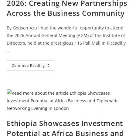
2026: Creating New Partnerships
Across the Business Community
By Godson Azu I had the wonderful opportunity to attend
the 2026 Annual General Meeting (AGM) of the Institute of
Directors, held at the prestigious 116 Pall Mall in Piccadilly,
…
Continue Reading
Ethiopia Showcases Investment
Potential at Africa Business and