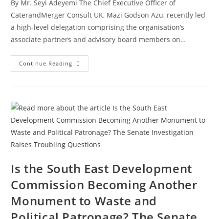
By Mr. Seyi Adeyemi The Chief Executive Officer of
CaterandMerger Consult UK, Mazi Godson Azu, recently led
a high-level delegation comprising the organisation’s
associate partners and advisory board members on…
Continue Reading
Is the South East Development
Commission Becoming Another
Monument to Waste and
Political Patronage? The Senate