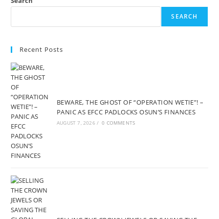
Search
SEARCH
Recent Posts
BEWARE, THE GHOST OF “OPERATION WETIE”! –
PANIC AS EFCC PADLOCKS OSUN’S FINANCES
AUGUST 7, 2026
/
0 COMMENTS