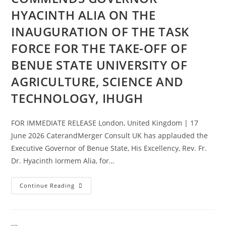
HYACINTH ALIA ON THE
INAUGURATION OF THE TASK
FORCE FOR THE TAKE-OFF OF
BENUE STATE UNIVERSITY OF
AGRICULTURE, SCIENCE AND
TECHNOLOGY, IHUGH
FOR IMMEDIATE RELEASE London, United Kingdom | 17
June 2026 CaterandMerger Consult UK has applauded the
Executive Governor of Benue State, His Excellency, Rev. Fr.
Dr. Hyacinth Iormem Alia, for…
Continue Reading