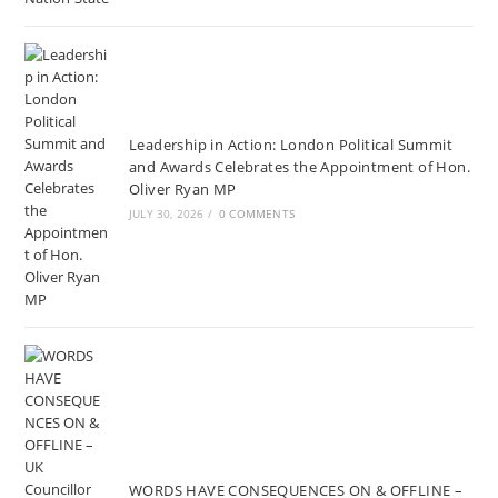
Leadership in Action: London Political Summit
and Awards Celebrates the Appointment of Hon.
Oliver Ryan MP
JULY 30, 2026
/
0 COMMENTS
WORDS HAVE CONSEQUENCES ON & OFFLINE –