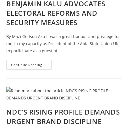
BENJAMIN KALU ADVOCATES
ELECTORAL REFORMS AND
SECURITY MEASURES
By Mazi Godson Azu It was a great honour and privilege for
me, in my capacity as President of the Abia State Union UK,
to participate as a guest at…
Continue Reading
NDC’S RISING PROFILE DEMANDS
URGENT BRAND DISCIPLINE