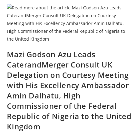
Mazi Godson Azu Leads
CaterandMerger Consult UK
Delegation on Courtesy Meeting
with His Excellency Ambassador
Amin Dalhatu, High
Commissioner of the Federal
Republic of Nigeria to the United
Kingdom