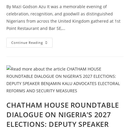
By Mazi Godson Azu It was a memorable evening of
celebration, recognition, and goodwill as distinguished
Nigerians from across the United Kingdom gathered at 1st
Point Restaurant and Bar SE,…
Continue Reading
CHATHAM HOUSE ROUNDTABLE
DIALOGUE ON NIGERIA’S 2027
ELECTIONS: DEPUTY SPEAKER