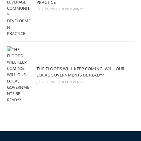
PRACTICE
JULY 27, 2026
/
0 COMMENTS
THE FLOODS WILL KEEP COMING. WILL OUR
LOCAL GOVERNMENTS BE READY?
JULY 25, 2026
/
0 COMMENTS