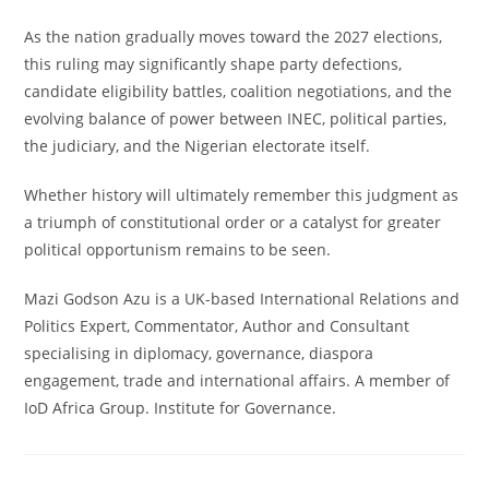
As the nation gradually moves toward the 2027 elections,
this ruling may significantly shape party defections,
candidate eligibility battles, coalition negotiations, and the
evolving balance of power between INEC, political parties,
the judiciary, and the Nigerian electorate itself.
Whether history will ultimately remember this judgment as
a triumph of constitutional order or a catalyst for greater
political opportunism remains to be seen.
Mazi Godson Azu is a UK-based International Relations and
Politics Expert, Commentator, Author and Consultant
specialising in diplomacy, governance, diaspora
engagement, trade and international affairs. A member of
IoD Africa Group. Institute for Governance.