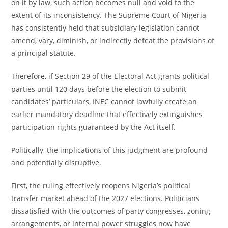
on it by law, such action becomes null and void to the
extent of its inconsistency. The Supreme Court of Nigeria
has consistently held that subsidiary legislation cannot
amend, vary, diminish, or indirectly defeat the provisions of
a principal statute.
Therefore, if Section 29 of the Electoral Act grants political
parties until 120 days before the election to submit
candidates’ particulars, INEC cannot lawfully create an
earlier mandatory deadline that effectively extinguishes
participation rights guaranteed by the Act itself.
Politically, the implications of this judgment are profound
and potentially disruptive.
First, the ruling effectively reopens Nigeria’s political
transfer market ahead of the 2027 elections. Politicians
dissatisfied with the outcomes of party congresses, zoning
arrangements, or internal power struggles now have