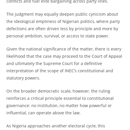
conflicts and fuel elite bargaining across party lines.
The judgment may equally deepen public cynicism about
the ideological emptiness of Nigerian politics, where party
defections are often driven less by principle and more by
personal ambition, survival, or access to state power.
Given the national significance of the matter, there is every
likelihood that the case may proceed to the Court of Appeal
and ultimately the Supreme Court for a definitive
interpretation of the scope of INEC’s constitutional and
statutory powers.
On the broader democratic scale, however, the ruling
reinforces a critical principle essential to constitutional
governance: no institution, no matter how powerful or
influential, can operate above the law.
As Nigeria approaches another electoral cycle, this