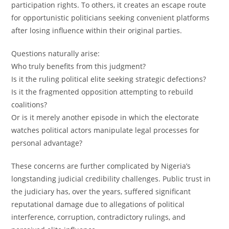
participation rights. To others, it creates an escape route
for opportunistic politicians seeking convenient platforms
after losing influence within their original parties.
Questions naturally arise:
Who truly benefits from this judgment?
Is it the ruling political elite seeking strategic defections?
Is it the fragmented opposition attempting to rebuild
coalitions?
Or is it merely another episode in which the electorate
watches political actors manipulate legal processes for
personal advantage?
These concerns are further complicated by Nigeria’s
longstanding judicial credibility challenges. Public trust in
the judiciary has, over the years, suffered significant
reputational damage due to allegations of political
interference, corruption, contradictory rulings, and