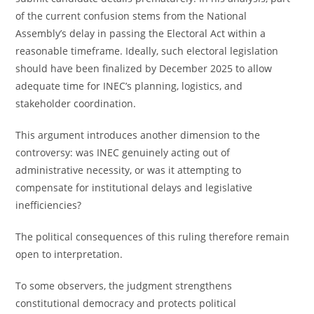
of the current confusion stems from the National
Assembly’s delay in passing the Electoral Act within a
reasonable timeframe. Ideally, such electoral legislation
should have been finalized by December 2025 to allow
adequate time for INEC’s planning, logistics, and
stakeholder coordination.
This argument introduces another dimension to the
controversy: was INEC genuinely acting out of
administrative necessity, or was it attempting to
compensate for institutional delays and legislative
inefficiencies?
The political consequences of this ruling therefore remain
open to interpretation.
To some observers, the judgment strengthens
constitutional democracy and protects political