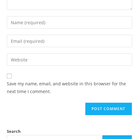
Save my name, email, and website in this browser for the
next time I comment.
Search