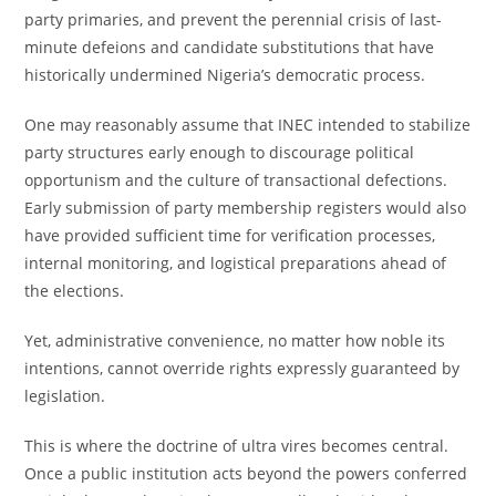
party primaries, and prevent the perennial crisis of last-
minute defeions and candidate substitutions that have
historically undermined Nigeria’s democratic process.
One may reasonably assume that INEC intended to stabilize
party structures early enough to discourage political
opportunism and the culture of transactional defections.
Early submission of party membership registers would also
have provided sufficient time for verification processes,
internal monitoring, and logistical preparations ahead of
the elections.
Yet, administrative convenience, no matter how noble its
intentions, cannot override rights expressly guaranteed by
legislation.
This is where the doctrine of ultra vires becomes central.
Once a public institution acts beyond the powers conferred