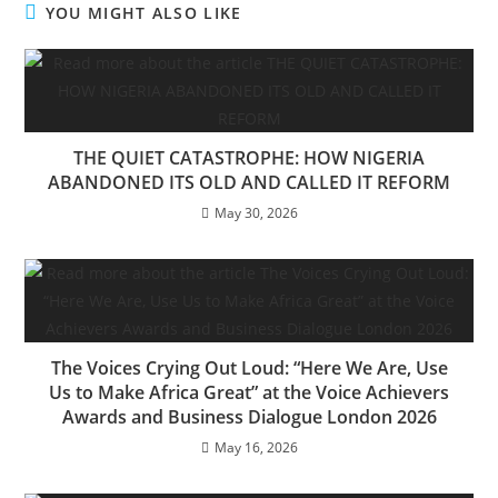
YOU MIGHT ALSO LIKE
THE QUIET CATASTROPHE: HOW NIGERIA
ABANDONED ITS OLD AND CALLED IT REFORM
May 30, 2026
The Voices Crying Out Loud: “Here We Are, Use
Us to Make Africa Great” at the Voice Achievers
Awards and Business Dialogue London 2026
May 16, 2026