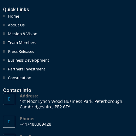
Quick Links
Home
About Us
Mission & Vision
Team Members
Press Releases
Business Development
Partners Investment
Consultation
Contact Info
Address:
1st Floor Lynch Wood Business Park, Peterborough,
Cambridgeshire, PE2 6FY
Phone:
+447488389428