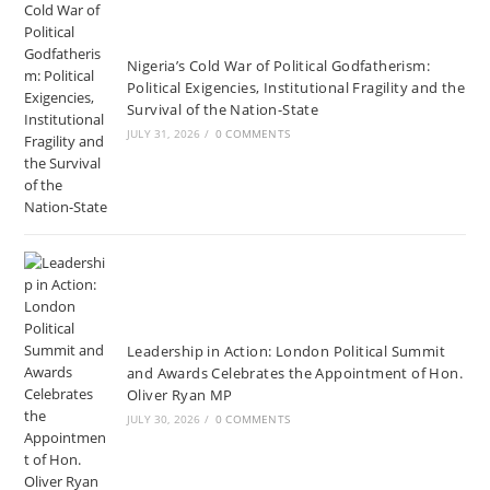
Nigeria’s Cold War of Political Godfatherism:
Political Exigencies, Institutional Fragility and the
Survival of the Nation-State
JULY 31, 2026
/
0 COMMENTS
Leadership in Action: London Political Summit
and Awards Celebrates the Appointment of Hon.
Oliver Ryan MP
JULY 30, 2026
/
0 COMMENTS