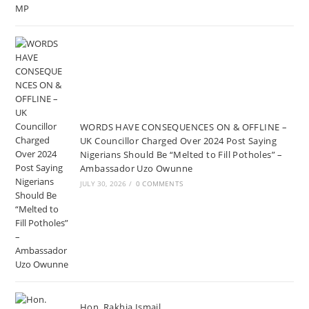
WORDS HAVE CONSEQUENCES ON & OFFLINE –
UK Councillor Charged Over 2024 Post Saying
Nigerians Should Be “Melted to Fill Potholes” –
Ambassador Uzo Owunne
JULY 30, 2026
/
0 COMMENTS
Hon. Rakhia Ismail