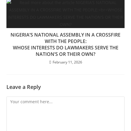
NIGERIA’S NATIONAL ASSEMBLY IN A CROSSFIRE
WITH THE PEOPLE:
WHOSE INTERESTS DO LAWMAKERS SERVE THE
NATION’S OR THEIR OWN?
February 11, 2026
Leave a Reply