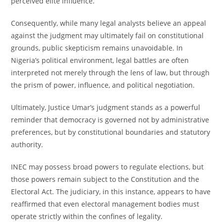
perceived elite influence.
Consequently, while many legal analysts believe an appeal
against the judgment may ultimately fail on constitutional
grounds, public skepticism remains unavoidable. In
Nigeria’s political environment, legal battles are often
interpreted not merely through the lens of law, but through
the prism of power, influence, and political negotiation.
Ultimately, Justice Umar’s judgment stands as a powerful
reminder that democracy is governed not by administrative
preferences, but by constitutional boundaries and statutory
authority.
INEC may possess broad powers to regulate elections, but
those powers remain subject to the Constitution and the
Electoral Act. The judiciary, in this instance, appears to have
reaffirmed that even electoral management bodies must
operate strictly within the confines of legality.