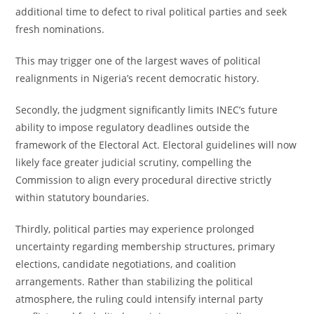
additional time to defect to rival political parties and seek
fresh nominations.
This may trigger one of the largest waves of political
realignments in Nigeria’s recent democratic history.
Secondly, the judgment significantly limits INEC’s future
ability to impose regulatory deadlines outside the
framework of the Electoral Act. Electoral guidelines will now
likely face greater judicial scrutiny, compelling the
Commission to align every procedural directive strictly
within statutory boundaries.
Thirdly, political parties may experience prolonged
uncertainty regarding membership structures, primary
elections, candidate negotiations, and coalition
arrangements. Rather than stabilizing the political
atmosphere, the ruling could intensify internal party