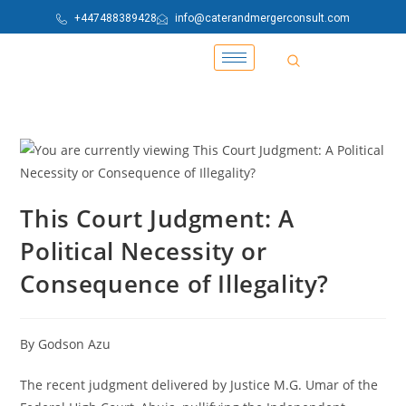
+447488389428
info@caterandmergerconsult.com
This Court Judgment: A
Political Necessity or
Consequence of Illegality?
By Godson Azu
The recent judgment delivered by Justice M.G. Umar of the