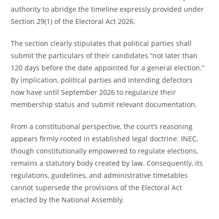
authority to abridge the timeline expressly provided under
Section 29(1) of the Electoral Act 2026.
The section clearly stipulates that political parties shall
submit the particulars of their candidates “not later than
120 days before the date appointed for a general election.”
By implication, political parties and intending defectors
now have until September 2026 to regularize their
membership status and submit relevant documentation.
From a constitutional perspective, the court’s reasoning
appears firmly rooted in established legal doctrine. INEC,
though constitutionally empowered to regulate elections,
remains a statutory body created by law. Consequently, its
regulations, guidelines, and administrative timetables
cannot supersede the provisions of the Electoral Act
enacted by the National Assembly.