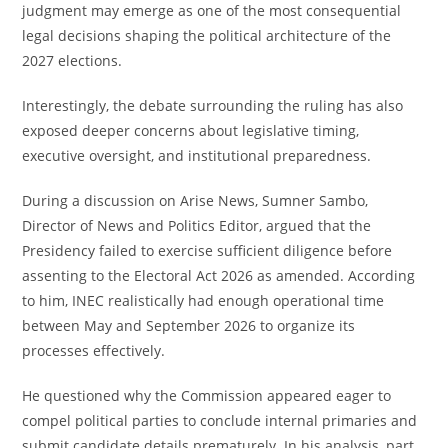
judgment may emerge as one of the most consequential
legal decisions shaping the political architecture of the
2027 elections.
Interestingly, the debate surrounding the ruling has also
exposed deeper concerns about legislative timing,
executive oversight, and institutional preparedness.
During a discussion on Arise News, Sumner Sambo,
Director of News and Politics Editor, argued that the
Presidency failed to exercise sufficient diligence before
assenting to the Electoral Act 2026 as amended. According
to him, INEC realistically had enough operational time
between May and September 2026 to organize its
processes effectively.
He questioned why the Commission appeared eager to
compel political parties to conclude internal primaries and
submit candidate details prematurely. In his analysis, part