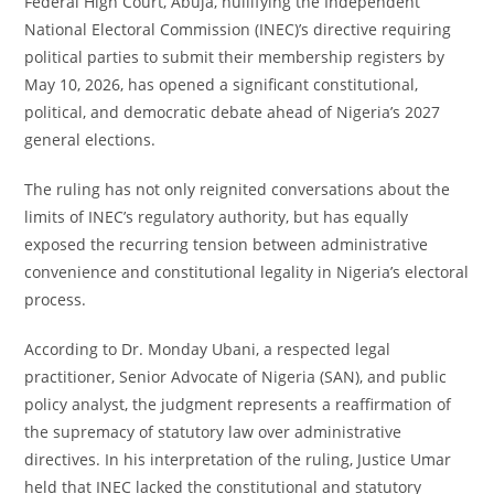
Federal High Court, Abuja, nullifying the Independent
National Electoral Commission (INEC)’s directive requiring
political parties to submit their membership registers by
May 10, 2026, has opened a significant constitutional,
political, and democratic debate ahead of Nigeria’s 2027
general elections.
The ruling has not only reignited conversations about the
limits of INEC’s regulatory authority, but has equally
exposed the recurring tension between administrative
convenience and constitutional legality in Nigeria’s electoral
process.
According to Dr. Monday Ubani, a respected legal
practitioner, Senior Advocate of Nigeria (SAN), and public
policy analyst, the judgment represents a reaffirmation of
the supremacy of statutory law over administrative
directives. In his interpretation of the ruling, Justice Umar
held that INEC lacked the constitutional and statutory