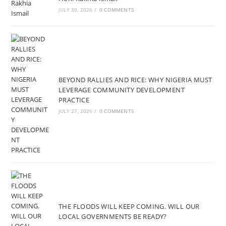
JULY 30, 2026
/
0 COMMENTS
BEYOND RALLIES AND RICE: WHY NIGERIA MUST
LEVERAGE COMMUNITY DEVELOPMENT
PRACTICE
JULY 27, 2026
/
0 COMMENTS
THE FLOODS WILL KEEP COMING. WILL OUR
LOCAL GOVERNMENTS BE READY?