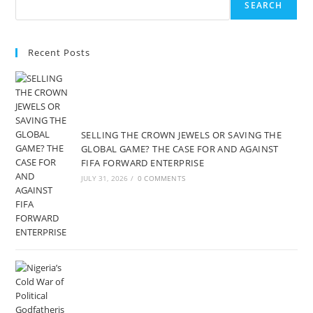
SEARCH
Recent Posts
SELLING THE CROWN JEWELS OR SAVING THE
GLOBAL GAME? THE CASE FOR AND AGAINST
FIFA FORWARD ENTERPRISE
JULY 31, 2026
/
0 COMMENTS