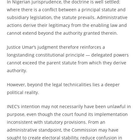
In Nigerian jurisprudence, the doctrine is well settled:
where there is a conflict between a principal statute and
subsidiary legislation, the statute prevails. Administrative
actions derive their legitimacy from the enabling law and
cannot extend beyond the authority granted therein.
Justice Umar’s judgment therefore reinforces a
longstanding constitutional principle — delegated powers
cannot exceed the parent statute from which they derive
authority.
However, beyond the legal technicalities lies a deeper
political reality.
INEC’s intention may not necessarily have been unlawful in
purpose, even though the court found its implementation
inconsistent with statutory provisions. From an
administrative standpoint, the Commission may have
sought to create electoral stability, reduce confusion in