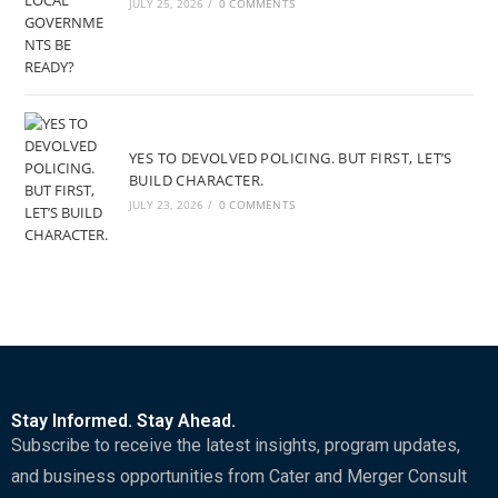
JULY 25, 2026
/
0 COMMENTS
YES TO DEVOLVED POLICING. BUT FIRST, LET’S
BUILD CHARACTER.
JULY 23, 2026
/
0 COMMENTS
Stay Informed. Stay Ahead.
Subscribe to receive the latest insights, program updates,
and business opportunities from Cater and Merger Consult