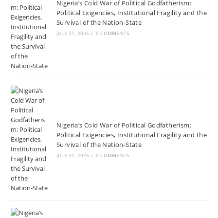
Nigeria’s Cold War of Political Godfatherism:
Political Exigencies, Institutional Fragility and the
Survival of the Nation-State
JULY 31, 2026
/
0 COMMENTS
Nigeria’s Cold War of Political Godfatherism:
Political Exigencies, Institutional Fragility and the
Survival of the Nation-State
JULY 31, 2026
/
0 COMMENTS