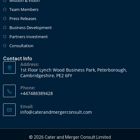
Mission & Vision
Team Members
Press Releases
Business Development
Partners Investment
Consultation
Contact Info
Address:
1st Floor Lynch Wood Business Park, Peterborough,
Cambridgeshire, PE2 6FY
Phone:
+447488389428
Email:
info@caterandmergerconsult.com
© 2026 Cater and Merger Consult Limited