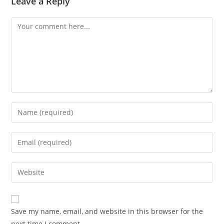
Leave a Reply
Save my name, email, and website in this browser for the
next time I comment.