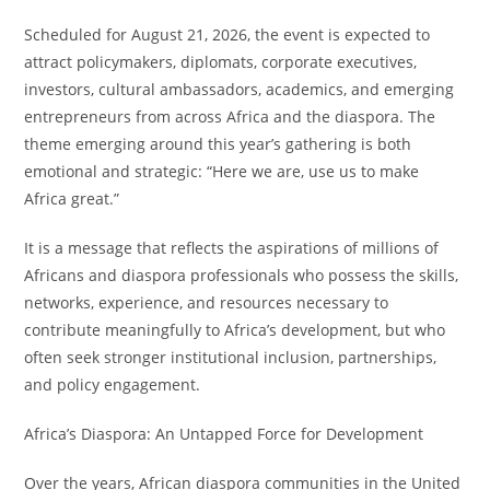
Scheduled for August 21, 2026, the event is expected to
attract policymakers, diplomats, corporate executives,
investors, cultural ambassadors, academics, and emerging
entrepreneurs from across Africa and the diaspora. The
theme emerging around this year’s gathering is both
emotional and strategic: “Here we are, use us to make
Africa great.”
It is a message that reflects the aspirations of millions of
Africans and diaspora professionals who possess the skills,
networks, experience, and resources necessary to
contribute meaningfully to Africa’s development, but who
often seek stronger institutional inclusion, partnerships,
and policy engagement.
Africa’s Diaspora: An Untapped Force for Development
Over the years, African diaspora communities in the United