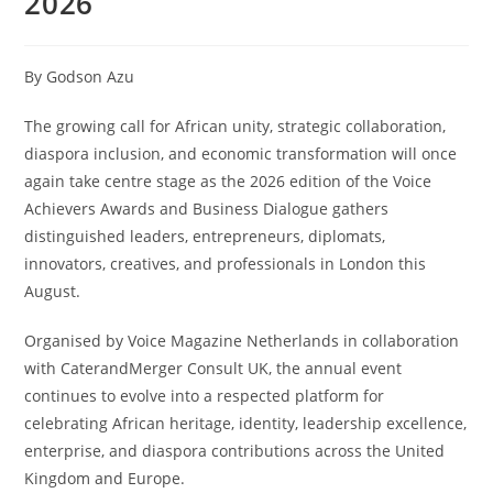
2026
By Godson Azu
The growing call for African unity, strategic collaboration,
diaspora inclusion, and economic transformation will once
again take centre stage as the 2026 edition of the Voice
Achievers Awards and Business Dialogue gathers
distinguished leaders, entrepreneurs, diplomats,
innovators, creatives, and professionals in London this
August.
Organised by Voice Magazine Netherlands in collaboration
with CaterandMerger Consult UK, the annual event
continues to evolve into a respected platform for
celebrating African heritage, identity, leadership excellence,
enterprise, and diaspora contributions across the United
Kingdom and Europe.