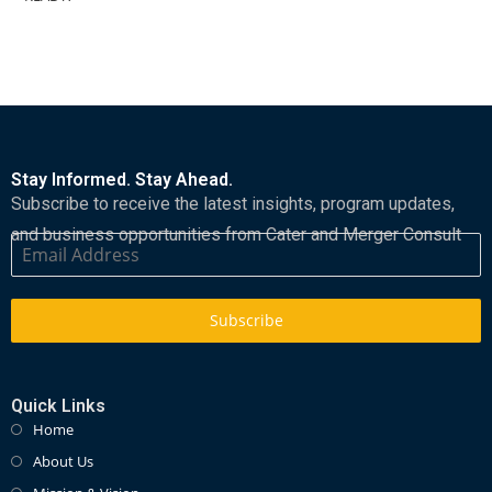
Stay Informed. Stay Ahead.
Subscribe to receive the latest insights, program updates,
and business opportunities from Cater and Merger Consult
Subscribe
Quick Links
Home
About Us