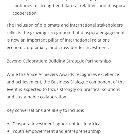
continues to strengthen bilateral relations and diaspora
cooperation.
The inclusion of diplomats and international stakeholders
reflects the growing recognition that diaspora engagement
is now an important pillar of international relations,
economic diplomacy, and cross-border investment.
Beyond Celebration: Building Strategic Partnerships
While the Voice Achievers Awards recognises excellence
and achievement, the Business Dialogue component of the
event is expected to focus strongly on practical solutions
and sustainable collaboration.
Key conversations are likely to include:
Diaspora investment opportunities in Africa
Youth empowerment and entrepreneurship