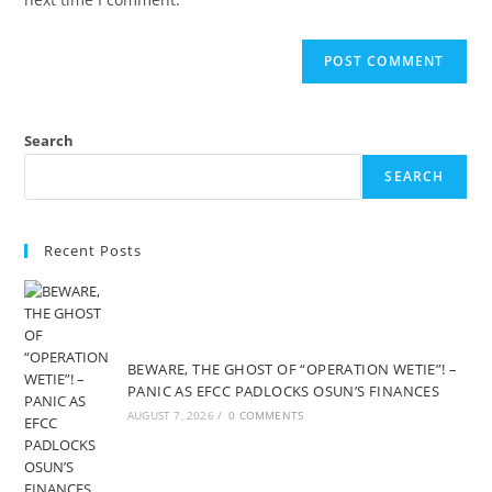
Search
SEARCH
Recent Posts
BEWARE, THE GHOST OF “OPERATION WETIE”! –
PANIC AS EFCC PADLOCKS OSUN’S FINANCES
AUGUST 7, 2026
/
0 COMMENTS