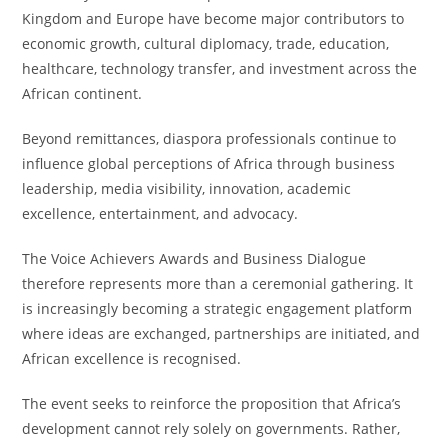
Kingdom and Europe have become major contributors to
economic growth, cultural diplomacy, trade, education,
healthcare, technology transfer, and investment across the
African continent.
Beyond remittances, diaspora professionals continue to
influence global perceptions of Africa through business
leadership, media visibility, innovation, academic
excellence, entertainment, and advocacy.
The Voice Achievers Awards and Business Dialogue
therefore represents more than a ceremonial gathering. It
is increasingly becoming a strategic engagement platform
where ideas are exchanged, partnerships are initiated, and
African excellence is recognised.
The event seeks to reinforce the proposition that Africa’s
development cannot rely solely on governments. Rather,