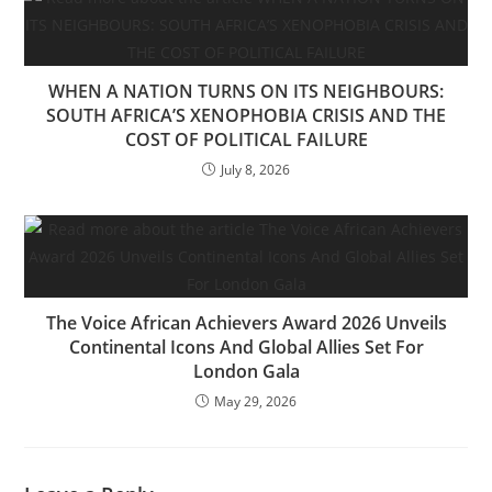
WHEN A NATION TURNS ON ITS NEIGHBOURS:
SOUTH AFRICA’S XENOPHOBIA CRISIS AND THE
COST OF POLITICAL FAILURE
July 8, 2026
The Voice African Achievers Award 2026 Unveils
Continental Icons And Global Allies Set For
London Gala
May 29, 2026