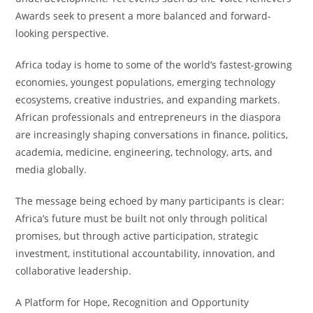
Awards seek to present a more balanced and forward-
looking perspective.
Africa today is home to some of the world’s fastest-growing
economies, youngest populations, emerging technology
ecosystems, creative industries, and expanding markets.
African professionals and entrepreneurs in the diaspora
are increasingly shaping conversations in finance, politics,
academia, medicine, engineering, technology, arts, and
media globally.
The message being echoed by many participants is clear:
Africa’s future must be built not only through political
promises, but through active participation, strategic
investment, institutional accountability, innovation, and
collaborative leadership.
A Platform for Hope, Recognition and Opportunity