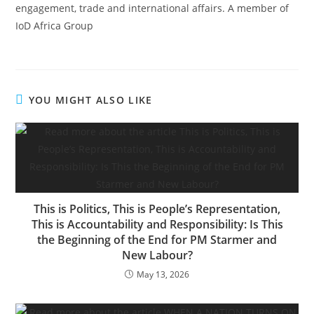
engagement, trade and international affairs. A member of
IoD Africa Group
YOU MIGHT ALSO LIKE
This is Politics, This is People’s Representation,
This is Accountability and Responsibility: Is This
the Beginning of the End for PM Starmer and
New Labour?
May 13, 2026