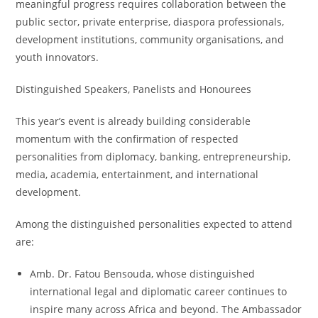
meaningful progress requires collaboration between the
public sector, private enterprise, diaspora professionals,
development institutions, community organisations, and
youth innovators.
Distinguished Speakers, Panelists and Honourees
This year’s event is already building considerable
momentum with the confirmation of respected
personalities from diplomacy, banking, entrepreneurship,
media, academia, entertainment, and international
development.
Among the distinguished personalities expected to attend
are:
Amb. Dr. Fatou Bensouda, whose distinguished
international legal and diplomatic career continues to
inspire many across Africa and beyond. The Ambassador