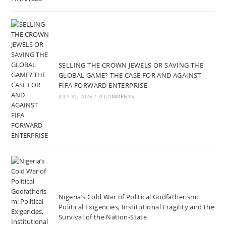
SELLING THE CROWN JEWELS OR SAVING THE
GLOBAL GAME? THE CASE FOR AND AGAINST
FIFA FORWARD ENTERPRISE
JULY 31, 2026
/
0 COMMENTS
Nigeria’s Cold War of Political Godfatherism:
Political Exigencies, Institutional Fragility and the
Survival of the Nation-State