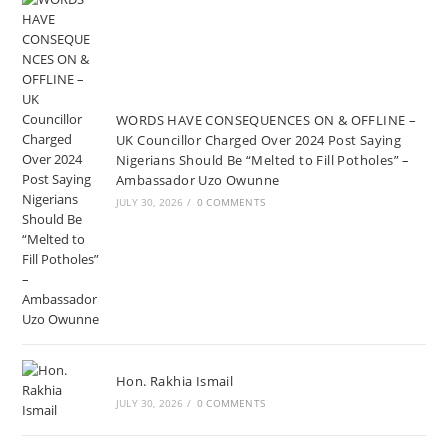
WORDS HAVE CONSEQUENCES ON & OFFLINE –
UK Councillor Charged Over 2024 Post Saying
Nigerians Should Be “Melted to Fill Potholes” –
Ambassador Uzo Owunne
JULY 30, 2026
/
0 COMMENTS
Hon. Rakhia Ismail
JULY 30, 2026
/
0 COMMENTS