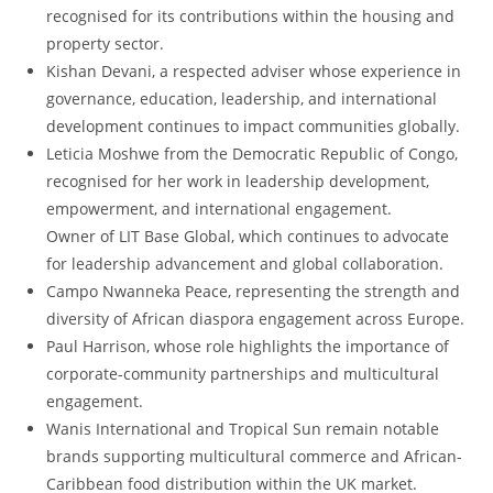
recognised for its contributions within the housing and
property sector.
Kishan Devani, a respected adviser whose experience in
governance, education, leadership, and international
development continues to impact communities globally.
Leticia Moshwe from the Democratic Republic of Congo,
recognised for her work in leadership development,
empowerment, and international engagement.
Owner of LIT Base Global, which continues to advocate
for leadership advancement and global collaboration.
Campo Nwanneka Peace, representing the strength and
diversity of African diaspora engagement across Europe.
Paul Harrison, whose role highlights the importance of
corporate-community partnerships and multicultural
engagement.
Wanis International and Tropical Sun remain notable
brands supporting multicultural commerce and African-
Caribbean food distribution within the UK market.