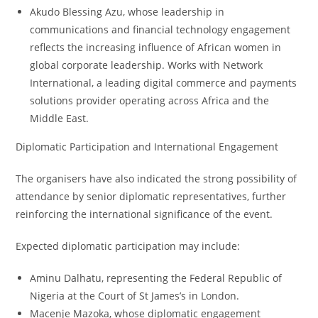
Akudo Blessing Azu, whose leadership in
communications and financial technology engagement
reflects the increasing influence of African women in
global corporate leadership. Works with Network
International, a leading digital commerce and payments
solutions provider operating across Africa and the
Middle East.
Diplomatic Participation and International Engagement
The organisers have also indicated the strong possibility of
attendance by senior diplomatic representatives, further
reinforcing the international significance of the event.
Expected diplomatic participation may include:
Aminu Dalhatu, representing the Federal Republic of
Nigeria at the Court of St James’s in London.
Macenje Mazoka, whose diplomatic engagement