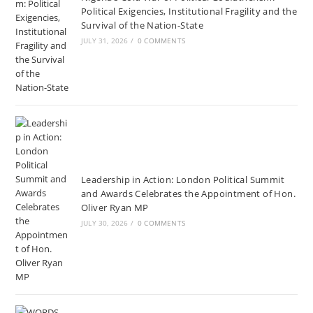
Political Exigencies, Institutional Fragility and the
Survival of the Nation-State
JULY 31, 2026
/
0 COMMENTS
Leadership in Action: London Political Summit
and Awards Celebrates the Appointment of Hon.
Oliver Ryan MP
JULY 30, 2026
/
0 COMMENTS