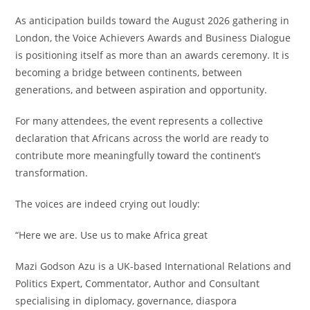
As anticipation builds toward the August 2026 gathering in
London, the Voice Achievers Awards and Business Dialogue
is positioning itself as more than an awards ceremony. It is
becoming a bridge between continents, between
generations, and between aspiration and opportunity.
For many attendees, the event represents a collective
declaration that Africans across the world are ready to
contribute more meaningfully toward the continent’s
transformation.
The voices are indeed crying out loudly:
“Here we are. Use us to make Africa great
Mazi Godson Azu is a UK-based International Relations and
Politics Expert, Commentator, Author and Consultant
specialising in diplomacy, governance, diaspora