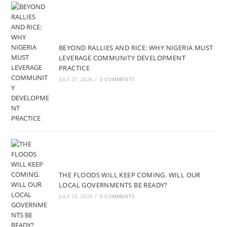
BEYOND RALLIES AND RICE: WHY NIGERIA MUST
LEVERAGE COMMUNITY DEVELOPMENT
PRACTICE
JULY 27, 2026
/
0 COMMENTS
THE FLOODS WILL KEEP COMING. WILL OUR
LOCAL GOVERNMENTS BE READY?
JULY 25, 2026
/
0 COMMENTS