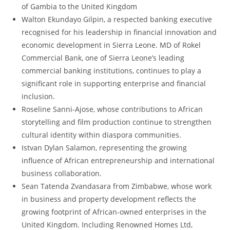
of Gambia to the United Kingdom
Walton Ekundayo Gilpin, a respected banking executive
recognised for his leadership in financial innovation and
economic development in Sierra Leone. MD of Rokel
Commercial Bank, one of Sierra Leone’s leading
commercial banking institutions, continues to play a
significant role in supporting enterprise and financial
inclusion.
Roseline Sanni-Ajose, whose contributions to African
storytelling and film production continue to strengthen
cultural identity within diaspora communities.
Istvan Dylan Salamon, representing the growing
influence of African entrepreneurship and international
business collaboration.
Sean Tatenda Zvandasara from Zimbabwe, whose work
in business and property development reflects the
growing footprint of African-owned enterprises in the
United Kingdom. Including Renowned Homes Ltd,