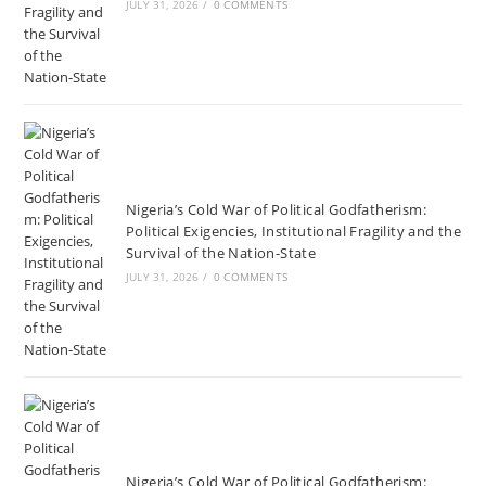
JULY 31, 2026
/
0 COMMENTS
Nigeria’s Cold War of Political Godfatherism:
Political Exigencies, Institutional Fragility and the
Survival of the Nation-State
JULY 31, 2026
/
0 COMMENTS
Nigeria’s Cold War of Political Godfatherism: