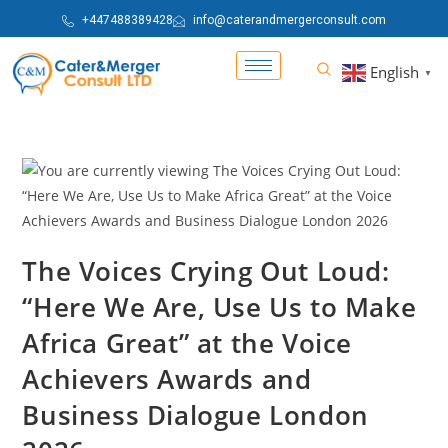
+447488389428
info@caterandmergerconsult.com
English
▼
The Voices Crying Out Loud:
“Here We Are, Use Us to Make
Africa Great” at the Voice
Achievers Awards and
Business Dialogue London