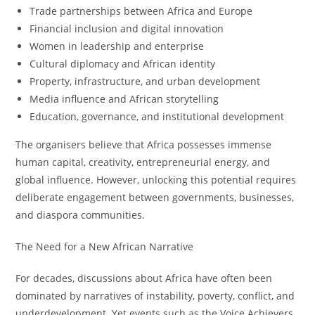
Trade partnerships between Africa and Europe
Financial inclusion and digital innovation
Women in leadership and enterprise
Cultural diplomacy and African identity
Property, infrastructure, and urban development
Media influence and African storytelling
Education, governance, and institutional development
The organisers believe that Africa possesses immense
human capital, creativity, entrepreneurial energy, and
global influence. However, unlocking this potential requires
deliberate engagement between governments, businesses,
and diaspora communities.
The Need for a New African Narrative
For decades, discussions about Africa have often been
dominated by narratives of instability, poverty, conflict, and
underdevelopment. Yet events such as the Voice Achievers