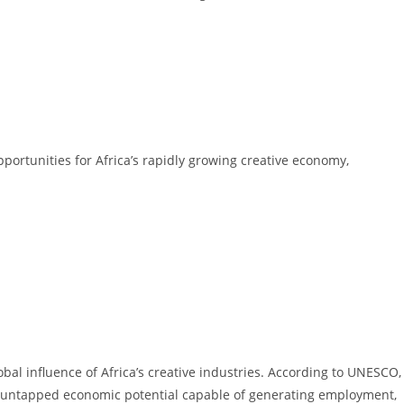
pportunities for Africa’s rapidly growing creative economy,
bal influence of Africa’s creative industries. According to UNESCO,
us untapped economic potential capable of generating employment,