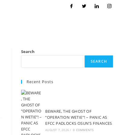
Search
SEARCH
Recent Posts
BEWARE, THE GHOST OF
“OPERATION WETIE”! – PANIC AS
EFCC PADLOCKS OSUN’S FINANCES
AUGUST 7, 2026
/
0 COMMENTS