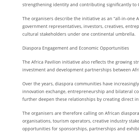
strengthening identity and contributing significantly to
The organisers describe the initiative as an “all-in-one
government representatives, investors, creatives, entre
cultural stakeholders under one continental umbrella.
Diaspora Engagement and Economic Opportunities
The Africa Pavilion initiative also reflects the growing 
investment and development partnerships between Afr
Over the years, diaspora communities have increasingly
innovation exchange, entrepreneurship and bilateral coo
further deepen these relationships by creating direct 
The organisers are therefore calling on African diaspor
organisations, tourism operators, creative industry stak
opportunities for sponsorships, partnerships and exhib