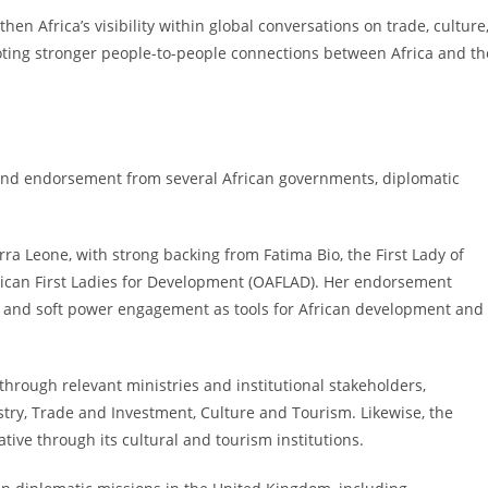
then Africa’s visibility within global conversations on trade, culture
ting stronger people-to-people connections between Africa and th
t and endorsement from several African governments, diplomatic
a Leone, with strong backing from Fatima Bio, the First Lady of
rican First Ladies for Development (OAFLAD). Her endorsement
cy and soft power engagement as tools for African development and
hrough relevant ministries and institutional stakeholders,
stry, Trade and Investment, Culture and Tourism. Likewise, the
ive through its cultural and tourism institutions.