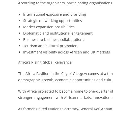
According to the organisers, participating organisations 
International exposure and branding
Strategic networking opportunities
Market expansion possibilities
Diplomatic and institutional engagement
Business-to-business collaborations
Tourism and cultural promotion
Investment visibility across African and UK markets
Africa’s Rising Global Relevance
The Africa Pavilion in the City of Glasgow comes at a tim
demographic growth, economic opportunities and cultur
With Africa projected to become home to one-quarter of 
stronger engagement with African markets, innovation e
As former United Nations Secretary-General Kofi Annan