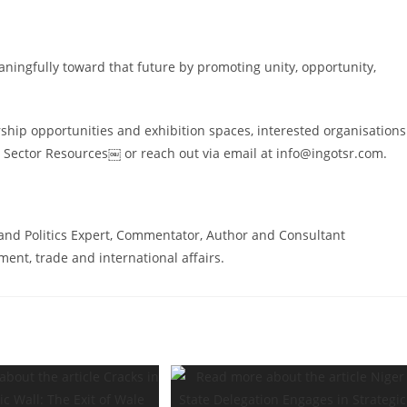
aningfully toward that future by promoting unity, opportunity,
rship opportunities and exhibition spaces, interested organisations
 Sector Resources￼ or reach out via email at info@ingotsr.com.
and Politics Expert, Commentator, Author and Consultant
ent, trade and international affairs.