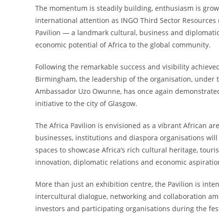
The momentum is steadily building, enthusiasm is grow
international attention as INGO Third Sector Resources
Pavilion — a landmark cultural, business and diplomati
economic potential of Africa to the global community.
Following the remarkable success and visibility achie
Birmingham, the leadership of the organisation, under
Ambassador Uzo Owunne, has once again demonstrated b
initiative to the city of Glasgow.
The Africa Pavilion is envisioned as a vibrant African 
businesses, institutions and diaspora organisations wil
spaces to showcase Africa’s rich cultural heritage, touri
innovation, diplomatic relations and economic aspiratio
More than just an exhibition centre, the Pavilion is inte
intercultural dialogue, networking and collaboration am
investors and participating organisations during the fest