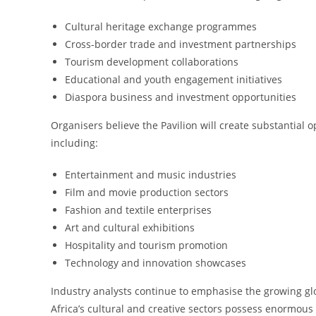
Cultural heritage exchange programmes
Cross-border trade and investment partnerships
Tourism development collaborations
Educational and youth engagement initiatives
Diaspora business and investment opportunities
Organisers believe the Pavilion will create substantial o
including:
Entertainment and music industries
Film and movie production sectors
Fashion and textile enterprises
Art and cultural exhibitions
Hospitality and tourism promotion
Technology and innovation showcases
Industry analysts continue to emphasise the growing glo
Africa’s cultural and creative sectors possess enormo