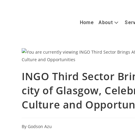
+447488389428
info@caterandmergerconsult.com
Home
About
Ser
INGO Third Sector Brin
city of Glasgow, Celeb
Culture and Opportun
By Godson Azu