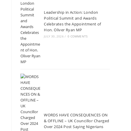
Leadership in Action: London
Political Summit and Awards
Celebrates the Appointment of
Hon. Oliver Ryan MP
JULY 30, 2026
/
0 COMMENTS
WORDS HAVE CONSEQUENCES ON
& OFFLINE – UK Councillor Charged
Over 2024 Post Saying Nigerians