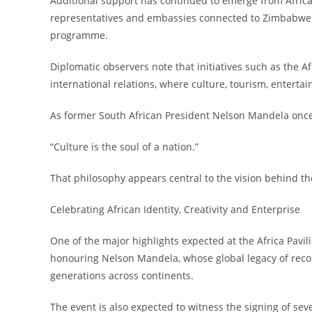
Additional support has continued to emerge from Africa
representatives and embassies connected to Zimbabwe an
programme.
Diplomatic observers note that initiatives such as the 
international relations, where culture, tourism, entert
As former South African President Nelson Mandela once
“Culture is the soul of a nation.”
That philosophy appears central to the vision behind the 
Celebrating African Identity, Creativity and Enterprise
One of the major highlights expected at the Africa Pavili
honouring Nelson Mandela, whose global legacy of recon
generations across continents.
The event is also expected to witness the signing of s