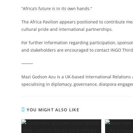
“Africa’s future is in its own hands.”
The Africa Pavilion appears positioned to contribute me
cultural pride and international partnerships.
For further information regarding participation, sponso
and stakeholders are encouraged to contact INGO Third
⸻
Mazi Godson Azu is a UK-based International Relations 
specialising in diplomacy, governance, diaspora engagem
YOU MIGHT ALSO LIKE