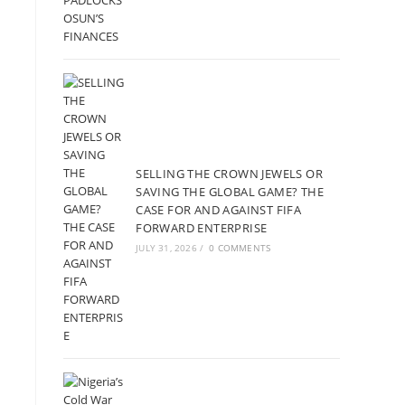
SELLING THE CROWN JEWELS OR
SAVING THE GLOBAL GAME? THE
CASE FOR AND AGAINST FIFA
FORWARD ENTERPRISE
JULY 31, 2026
/
0 COMMENTS