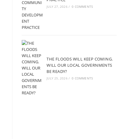
JULY 27, 2026
/
0 COMMENTS
THE FLOODS WILL KEEP COMING.
WILL OUR LOCAL GOVERNMENTS
BE READY?
JULY 25, 2026
/
0 COMMENTS