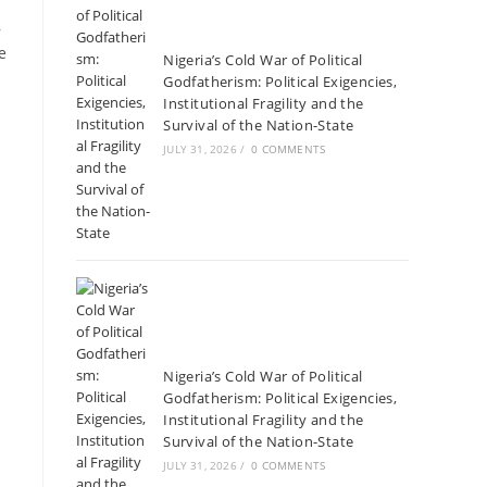
,
e
Nigeria’s Cold War of Political
Godfatherism: Political Exigencies,
Institutional Fragility and the
Survival of the Nation-State
JULY 31, 2026
/
0 COMMENTS
Nigeria’s Cold War of Political
Godfatherism: Political Exigencies,
Institutional Fragility and the
Survival of the Nation-State
JULY 31, 2026
/
0 COMMENTS