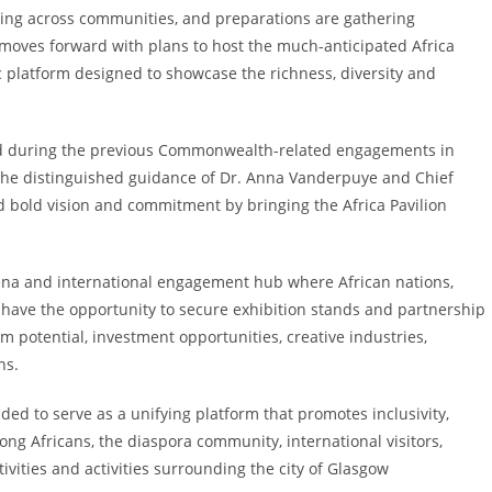
ing across communities, and preparations are gathering
 moves forward with plans to host the much-anticipated Africa
c platform designed to showcase the richness, diversity and
ved during the previous Commonwealth-related engagements in
 the distinguished guidance of Dr. Anna Vanderpuye and Chief
old vision and commitment by bringing the Africa Pavilion
arena and international engagement hub where African nations,
l have the opportunity to secure exhibition stands and partnership
sm potential, investment opportunities, creative industries,
ns.
nded to serve as a unifying platform that promotes inclusivity,
ong Africans, the diaspora community, international visitors,
ivities and activities surrounding the city of Glasgow