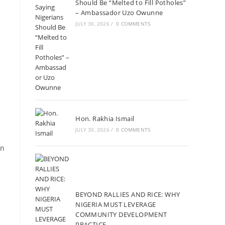
Should Be “Melted to Fill Potholes”
– Ambassador Uzo Owunne
JULY 30, 2026
/
0 COMMENTS
Hon. Rakhia Ismail
JULY 30, 2026
/
0 COMMENTS
an
BEYOND RALLIES AND RICE: WHY
NIGERIA MUST LEVERAGE
COMMUNITY DEVELOPMENT
PRACTICE