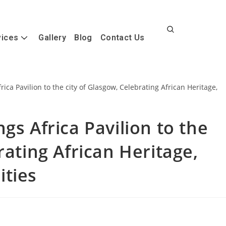
vices
Gallery
Blog
Contact Us
gs Africa Pavilion to the
rating African Heritage,
ities