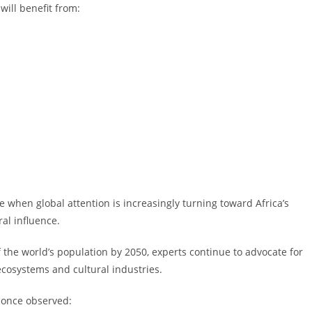
will benefit from:
e when global attention is increasingly turning toward Africa’s
al influence.
the world’s population by 2050, experts continue to advocate for
cosystems and cultural industries.
 once observed: