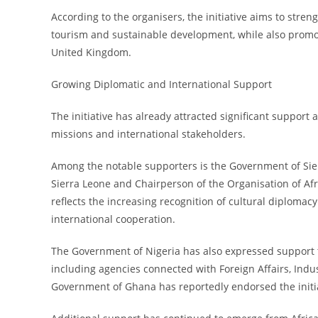
According to the organisers, the initiative aims to streng
tourism and sustainable development, while also promo
United Kingdom.
Growing Diplomatic and International Support
The initiative has already attracted significant suppor
missions and international stakeholders.
Among the notable supporters is the Government of Sierr
Sierra Leone and Chairperson of the Organisation of Af
reflects the increasing recognition of cultural diploma
international cooperation.
The Government of Nigeria has also expressed support t
including agencies connected with Foreign Affairs, Indu
Government of Ghana has reportedly endorsed the initiat