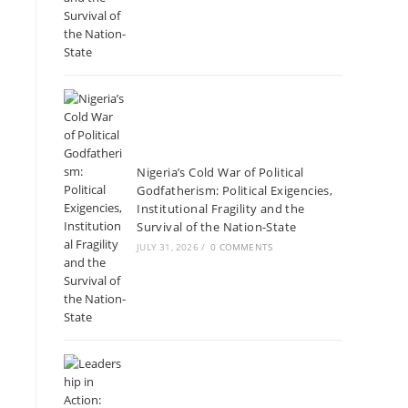
Nigeria’s Cold War of Political
Godfatherism: Political Exigencies,
Institutional Fragility and the
Survival of the Nation-State
JULY 31, 2026
/
0 COMMENTS