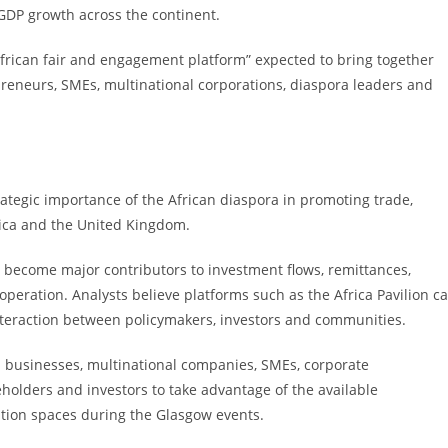
 GDP growth across the continent.
 African fair and engagement platform” expected to bring together
preneurs, SMEs, multinational corporations, diaspora leaders and
strategic importance of the African diaspora in promoting trade,
ica and the United Kingdom.
 become major contributors to investment flows, remittances,
peration. Analysts believe platforms such as the Africa Pavilion c
interaction between policymakers, investors and communities.
a businesses, multinational companies, SMEs, corporate
eholders and investors to take advantage of the available
ition spaces during the Glasgow events.