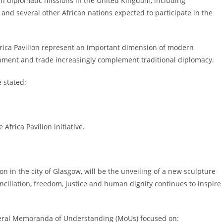
n diplomatic missions in the United Kingdom, including
d several other African nations expected to participate in the
Africa Pavilion represent an important dimension of modern
ainment and trade increasingly complement traditional diplomacy.
 stated:
Africa Pavilion initiative.
on in the city of Glasgow, will be the unveiling of a new sculpture
ciliation, freedom, justice and human dignity continues to inspire
everal Memoranda of Understanding (MoUs) focused on: