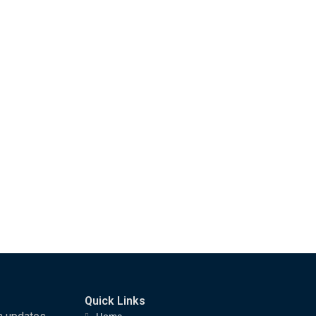
Quick Links