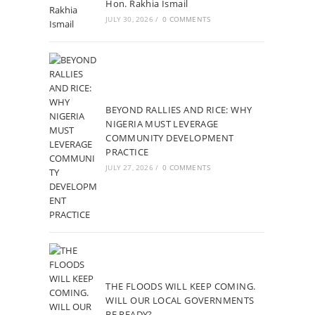
Hon. Rakhia Ismail
JULY 30, 2026
/
0 COMMENTS
BEYOND RALLIES AND RICE: WHY
NIGERIA MUST LEVERAGE
COMMUNITY DEVELOPMENT
PRACTICE
JULY 27, 2026
/
0 COMMENTS
THE FLOODS WILL KEEP COMING.
WILL OUR LOCAL GOVERNMENTS
BE READY?