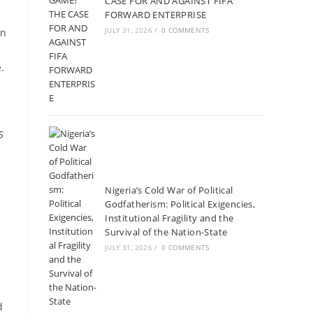
CASE FOR AND AGAINST FIFA
FORWARD ENTERPRISE
JULY 31, 2026
/
0 COMMENTS
on
.
5
Nigeria’s Cold War of Political
Godfatherism: Political Exigencies,
Institutional Fragility and the
Survival of the Nation-State
JULY 31, 2026
/
0 COMMENTS
d