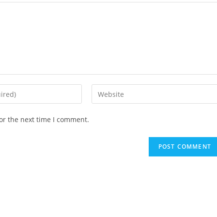
or the next time I comment.