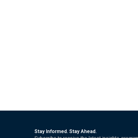
Stay Informed. Stay Ahead.