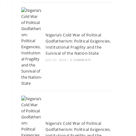
.
Nigeria’s Cold War of Political
Godfatherism: Political Exigencies,
Institutional Fragility and the
Survival of the Nation-State
JULY 31, 2026
/
0 COMMENTS
Nigeria’s Cold War of Political
Godfatherism: Political Exigencies,
Institutional Fragility and the