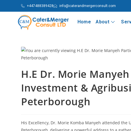
+447488389428
info@caterandmergerconsult.com
Home
About
Ser
H.E Dr. Morie Manyeh 
Investment & Agribus
Peterborough
His Excellency, Dr. Morie Komba Manyeh attended the U
Peterborough, delivering a powerful address to a gather