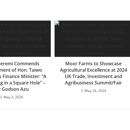
deremi Commends
Moor Farms to Showcase
ment of Hon. Taiwo
Agricultural Excellence at 2024
 Finance Minister: “A
UK Trade, Investment and
g in a Square Hole” –
Agribusiness Summit/Fair
 Godson Azu
May 24, 2024
May 3, 2026