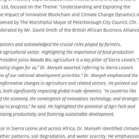
 Ltd, focused on the Theme: “Understanding and Exploring the
The Impact of Innovative Blockchain and Climate Change Dynamics 
pened by The Worshipful Mayor of Peterborough City Council, Cllr.
erated by Mr. David Smith of the British African Business Alliance
ganizers and acknowledged the crucial roles played by farmers,
he agricultural sector. Highlighting the importance of food production
resident Julius Maada Bio, agriculture is a key pillar of Sierra Leone’s “
olicy slogan for us,” Dr. Manyeh asserted, referring to Sierra Leone’s
area of our national development priorities.” Dr. Manyeh emphasized the
ansformative changes in agriculture and related sectors. He pointed out
, both significantly impacting global trade dynamics. “In countries like
f the economy, the convergence of innovation, technology, and strategic
ay to progress,” he said. He highlighted the potential of Agri-Tech and
reasing productivity, and fostering sustainable development.
or in Sierra Leone and across Africa, Dr. Manyeh identified climate
eather patterns, soil degradation, and water scarcity. He emphasize