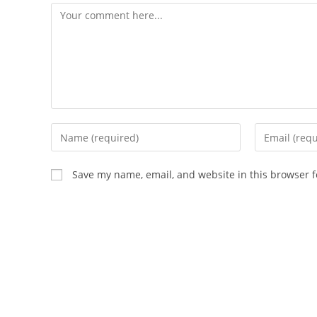
Save my name, email, and website in this browser f