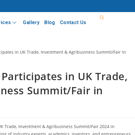
vices
Gallery
Blog
Contact Us
Participates in UK Trade,
iness Summit/Fair in
K Trade, Investment & Agribusiness Summit/Fair 2024 in
ing of industry experts, academics, investors, and entrepreneurs.