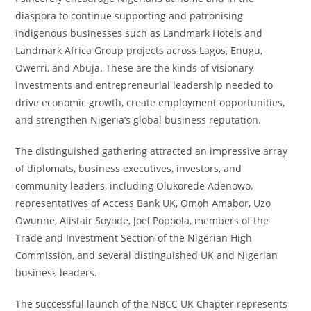
diaspora to continue supporting and patronising
indigenous businesses such as Landmark Hotels and
Landmark Africa Group projects across Lagos, Enugu,
Owerri, and Abuja. These are the kinds of visionary
investments and entrepreneurial leadership needed to
drive economic growth, create employment opportunities,
and strengthen Nigeria’s global business reputation.
The distinguished gathering attracted an impressive array
of diplomats, business executives, investors, and
community leaders, including Olukorede Adenowo,
representatives of Access Bank UK, Omoh Amabor, Uzo
Owunne, Alistair Soyode, Joel Popoola, members of the
Trade and Investment Section of the Nigerian High
Commission, and several distinguished UK and Nigerian
business leaders.
The successful launch of the NBCC UK Chapter represents