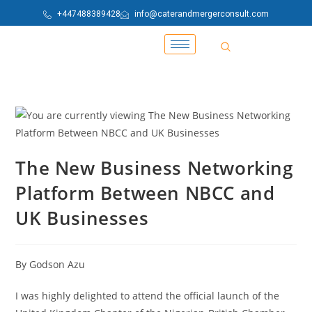
+447488389428
info@caterandmergerconsult.com
The New Business Networking
Platform Between NBCC and
UK Businesses
By Godson Azu
I was highly delighted to attend the official launch of the