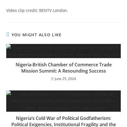
Video clip credit: BENTV London.
YOU MIGHT ALSO LIKE
Nigeria-British Chamber of Commerce Trade
Mission Summit: A Resounding Success
June 25, 2024
Nigeria’s Cold War of Political Godfatherism:
Political Exigencies, Institutional Fragility and the