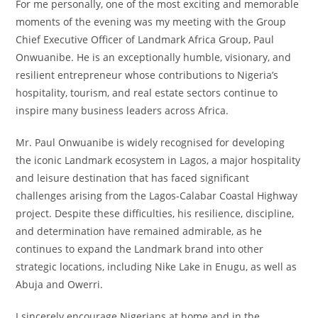
For me personally, one of the most exciting and memorable
moments of the evening was my meeting with the Group
Chief Executive Officer of Landmark Africa Group, Paul
Onwuanibe. He is an exceptionally humble, visionary, and
resilient entrepreneur whose contributions to Nigeria’s
hospitality, tourism, and real estate sectors continue to
inspire many business leaders across Africa.
Mr. Paul Onwuanibe is widely recognised for developing
the iconic Landmark ecosystem in Lagos, a major hospitality
and leisure destination that has faced significant
challenges arising from the Lagos-Calabar Coastal Highway
project. Despite these difficulties, his resilience, discipline,
and determination have remained admirable, as he
continues to expand the Landmark brand into other
strategic locations, including Nike Lake in Enugu, as well as
Abuja and Owerri.
I sincerely encourage Nigerians at home and in the