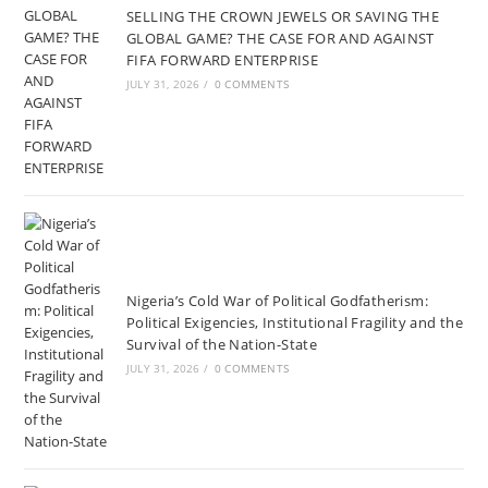
SELLING THE CROWN JEWELS OR SAVING THE
GLOBAL GAME? THE CASE FOR AND AGAINST
FIFA FORWARD ENTERPRISE
JULY 31, 2026
/
0 COMMENTS
Nigeria’s Cold War of Political Godfatherism:
Political Exigencies, Institutional Fragility and the
Survival of the Nation-State
JULY 31, 2026
/
0 COMMENTS