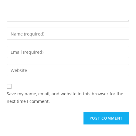
Save my name, email, and website in this browser for the
next time I comment.