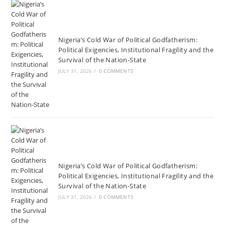
Nigeria’s Cold War of Political Godfatherism:
Political Exigencies, Institutional Fragility and the
Survival of the Nation-State
JULY 31, 2026
/
0 COMMENTS
Nigeria’s Cold War of Political Godfatherism:
Political Exigencies, Institutional Fragility and the
Survival of the Nation-State
JULY 31, 2026
/
0 COMMENTS