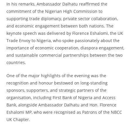
In his remarks, Ambassador Dalhatu reaffirmed the
commitment of the Nigerian High Commission to
supporting trade diplomacy, private sector collaboration,
and economic engagement between both nations. The
keynote speech was delivered by Florence Eshalomi, the UK
Trade Envoy to Nigeria, who spoke passionately about the
importance of economic cooperation, diaspora engagement,
and sustainable commercial partnerships between the two
countries.
One of the major highlights of the evening was the
recognition and honour bestowed on long-standing
sponsors, supporters, and strategic partners of the
organisation, including First Bank of Nigeria and Access
Bank, alongside Ambassador Dalhatu and Hon. Florence
Eshalomi MP, who were recognised as Patrons of the NBCC
UK Chapter.