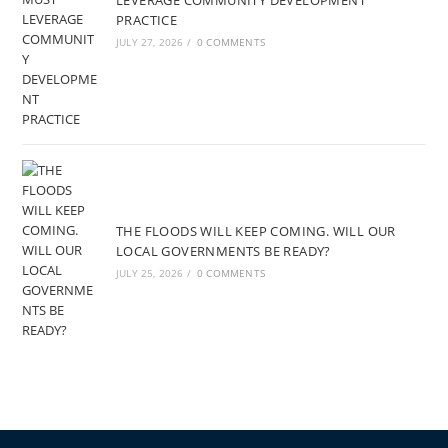
LEVERAGE COMMUNITY DEVELOPMENT
PRACTICE
JULY 27, 2026
/
0 COMMENTS
THE FLOODS WILL KEEP COMING. WILL OUR
LOCAL GOVERNMENTS BE READY?
JULY 25, 2026
/
0 COMMENTS