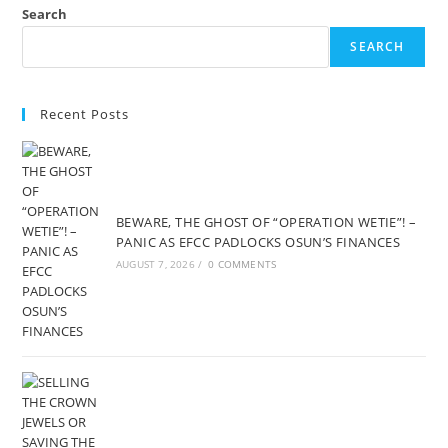
Search
SEARCH
Recent Posts
BEWARE, THE GHOST OF “OPERATION WETIE”! –
PANIC AS EFCC PADLOCKS OSUN’S FINANCES
AUGUST 7, 2026
/
0 COMMENTS