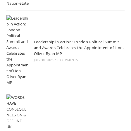
Leadership in Action: London Political Summit
and Awards Celebrates the Appointment of Hon.
Oliver Ryan MP
JULY 30, 2026
/
0 COMMENTS