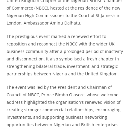
United Kingdom Chapter of the Nigerian-British Chamber
of Commerce (NBCC), hosted at the residence of the new
Nigerian High Commissioner to the Court of St James’s in
London, Ambassador Aminu Dalhatu.
The prestigious event marked a renewed effort to
reposition and reconnect the NBCC with the wider UK
business community after a prolonged period of inactivity
and disconnection. It also symbolised a fresh chapter in
strengthening bilateral trade, investment, and strategic
partnerships between Nigeria and the United Kingdom.
The event was led by the President and Chairman of
Council of NBCC, Prince Bimbo Olasore, whose welcome
address highlighted the organisation’s renewed vision of
creating stronger commercial relationships, encouraging
investments, and supporting business networking
opportunities between Nigerian and British enterprises.