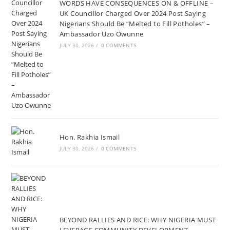
WORDS HAVE CONSEQUENCES ON & OFFLINE –
UK Councillor Charged Over 2024 Post Saying
Nigerians Should Be “Melted to Fill Potholes” –
Ambassador Uzo Owunne
JULY 30, 2026
/
0 COMMENTS
Hon. Rakhia Ismail
JULY 30, 2026
/
0 COMMENTS
BEYOND RALLIES AND RICE: WHY NIGERIA MUST