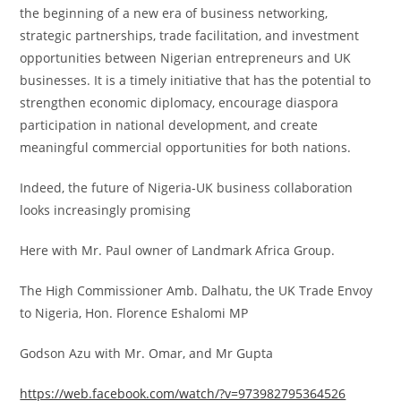
the beginning of a new era of business networking,
strategic partnerships, trade facilitation, and investment
opportunities between Nigerian entrepreneurs and UK
businesses. It is a timely initiative that has the potential to
strengthen economic diplomacy, encourage diaspora
participation in national development, and create
meaningful commercial opportunities for both nations.
Indeed, the future of Nigeria-UK business collaboration
looks increasingly promising
Here with Mr. Paul owner of Landmark Africa Group.
The High Commissioner Amb. Dalhatu, the UK Trade Envoy
to Nigeria, Hon. Florence Eshalomi MP
Godson Azu with Mr. Omar, and Mr Gupta
https://web.facebook.com/watch/?v=973982795364526