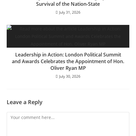
Survival of the Nation-State
July 31, 2026
Leadership in Action: London Political Summit
and Awards Celebrates the Appointment of Hon.
Oliver Ryan MP
July 30, 2026
Leave a Reply