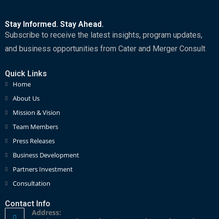
Stay Informed. Stay Ahead.
Subscribe to receive the latest insights, program updates,
and business opportunities from Cater and Merger Consult
Quick Links
Home
About Us
Mission & Vision
Team Members
Press Releases
Business Development
Partners Investment
Consultation
Contact Info
Address: