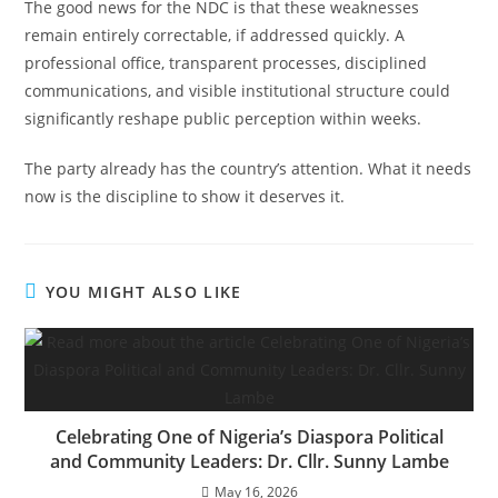
The good news for the NDC is that these weaknesses
remain entirely correctable, if addressed quickly. A
professional office, transparent processes, disciplined
communications, and visible institutional structure could
significantly reshape public perception within weeks.
The party already has the country’s attention. What it needs
now is the discipline to show it deserves it.
YOU MIGHT ALSO LIKE
Celebrating One of Nigeria’s Diaspora Political
and Community Leaders: Dr. Cllr. Sunny Lambe
May 16, 2026