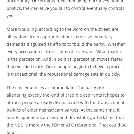
uncertainty. Uncertainty fuels damaging narratives. And in
politics, the narrative you fail to control eventually controls
you.
More troubling, according to the word on the street, are
allegations from aspirants about excessive monetary
demands disguised as efforts to “build the party.” Whether
every accusation is true is almost irrelevant. What matters
is the perception. And in politics, perception moves faster
than verified truth. Once people begin to believe a process
is transactional, the reputational damage sets in quickly.
The consequences are immediate. The party risks
alienating exactly the kind of credible aspirants it hopes to
attract: people already disillusioned with the transactional
politics of older mainstream parties. At the same time, it
hands opponents an easy and devastating attack line: that
the NDC is merely the PDP or APC rebranded. That could be
fatal.