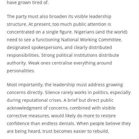
have grown tired of.
The party must also broaden its visible leadership
structure. At present, too much public attention is
concentrated on a single figure. Nigerians (and the world)
need to see a functioning National Working Committee,
designated spokespersons, and clearly distributed
responsibilities. Strong political institutions distribute
authority. Weak ones centralise everything around
personalities.
Most importantly, the leadership must address growing
concerns directly. Silence rarely works in politics, especially
during reputational crises. A brief but direct public
acknowledgment of concerns, combined with visible
corrective measures, would likely do more to restore
confidence than endless denials. When people believe they
are being heard, trust becomes easier to rebuild.