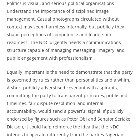
Politics is visual, and serious political organisations
understand the importance of disciplined image
management. Casual photographs circulated without
context may seem harmless internally, but publicly they
shape perceptions of competence and leadership
readiness. The NDC urgently needs a communications
structure capable of managing messaging, imagery, and
public engagement with professionalism.
Equally important is the need to demonstrate that the party
is governed by rules rather than personalities and a whim.
A short publicly adverstised covenant with aspirants,
committing the party to transparent primaries, published
timelines, fair dispute resolution, and internal
accountability, would send a powerful signal. If publicly
endorsed by figures such as Peter Obi and Senator Seriake
Dickson, it could help reinforce the idea that the NDC
intends to operate differently from the parties Nigerians