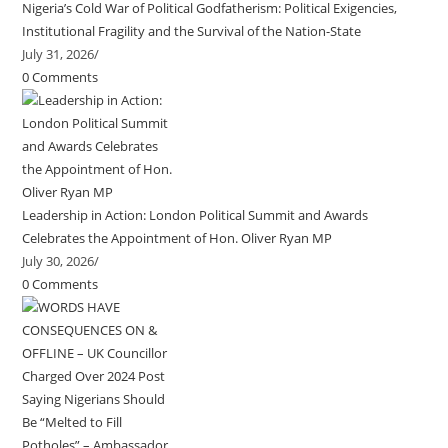
Nigeria’s Cold War of Political Godfatherism: Political Exigencies,
Institutional Fragility and the Survival of the Nation-State
July 31, 2026
/
0 Comments
Leadership in Action: London Political Summit and Awards
Celebrates the Appointment of Hon. Oliver Ryan MP
July 30, 2026
/
0 Comments