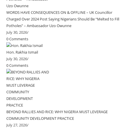
WORDS HAVE CONSEQUENCES ON & OFFLINE – UK Councillor
Charged Over 2024 Post Saying Nigerians Should Be “Melted to Fill
Potholes” – Ambassador Uzo Owunne
July 30, 2026
/
0 Comments
Hon. Rakhia Ismail
July 30, 2026
/
0 Comments
BEYOND RALLIES AND RICE: WHY NIGERIA MUST LEVERAGE
COMMUNITY DEVELOPMENT PRACTICE
July 27, 2026
/