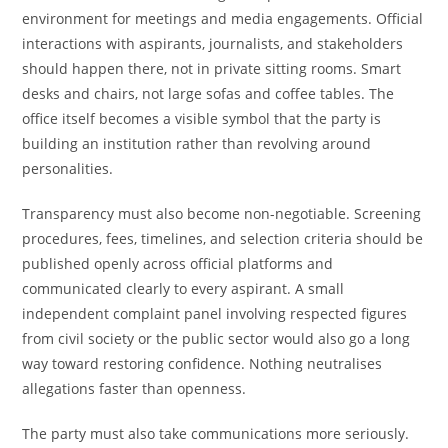
environment for meetings and media engagements. Official
interactions with aspirants, journalists, and stakeholders
should happen there, not in private sitting rooms. Smart
desks and chairs, not large sofas and coffee tables. The
office itself becomes a visible symbol that the party is
building an institution rather than revolving around
personalities.
Transparency must also become non-negotiable. Screening
procedures, fees, timelines, and selection criteria should be
published openly across official platforms and
communicated clearly to every aspirant. A small
independent complaint panel involving respected figures
from civil society or the public sector would also go a long
way toward restoring confidence. Nothing neutralises
allegations faster than openness.
The party must also take communications more seriously.