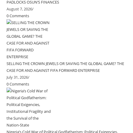
PADLOCKS OSUN’S FINANCES
August 7, 2026
/
0 Comments
SELLING THE CROWN JEWELS OR SAVING THE GLOBAL GAME? THE
CASE FOR AND AGAINST FIFA FORWARD ENTERPRISE
July 31, 2026
/
0 Comments
Nigeria’s Cold War of Political Godfatherism: Political Exigencies,