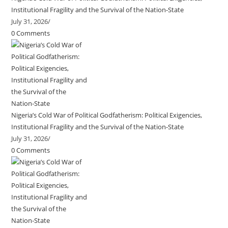
Institutional Fragility and the Survival of the Nation-State
July 31, 2026
/
0 Comments
Nigeria’s Cold War of Political Godfatherism: Political Exigencies,
Institutional Fragility and the Survival of the Nation-State
July 31, 2026
/
0 Comments