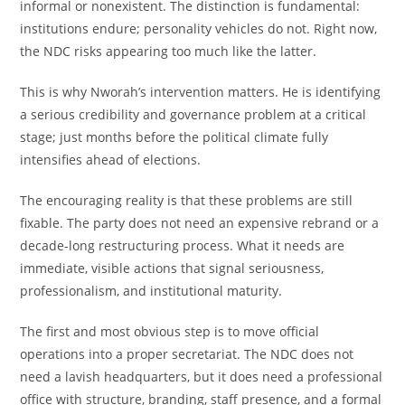
informal or nonexistent. The distinction is fundamental:
institutions endure; personality vehicles do not. Right now,
the NDC risks appearing too much like the latter.
This is why Nworah’s intervention matters. He is identifying
a serious credibility and governance problem at a critical
stage; just months before the political climate fully
intensifies ahead of elections.
The encouraging reality is that these problems are still
fixable. The party does not need an expensive rebrand or a
decade-long restructuring process. What it needs are
immediate, visible actions that signal seriousness,
professionalism, and institutional maturity.
The first and most obvious step is to move official
operations into a proper secretariat. The NDC does not
need a lavish headquarters, but it does need a professional
office with structure, branding, staff presence, and a formal