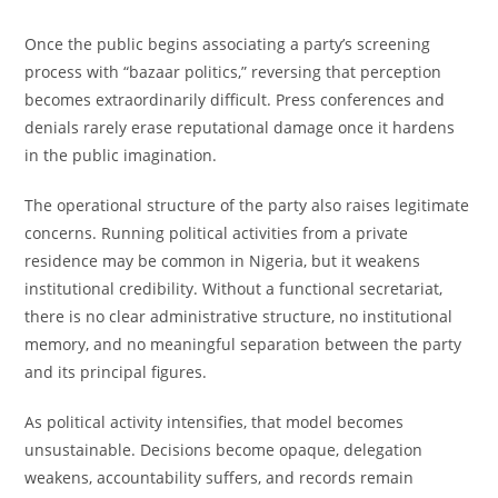
Once the public begins associating a party’s screening
process with “bazaar politics,” reversing that perception
becomes extraordinarily difficult. Press conferences and
denials rarely erase reputational damage once it hardens
in the public imagination.
The operational structure of the party also raises legitimate
concerns. Running political activities from a private
residence may be common in Nigeria, but it weakens
institutional credibility. Without a functional secretariat,
there is no clear administrative structure, no institutional
memory, and no meaningful separation between the party
and its principal figures.
As political activity intensifies, that model becomes
unsustainable. Decisions become opaque, delegation
weakens, accountability suffers, and records remain