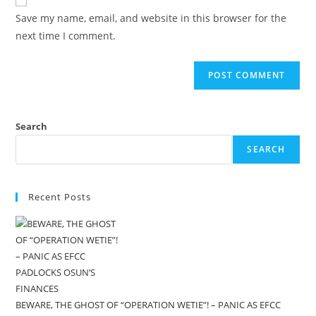
Save my name, email, and website in this browser for the
next time I comment.
Search
SEARCH
Recent Posts
BEWARE, THE GHOST OF “OPERATION WETIE”! – PANIC AS EFCC