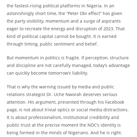
the fastest-rising political platforms in Nigeria. In an
astonishingly short time, the “Peter Obi effect” has given
the party visibility, momentum and a surge of aspirants
eager to recreate the energy and disruption of 2023. That
kind of political capital cannot be bought. It is earned
through timing, public sentiment and belief.
But momentum in politics is fragile. If perception, structure
and discipline are not carefully managed, today’s advantage
can quickly become tomorrow’s liability.
That is why the warning issued by media and public
relations strategist Dr. Uche Nworah deserves serious
attention. His argument, presented through his Facebook
page, is not about trivial optics or social media distractions.
It is about professionalism, institutional credibility and
public trust at the precise moment the NDC’s identity is
being formed in the minds of Nigerians. And he is right.