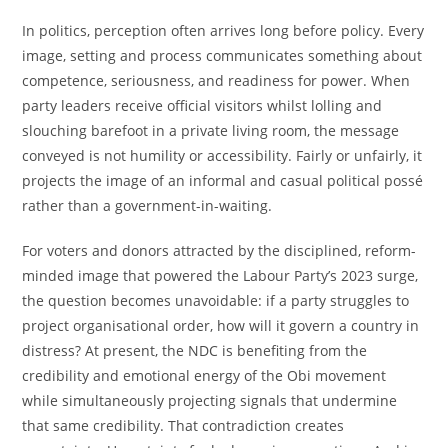
In politics, perception often arrives long before policy. Every
image, setting and process communicates something about
competence, seriousness, and readiness for power. When
party leaders receive official visitors whilst lolling and
slouching barefoot in a private living room, the message
conveyed is not humility or accessibility. Fairly or unfairly, it
projects the image of an informal and casual political possé
rather than a government-in-waiting.
For voters and donors attracted by the disciplined, reform-
minded image that powered the Labour Party’s 2023 surge,
the question becomes unavoidable: if a party struggles to
project organisational order, how will it govern a country in
distress? At present, the NDC is benefiting from the
credibility and emotional energy of the Obi movement
while simultaneously projecting signals that undermine
that same credibility. That contradiction creates