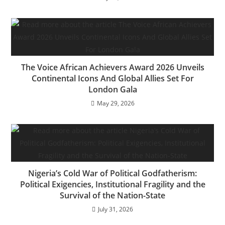
The Voice African Achievers Award 2026 Unveils
Continental Icons And Global Allies Set For
London Gala
May 29, 2026
Nigeria’s Cold War of Political Godfatherism:
Political Exigencies, Institutional Fragility and the
Survival of the Nation-State
July 31, 2026