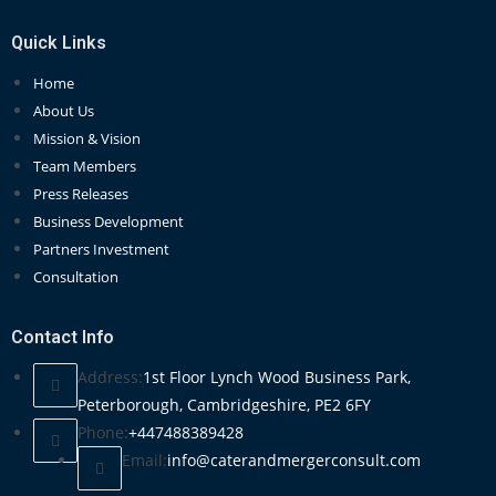
Quick Links
Home
About Us
Mission & Vision
Team Members
Press Releases
Business Development
Partners Investment
Consultation
Contact Info
Address:
1st Floor Lynch Wood Business Park,
Peterborough, Cambridgeshire, PE2 6FY
Phone:
+447488389428
Email:
info@caterandmergerconsult.com