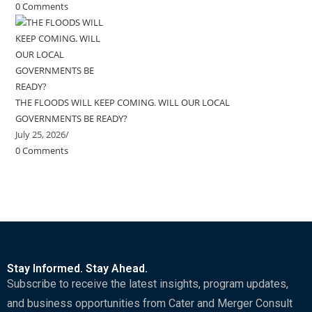
0 Comments
THE FLOODS WILL KEEP COMING. WILL OUR LOCAL
GOVERNMENTS BE READY?
July 25, 2026
/
0 Comments
Stay Informed. Stay Ahead.
Subscribe to receive the latest insights, program updates,
and business opportunities from Cater and Merger Consult