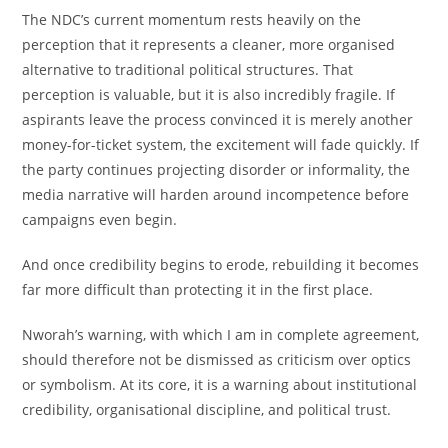
The NDC’s current momentum rests heavily on the
perception that it represents a cleaner, more organised
alternative to traditional political structures. That
perception is valuable, but it is also incredibly fragile. If
aspirants leave the process convinced it is merely another
money-for-ticket system, the excitement will fade quickly. If
the party continues projecting disorder or informality, the
media narrative will harden around incompetence before
campaigns even begin.
And once credibility begins to erode, rebuilding it becomes
far more difficult than protecting it in the first place.
Nworah’s warning, with which I am in complete agreement,
should therefore not be dismissed as criticism over optics
or symbolism. At its core, it is a warning about institutional
credibility, organisational discipline, and political trust.