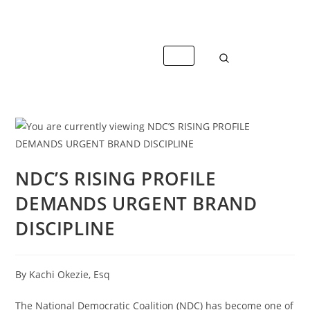
info@caterandmergerconsult.com
NDC’S RISING PROFILE
DEMANDS URGENT BRAND
DISCIPLINE
By Kachi Okezie, Esq
The National Democratic Coalition (NDC) has become one of