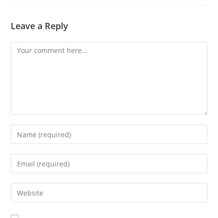
Leave a Reply