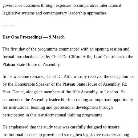
governance outcomes through exposure to comparative international
legislative systems and contemporary leadership approaches.
⸻
Day One Proceedings — 9 March
The first day of the programme commenced with an opening session and
formal introductions led by Chief Dr. Cliford Atile, Lead Consultant to the
Plateau State House of Assembly.
In his welcome remarks, Chief Dr. Atile warmly received the delegation led
by the Honourable Speaker of the Plateau State House of Assembly, Rt.
Hon. Daniel, alongside members of the 10th Assembly, to London. He
commended the Assembly leadership for creating an important opportunity
for institutional learning and professional development through
participation in this transformational training programme.
He emphasised that the study tour was carefully designed to inspire
institutional leadership growth and strengthen legislative capacity among