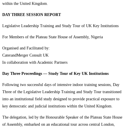
within the United Kingdom.
DAY THREE SESSION REPORT
Legislative Leadership Training and Study Tour of UK Key Institutions
For Members of the Plateau State House of Assembly, Nigeria
Organised and Facilitated by:
CaterandMerger Consult UK
In collaboration with Academic Partners
Day Three Proceedings — Study Tour of Key UK Institutions
Following two successful days of intensive indoor training sessions, Day
Three of the Legislative Leadership Training and Study Tour transitioned
into an institutional field study designed to provide practical exposure to
key democratic and judicial institutions within the United Kingdom.
The delegation, led by the Honourable Speaker of the Plateau State House
of Assembly, embarked on an educational tour across central London,