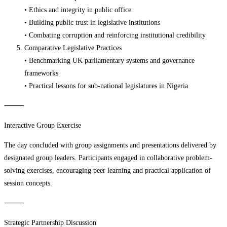
• Ethics and integrity in public office
• Building public trust in legislative institutions
• Combating corruption and reinforcing institutional credibility
Comparative Legislative Practices
• Benchmarking UK parliamentary systems and governance
frameworks
• Practical lessons for sub-national legislatures in Nigeria
⸻
Interactive Group Exercise
The day concluded with group assignments and presentations delivered by
designated group leaders. Participants engaged in collaborative problem-
solving exercises, encouraging peer learning and practical application of
session concepts.
⸻
Strategic Partnership Discussion