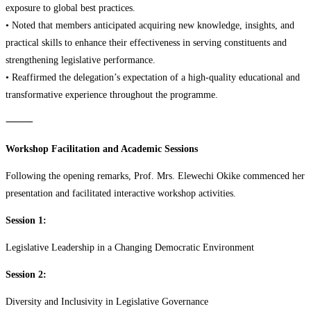
exposure to global best practices.
• Noted that members anticipated acquiring new knowledge, insights, and
practical skills to enhance their effectiveness in serving constituents and
strengthening legislative performance.
• Reaffirmed the delegation’s expectation of a high-quality educational and
transformative experience throughout the programme.
⸻
Workshop Facilitation and Academic Sessions
Following the opening remarks, Prof. Mrs. Elewechi Okike commenced her
presentation and facilitated interactive workshop activities.
Session 1:
Legislative Leadership in a Changing Democratic Environment
Session 2:
Diversity and Inclusivity in Legislative Governance