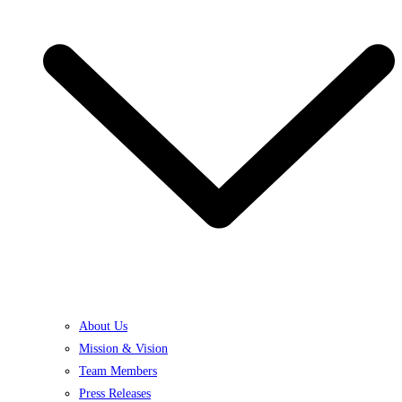
About Us
Mission & Vision
Team Members
Press Releases