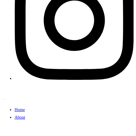
Home
About