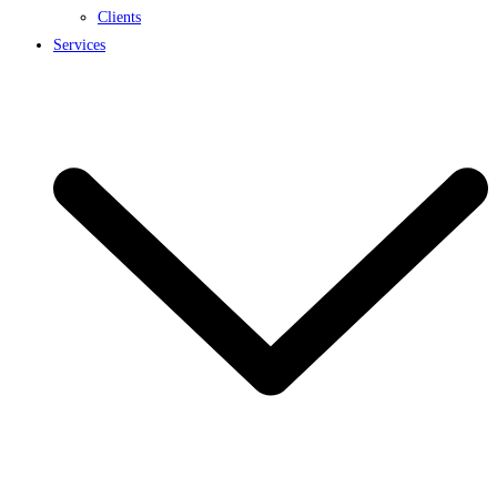
Clients
Services