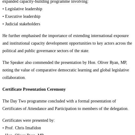
expanded capacity-building programme involving:
• Legislative leadership
• Executive leadership
• Judicial stakeholders
He further emphasised the importance of extending international exposure
and institutional capacity development opportunities to key actors across the
political and public governance sectors of the state.
The Speaker also commended the presentation by Hon. Oliver Ryan, MP,
noting the value of comparative democratic learning and global legislative
collaboration.
Certificate Presentation Ceremony
The Day Two programme concluded with a formal presentation of
Certificates of Attendance and Participation to members of the delegation.
Certificates were presented by:
• Prof. Chris Imafidon