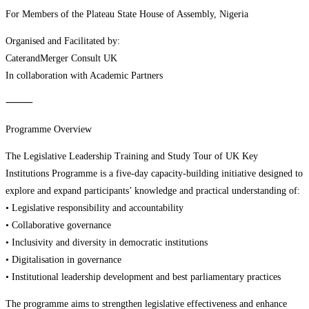
For Members of the Plateau State House of Assembly, Nigeria
Organised and Facilitated by:
CaterandMerger Consult UK
In collaboration with Academic Partners
⸻
Programme Overview
The Legislative Leadership Training and Study Tour of UK Key
Institutions Programme is a five-day capacity-building initiative designed to
explore and expand participants’ knowledge and practical understanding of:
• Legislative responsibility and accountability
• Collaborative governance
• Inclusivity and diversity in democratic institutions
• Digitalisation in governance
• Institutional leadership development and best parliamentary practices
The programme aims to strengthen legislative effectiveness and enhance