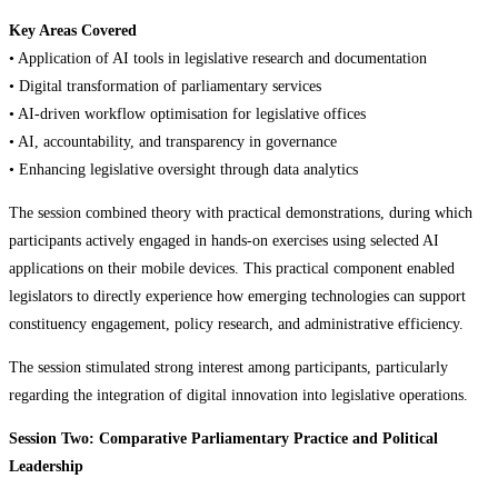
Key Areas Covered
• Application of AI tools in legislative research and documentation
• Digital transformation of parliamentary services
• AI-driven workflow optimisation for legislative offices
• AI, accountability, and transparency in governance
• Enhancing legislative oversight through data analytics
The session combined theory with practical demonstrations, during which
participants actively engaged in hands-on exercises using selected AI
applications on their mobile devices. This practical component enabled
legislators to directly experience how emerging technologies can support
constituency engagement, policy research, and administrative efficiency.
The session stimulated strong interest among participants, particularly
regarding the integration of digital innovation into legislative operations.
Session Two: Comparative Parliamentary Practice and Political
Leadership