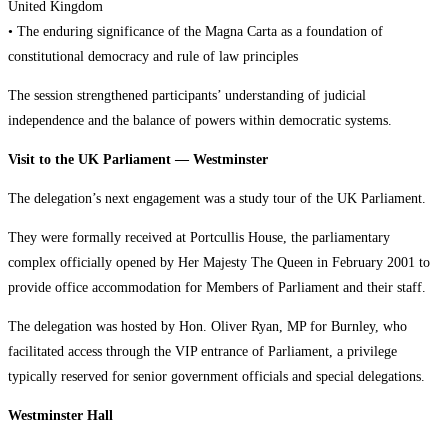
United Kingdom
• The enduring significance of the Magna Carta as a foundation of
constitutional democracy and rule of law principles
The session strengthened participants’ understanding of judicial
independence and the balance of powers within democratic systems.
Visit to the UK Parliament — Westminster
The delegation’s next engagement was a study tour of the UK Parliament.
They were formally received at Portcullis House, the parliamentary
complex officially opened by Her Majesty The Queen in February 2001 to
provide office accommodation for Members of Parliament and their staff.
The delegation was hosted by Hon. Oliver Ryan, MP for Burnley, who
facilitated access through the VIP entrance of Parliament, a privilege
typically reserved for senior government officials and special delegations.
Westminster Hall