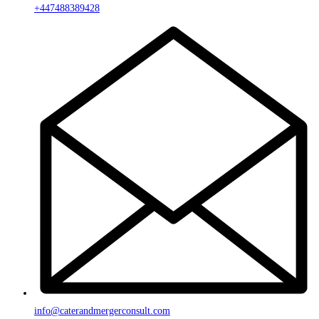
+447488389428
info@caterandmergerconsult.com