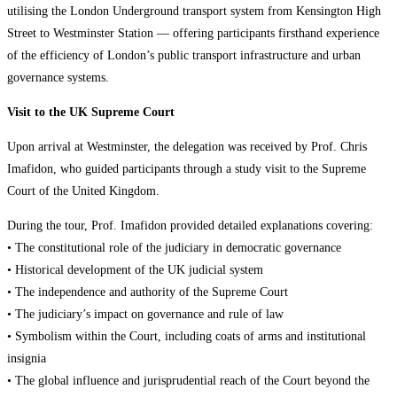
utilising the London Underground transport system from Kensington High
Street to Westminster Station — offering participants firsthand experience
of the efficiency of London’s public transport infrastructure and urban
governance systems.
Visit to the UK Supreme Court
Upon arrival at Westminster, the delegation was received by Prof. Chris
Imafidon, who guided participants through a study visit to the Supreme
Court of the United Kingdom.
During the tour, Prof. Imafidon provided detailed explanations covering:
• The constitutional role of the judiciary in democratic governance
• Historical development of the UK judicial system
• The independence and authority of the Supreme Court
• The judiciary’s impact on governance and rule of law
• Symbolism within the Court, including coats of arms and institutional
insignia
• The global influence and jurisprudential reach of the Court beyond the