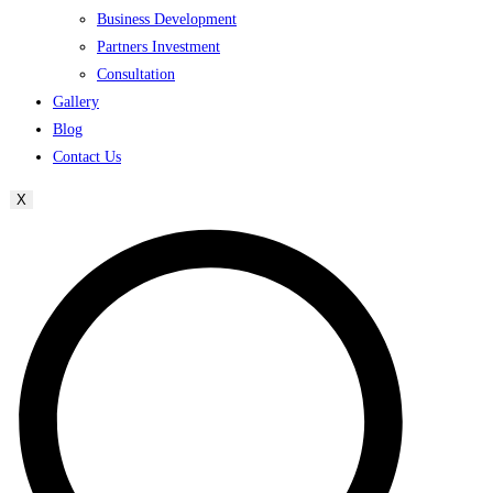
Business Development
Partners Investment
Consultation
Gallery
Blog
Contact Us
X