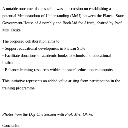
A notable outcome of the session was a discussion on establishing a
potential Memorandum of Understanding (MoU) between the Plateau State
Government/House of Assembly and BookAid for Africa, chaired by Prof.
Mrs. Okike.
The proposed collaboration aims to:
• Support educational development in Plateau State
• Facilitate donations of academic books to schools and educational
institutions
• Enhance learning resources within the state’s education community
This initiative represents an added value arising from participation in the
training programme.
Photos from the Day One Session with Prof. Mrs. Okike.
Conclusion