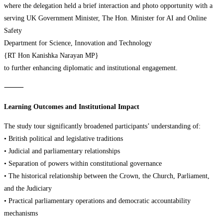
where the delegation held a brief interaction and photo opportunity with a
serving UK Government Minister, The Hon. Minister for AI and Online
Safety
Department for Science, Innovation and Technology
{RT Hon Kanishka Narayan MP}
to further enhancing diplomatic and institutional engagement.
⸻
Learning Outcomes and Institutional Impact
The study tour significantly broadened participants’ understanding of:
• British political and legislative traditions
• Judicial and parliamentary relationships
• Separation of powers within constitutional governance
• The historical relationship between the Crown, the Church, Parliament,
and the Judiciary
• Practical parliamentary operations and democratic accountability
mechanisms