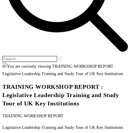
TRAINING WORKSHOP REPORT :
Legislative Leadership Training and Study
Tour of UK Key Institutions
TRAINING WORKSHOP REPORT
Legislative Leadership Training and Study Tour of UK Key Institutions