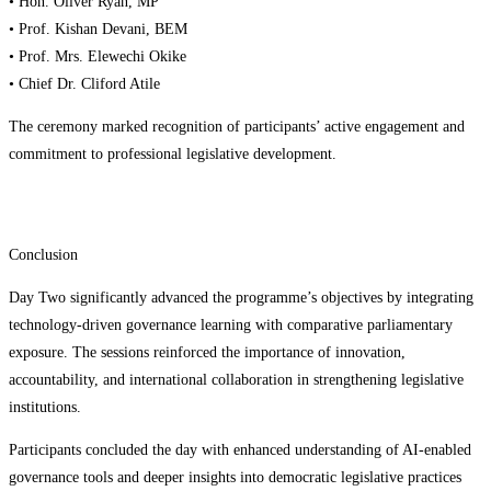
• Hon. Oliver Ryan, MP
• Prof. Kishan Devani, BEM
• Prof. Mrs. Elewechi Okike
• Chief Dr. Cliford Atile
The ceremony marked recognition of participants’ active engagement and
commitment to professional legislative development.
Conclusion
Day Two significantly advanced the programme’s objectives by integrating
technology-driven governance learning with comparative parliamentary
exposure. The sessions reinforced the importance of innovation,
accountability, and international collaboration in strengthening legislative
institutions.
Participants concluded the day with enhanced understanding of AI-enabled
governance tools and deeper insights into democratic legislative practices