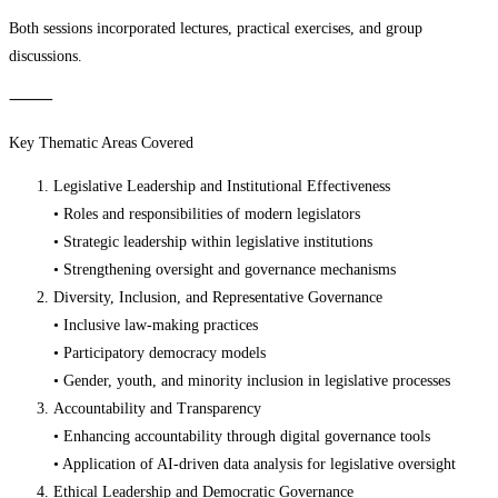
Both sessions incorporated lectures, practical exercises, and group
discussions.
⸻
Key Thematic Areas Covered
Legislative Leadership and Institutional Effectiveness
• Roles and responsibilities of modern legislators
• Strategic leadership within legislative institutions
• Strengthening oversight and governance mechanisms
Diversity, Inclusion, and Representative Governance
• Inclusive law-making practices
• Participatory democracy models
• Gender, youth, and minority inclusion in legislative processes
Accountability and Transparency
• Enhancing accountability through digital governance tools
• Application of AI-driven data analysis for legislative oversight
Ethical Leadership and Democratic Governance