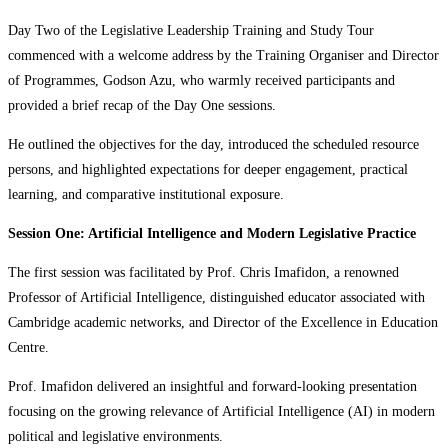
Day Two of the Legislative Leadership Training and Study Tour
commenced with a welcome address by the Training Organiser and Director
of Programmes, Godson Azu, who warmly received participants and
provided a brief recap of the Day One sessions.
He outlined the objectives for the day, introduced the scheduled resource
persons, and highlighted expectations for deeper engagement, practical
learning, and comparative institutional exposure.
Session One: Artificial Intelligence and Modern Legislative Practice
The first session was facilitated by Prof. Chris Imafidon, a renowned
Professor of Artificial Intelligence, distinguished educator associated with
Cambridge academic networks, and Director of the Excellence in Education
Centre.
Prof. Imafidon delivered an insightful and forward-looking presentation
focusing on the growing relevance of Artificial Intelligence (AI) in modern
political and legislative environments.