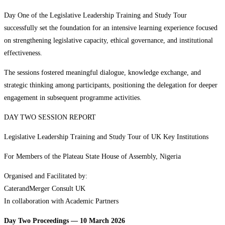
Day One of the Legislative Leadership Training and Study Tour
successfully set the foundation for an intensive learning experience focused
on strengthening legislative capacity, ethical governance, and institutional
effectiveness.
The sessions fostered meaningful dialogue, knowledge exchange, and
strategic thinking among participants, positioning the delegation for deeper
engagement in subsequent programme activities.
DAY TWO SESSION REPORT
Legislative Leadership Training and Study Tour of UK Key Institutions
For Members of the Plateau State House of Assembly, Nigeria
Organised and Facilitated by:
CaterandMerger Consult UK
In collaboration with Academic Partners
Day Two Proceedings — 10 March 2026