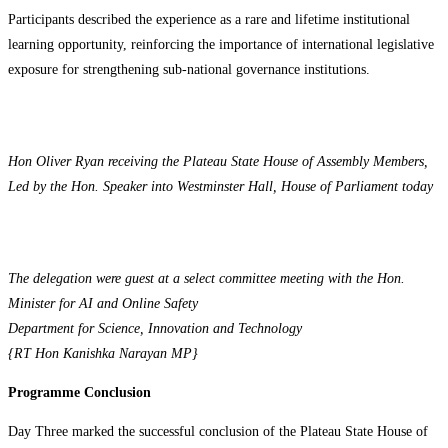
Participants described the experience as a rare and lifetime institutional
learning opportunity, reinforcing the importance of international legislative
exposure for strengthening sub-national governance institutions.
Hon Oliver Ryan receiving the Plateau State House of Assembly Members,
Led by the Hon. Speaker into Westminster Hall, House of Parliament today
The delegation were guest at a select committee meeting with the Hon.
Minister for AI and Online Safety
Department for Science, Innovation and Technology
{RT Hon Kanishka Narayan MP}
Programme Conclusion
Day Three marked the successful conclusion of the Plateau State House of