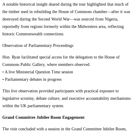
A notable historical insight shared during the tour highlighted that much of
the timber used in rebuilding the House of Commons chamber—after it was
destroyed during the Second World War—was sourced from Nigeria,
reportedly from regions formerly within the Midwestern area, reflecting
historic Commonwealth connections.
Observation of Parliamentary Proceedings
Hon. Ryan facilitated special access for the delegation to the House of
Commons Public Gallery, where members observed:
• A live Ministerial Question Time session
• Parliamentary debates in progress
This live observation provided participants with practical exposure to
legislative scrutiny, debate culture, and executive accountability mechanisms
within the UK parliamentary system.
Grand Committee Jubilee Room Engagement
The visit concluded with a session in the Grand Committee Jubilee Room,