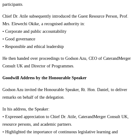
participants.
Chief Dr. Atile subsequently introduced the Guest Resource Person, Prof.
Mrs. Elewechi Okike, a recognised authority in:
• Corporate and public accountability
• Good governance
• Responsible and ethical leadership
He then handed over proceedings to Godson Azu, CEO of CaterandMerger
Consult UK and Director of Programmes.
Goodwill Address by the Honourable Speaker
Godson Azu invited the Honourable Speaker, Rt. Hon. Daniel, to deliver
remarks on behalf of the delegation.
In his address, the Speaker:
• Expressed appreciation to Chief Dr. Atile, CaterandMerger Consult UK,
resource persons, and academic partners.
• Highlighted the importance of continuous legislative learning and