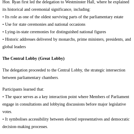
Hon. Ryan first led the delegation to Westminster Hall, where he explained
its historical and ceremonial significance, including:
• Its role as one of the oldest surviving parts of the parliamentary estate
• Use for state ceremonies and national occasions
• Lying-in-state ceremonies for distinguished national figures
• Historic addresses delivered by monarchs, prime ministers, presidents, and
global leaders
The Central Lobby (Great Lobby)
The delegation proceeded to the Central Lobby, the strategic intersection
between parliamentary chambers.
Participants learned that:
• The space serves as a key interaction point where Members of Parliament
engage in consultations and lobbying discussions before major legislative
votes.
• It symbolises accessibility between elected representatives and democratic
decision-making processes.