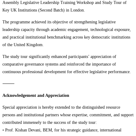
Assembly Legislative Leadership Training Workshop and Study Tour of
Key UK Institutions (Second Batch) in London.
The programme achieved its objective of strengthening legislative
leadership capacity through academic engagement, technological exposure,
and practical institutional benchmarking across key democratic institutions
of the United Kingdom.
The study tour significantly enhanced participants’ appreciation of
comparative governance systems and reinforced the importance of
continuous professional development for effective legislative performance.
⸻
Acknowledgement and Appreciation
Special appreciation is hereby extended to the distinguished resource
persons and institutional partners whose expertise, commitment, and support
contributed immensely to the success of the study tour:
• Prof. Kishan Devani, BEM, for his strategic guidance, international