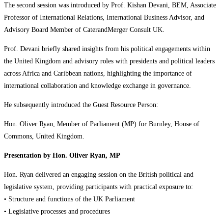
The second session was introduced by Prof. Kishan Devani, BEM, Associate
Professor of International Relations, International Business Advisor, and
Advisory Board Member of CaterandMerger Consult UK.
Prof. Devani briefly shared insights from his political engagements within
the United Kingdom and advisory roles with presidents and political leaders
across Africa and Caribbean nations, highlighting the importance of
international collaboration and knowledge exchange in governance.
He subsequently introduced the Guest Resource Person:
Hon. Oliver Ryan, Member of Parliament (MP) for Burnley, House of
Commons, United Kingdom.
Presentation by Hon. Oliver Ryan, MP
Hon. Ryan delivered an engaging session on the British political and
legislative system, providing participants with practical exposure to:
• Structure and functions of the UK Parliament
• Legislative processes and procedures