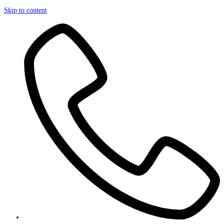
Skip to content