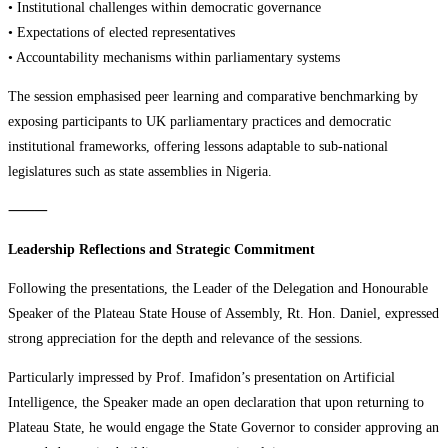
• Institutional challenges within democratic governance
• Expectations of elected representatives
• Accountability mechanisms within parliamentary systems
The session emphasised peer learning and comparative benchmarking by
exposing participants to UK parliamentary practices and democratic
institutional frameworks, offering lessons adaptable to sub-national
legislatures such as state assemblies in Nigeria.
⸻
Leadership Reflections and Strategic Commitment
Following the presentations, the Leader of the Delegation and Honourable
Speaker of the Plateau State House of Assembly, Rt. Hon. Daniel, expressed
strong appreciation for the depth and relevance of the sessions.
Particularly impressed by Prof. Imafidon’s presentation on Artificial
Intelligence, the Speaker made an open declaration that upon returning to
Plateau State, he would engage the State Governor to consider approving an