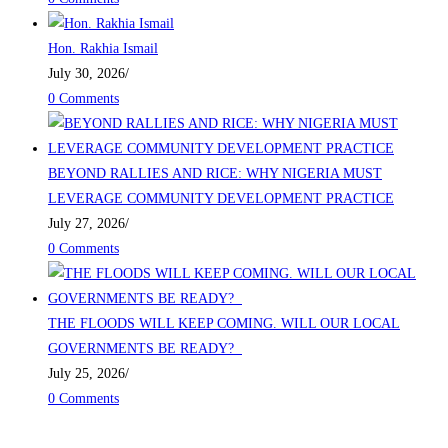
Hon. Rakhia Ismail
July 30, 2026
/
0 Comments
BEYOND RALLIES AND RICE: WHY NIGERIA MUST
LEVERAGE COMMUNITY DEVELOPMENT PRACTICE
July 27, 2026
/
0 Comments
THE FLOODS WILL KEEP COMING. WILL OUR LOCAL
GOVERNMENTS BE READY?
July 25, 2026
/
0 Comments