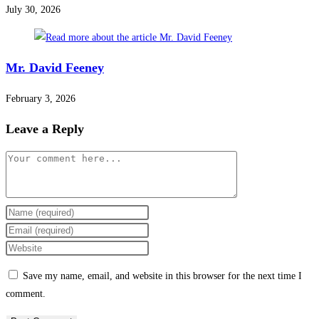
July 30, 2026
Mr. David Feeney
February 3, 2026
Leave a Reply
Save my name, email, and website in this browser for the next time I
comment.