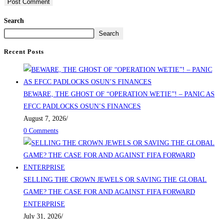
Search
Search
Recent Posts
BEWARE, THE GHOST OF “OPERATION WETIE”! – PANIC AS
EFCC PADLOCKS OSUN’S FINANCES
August 7, 2026
/
0 Comments
SELLING THE CROWN JEWELS OR SAVING THE GLOBAL
GAME? THE CASE FOR AND AGAINST FIFA FORWARD
ENTERPRISE
July 31, 2026
/