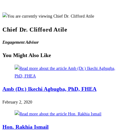
Chief Dr. Clifford Atile
Engagement Advisor
You Might Also Like
Amb (Dr.) Ikechi Agbugba, PhD, FHEA
February 2, 2020
Hon. Rakhia Ismail