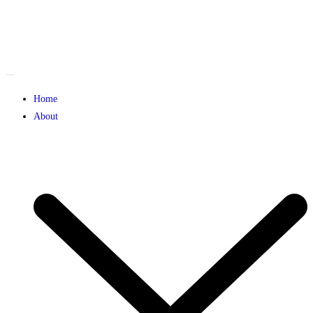
Home
About