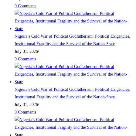
0 Comments
Nigeria’s Cold War of Political Godfatherism: Political Exigencies,
Institutional Fragility and the Survival of the Nation-State
July 31, 2026
/
0 Comments
Nigeria’s Cold War of Political Godfatherism: Political Exigencies,
Institutional Fragility and the Survival of the Nation-State
July 31, 2026
/
0 Comments