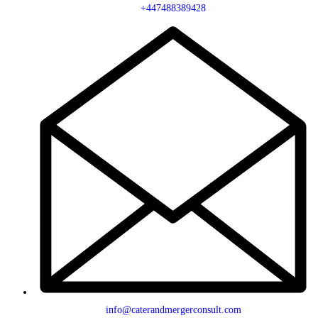
+447488389428
info@caterandmergerconsult.com