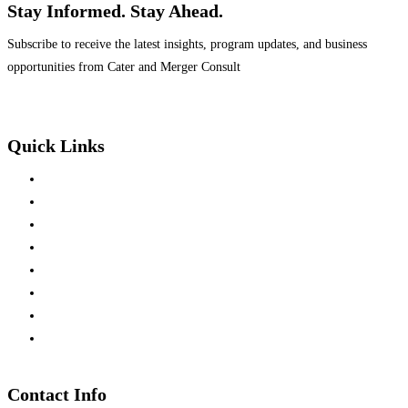
Stay Informed. Stay Ahead.
Subscribe to receive the latest insights, program updates, and business
opportunities from Cater and Merger Consult
Quick Links
Home
About Us
Mission & Vision
Team Members
Press Releases
Business Development
Partners Investment
Consultation
Contact Info