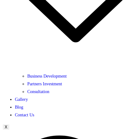
Business Development
Partners Investment
Consultation
Gallery
Blog
Contact Us
X