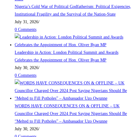
Nigeria’s Cold War of Political Godfatherism: Political Exigencies,
Institutional Fragility and the Survival of the Nation-State
July 31, 2026
/
0 Comments
Leadership in Action: London Political Summit and Awards
Celebrates the Appointment of Hon. Oliver Ryan MP
July 30, 2026
/
0 Comments
WORDS HAVE CONSEQUENCES ON & OFFLINE – UK
Councillor Charged Over 2024 Post Saying Nigerians Should Be
“Melted to Fill Potholes” – Ambassador Uzo Owunne
July 30, 2026
/
0 Comments