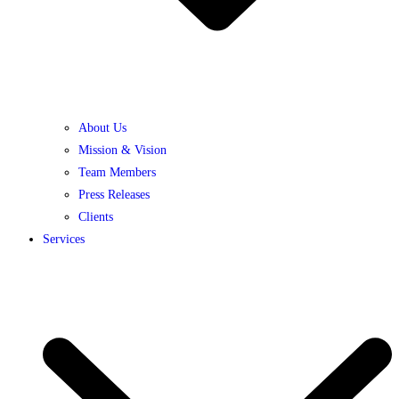
About Us
Mission & Vision
Team Members
Press Releases
Clients
Services