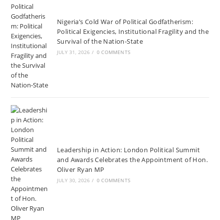
Nigeria’s Cold War of Political Godfatherism:
Political Exigencies, Institutional Fragility and the
Survival of the Nation-State
JULY 31, 2026
/
0 COMMENTS
Leadership in Action: London Political Summit
and Awards Celebrates the Appointment of Hon.
Oliver Ryan MP
JULY 30, 2026
/
0 COMMENTS