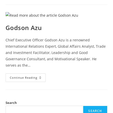
Godson Azu
Chief Executive Officer Godson Azu is a renowned
International Relations Expert, Global Affairs Analyst, Trade
and Investment Facilitator, Leadership and Good
Governance Consultant, and Motivational Speaker. He
serves as the…
Continue Reading
Search
SEARCH