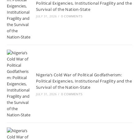
Political Exigencies, Institutional Fragility and the
Survival of the Nation-State
JULY 31, 2026
/
0 COMMENTS
Nigeria’s Cold War of Political Godfatherism:
Political Exigencies, Institutional Fragility and the
Survival of the Nation-State
JULY 31, 2026
/
0 COMMENTS