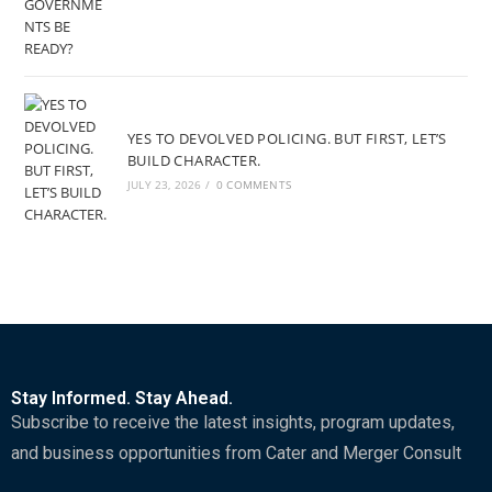
YES TO DEVOLVED POLICING. BUT FIRST, LET’S
BUILD CHARACTER.
JULY 23, 2026
/
0 COMMENTS
Stay Informed. Stay Ahead.
Subscribe to receive the latest insights, program updates,
and business opportunities from Cater and Merger Consult