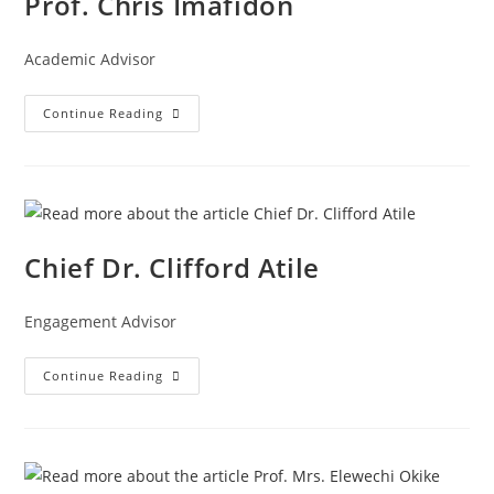
Prof. Chris Imafidon
Academic Advisor
Continue Reading
Chief Dr. Clifford Atile
Engagement Advisor
Continue Reading