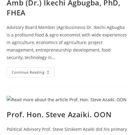
Amb (Dr.) Ikechi Agbugba, PhD,
FHEA
Advisory Board Member (Agribusiness) Dr. Ikechi Agbugba
is a profound food & agro economist with wide experiences
in agriculture, economics of agriculture, project
management, entrepreneurship development, food
security, technology in…
Continue Reading
Prof. Hon. Steve Azaiki. OON
Political Advisory Prof. Steve Sinikiem Azaiki did his primary