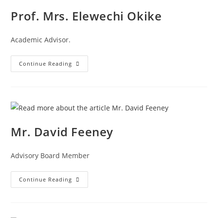
Prof. Mrs. Elewechi Okike
Academic Advisor.
Continue Reading
Mr. David Feeney
Advisory Board Member
Continue Reading