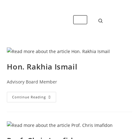
+447488389428
info@caterandmergerconsult.com
Hon. Rakhia Ismail
Advisory Board Member
Continue Reading