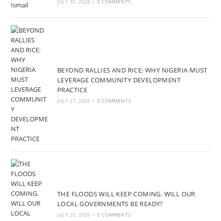
JULY 30, 2026
/
0 COMMENTS
BEYOND RALLIES AND RICE: WHY NIGERIA MUST
LEVERAGE COMMUNITY DEVELOPMENT
PRACTICE
JULY 27, 2026
/
0 COMMENTS
THE FLOODS WILL KEEP COMING. WILL OUR
LOCAL GOVERNMENTS BE READY?
JULY 25, 2026
/
0 COMMENTS