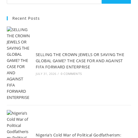
Recent Posts
SELLING THE CROWN JEWELS OR SAVING THE
GLOBAL GAME? THE CASE FOR AND AGAINST
FIFA FORWARD ENTERPRISE
JULY 31, 2026
/
0 COMMENTS
Nigeria’s Cold War of Political Godfatherism: