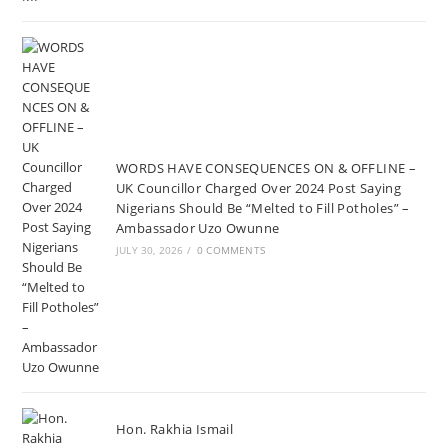
WORDS HAVE CONSEQUENCES ON & OFFLINE –
UK Councillor Charged Over 2024 Post Saying
Nigerians Should Be “Melted to Fill Potholes” –
Ambassador Uzo Owunne
JULY 30, 2026
/
0 COMMENTS
Hon. Rakhia Ismail