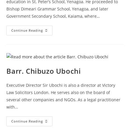
education in St. Peter’s School, Yenagoa. He proceeded to
Bishop Dimeari Grammar School, Yenagoa, and later
Government Secondary School, Kaiama, where…
Continue Reading
Barr. Chibuzo Ubochi
Executive Director Sir Ubochi is also a director at Victory
Law Solicitors London. He serves also on the board of
several other companies and NGOs. As a legal practitioner
with…
Continue Reading