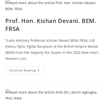
Prof. Hon. Kishan Devani. BEM.
FRSA
Trade Advisory Professor Kishan Devani BEM, FRSA, LLB
(Hons), PgCe, PgDip Recipient of the British Empire Medal
(BEM) from Her Majesty the Queen in the 2020 New Years
Honours List…
Continue Reading