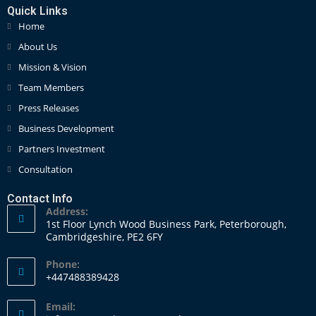
Quick Links
Home
About Us
Mission & Vision
Team Members
Press Releases
Business Development
Partners Investment
Consultation
Contact Info
Address:
1st Floor Lynch Wood Business Park, Peterborough,
Cambridgeshire, PE2 6FY
Phone:
+447488389428
Email: