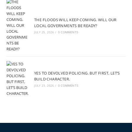
THE FLOODS WILL KEEP COMING. WILL OUR
LOCAL GOVERNMENTS BE READY?
JULY 25, 2026
/
0 COMMENTS
YES TO DEVOLVED POLICING. BUT FIRST, LET’S
BUILD CHARACTER.
JULY 23, 2026
/
0 COMMENTS