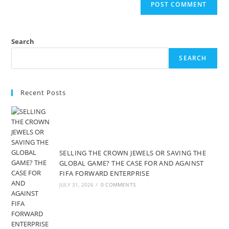
Search
SEARCH
Recent Posts
SELLING THE CROWN JEWELS OR SAVING THE
GLOBAL GAME? THE CASE FOR AND AGAINST
FIFA FORWARD ENTERPRISE
JULY 31, 2026
/
0 COMMENTS