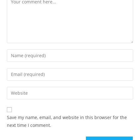
Save my name, email, and website in this browser for the
next time I comment.