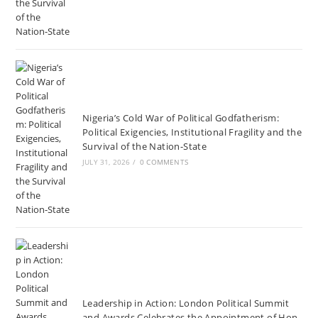
Nigeria’s Cold War of Political Godfatherism:
Political Exigencies, Institutional Fragility and the
Survival of the Nation-State
JULY 31, 2026
/
0 COMMENTS
Leadership in Action: London Political Summit
and Awards Celebrates the Appointment of Hon.