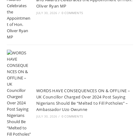
Oliver Ryan MP
JULY 30, 2026
/
0 COMMENTS
WORDS HAVE CONSEQUENCES ON & OFFLINE –
UK Councillor Charged Over 2024 Post Saying
Nigerians Should Be “Melted to Fill Potholes” –
Ambassador Uzo Owunne
JULY 30, 2026
/
0 COMMENTS