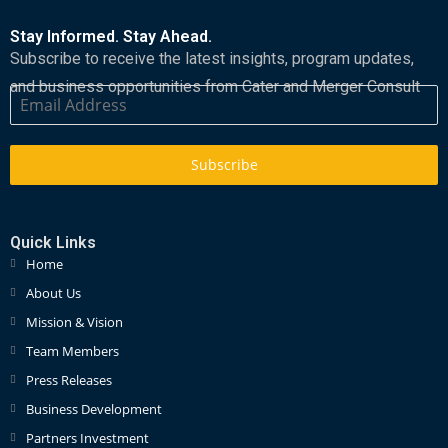
Stay Informed. Stay Ahead.
Subscribe to receive the latest insights, program updates,
and business opportunities from Cater and Merger Consult
Subscribe
Quick Links
Home
About Us
Mission & Vision
Team Members
Press Releases
Business Development
Partners Investment