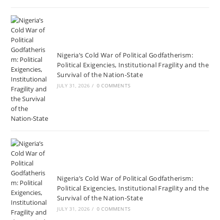
Nigeria’s Cold War of Political Godfatherism:
Political Exigencies, Institutional Fragility and the
Survival of the Nation-State
JULY 31, 2026
/
0 COMMENTS
Nigeria’s Cold War of Political Godfatherism:
Political Exigencies, Institutional Fragility and the
Survival of the Nation-State
JULY 31, 2026
/
0 COMMENTS