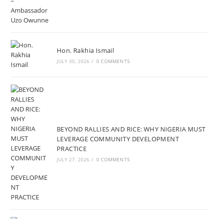
Hon. Rakhia Ismail
JULY 30, 2026
/
0 COMMENTS
BEYOND RALLIES AND RICE: WHY NIGERIA MUST
LEVERAGE COMMUNITY DEVELOPMENT
PRACTICE
JULY 27, 2026
/
0 COMMENTS