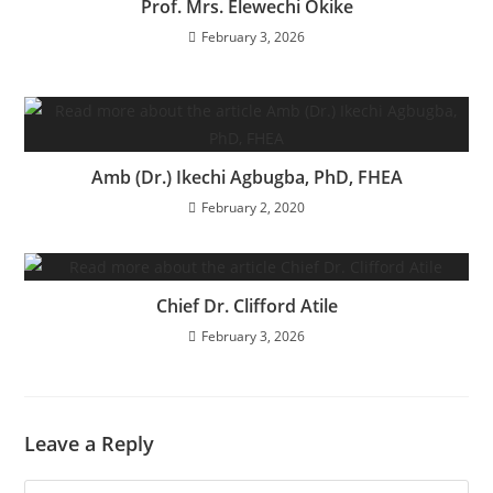
Prof. Mrs. Elewechi Okike
February 3, 2026
Amb (Dr.) Ikechi Agbugba, PhD, FHEA
February 2, 2020
Chief Dr. Clifford Atile
February 3, 2026
Leave a Reply