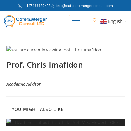
+447488389428
info@caterandmergerconsult.com
English
▼
Prof. Chris Imafidon
Academic Advisor
YOU MIGHT ALSO LIKE