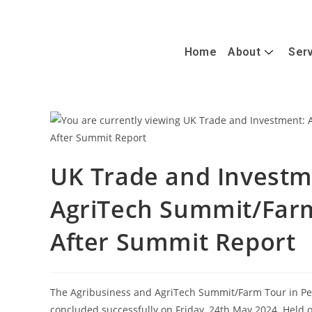
+447488389428
info@caterandmergerconsult.com
Home
About
Ser
UK Trade and Investm
AgriTech Summit/Farm
After Summit Report
The Agribusiness and AgriTech Summit/Farm Tour in Pe
concluded successfully on Friday, 24th May 2024. Held ov