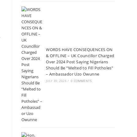
s
WORDS HAVE CONSEQUENCES ON
& OFFLINE – UK Councillor Charged
Over 2024 Post Saying Nigerians
Should Be “Melted to Fill Potholes”
– Ambassador Uzo Owunne
JULY 30, 2026
/
0 COMMENTS