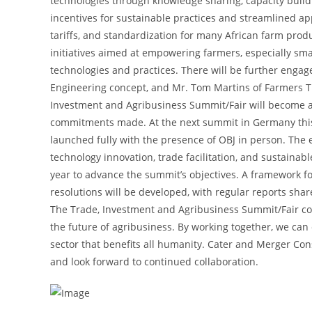
technologies through knowledge sharing, capacity buildi
incentives for sustainable practices and streamlined a
tariffs, and standardization for many African farm pro
initiatives aimed at empowering farmers, especially sm
technologies and practices. There will be further engag
Engineering concept, and Mr. Tom Martins of Farmers Ti
Investment and Agribusiness Summit/Fair will become a
commitments made. At the next summit in Germany this S
launched fully with the presence of OBJ in person. The
technology innovation, trade facilitation, and sustaina
year to advance the summit’s objectives. A framework f
resolutions will be developed, with regular reports sha
The Trade, Investment and Agribusiness Summit/Fair c
the future of agribusiness. By working together, we can
sector that benefits all humanity. Cater and Merger Cons
and look forward to continued collaboration.