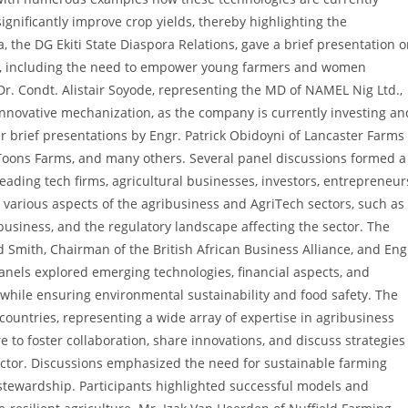
significantly improve crop yields, thereby highlighting the
, the DG Ekiti State Diaspora Relations, gave a brief presentation 
te, including the need to empower young farmers and women
Dr. Condt. Alistair Soyode, representing the MD of NAMEL Nig Ltd.,
innovative mechanization, as the company is currently investing an
r brief presentations by Engr. Patrick Obidoyni of Lancaster Farms
 Toons Farms, and many others. Several panel discussions formed a
leading tech firms, agricultural businesses, investors, entrepreneur
various aspects of the agribusiness and AgriTech sectors, such as
business, and the regulatory landscape affecting the sector. The
 Smith, Chairman of the British African Business Alliance, and Eng
nels explored emerging technologies, financial aspects, and
while ensuring environmental sustainability and food safety. The
ountries, representing a wide array of expertise in agribusiness
 to foster collaboration, share innovations, and discuss strategies
ector. Discussions emphasized the need for sustainable farming
 stewardship. Participants highlighted successful models and