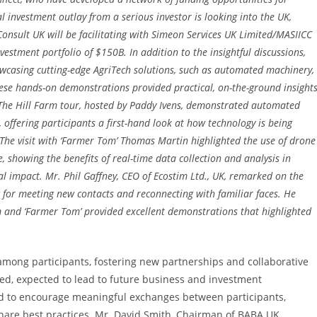
al investment outlay from a serious investor is looking into the UK,
onsult UK will be facilitating with Simeon Services UK Limited/MASIICC
stment portfolio of $150B. In addition to the insightful discussions,
howcasing cutting-edge AgriTech solutions, such as automated machinery,
ese hands-on demonstrations provided practical, on-the-ground insight
. The Hill Farm tour, hosted by Paddy Ivens, demonstrated automated
offering participants a first-hand look at how technology is being
The visit with ‘Farmer Tom’ Thomas Martin highlighted the use of drone
, showing the benefits of real-time data collection and analysis in
impact. Mr. Phil Gaffney, CEO of Ecostim Ltd., UK, remarked on the
c for meeting new contacts and reconnecting with familiar faces. He
m and ‘Farmer Tom’ provided excellent demonstrations that highlighted
 among participants, fostering new partnerships and collaborative
ed, expected to lead to future business and investment
d to encourage meaningful exchanges between participants,
share best practices. Mr. David Smith, Chairman of BABA UK,