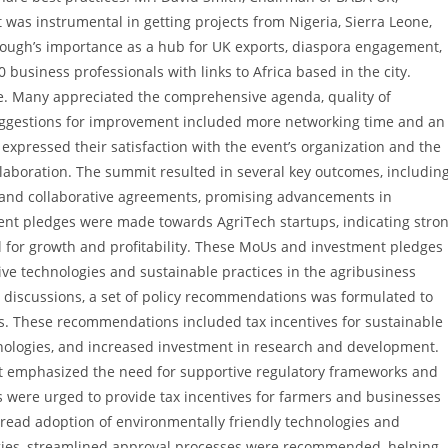
t was instrumental in getting projects from Nigeria, Sierra Leone,
ugh’s importance as a hub for UK exports, diaspora engagement,
business professionals with links to Africa based in the city.
e. Many appreciated the comprehensive agenda, quality of
Suggestions for improvement included more networking time and an
expressed their satisfaction with the event’s organization and the
laboration. The summit resulted in several key outcomes, includin
and collaborative agreements, promising advancements in
ent pledges were made towards AgriTech startups, indicating stro
al for growth and profitability. These MoUs and investment pledges
ive technologies and sustainable practices in the agribusiness
l discussions, a set of policy recommendations was formulated to
s. These recommendations included tax incentives for sustainable
hnologies, and increased investment in research and development.
 emphasized the need for supportive regulatory frameworks and
s were urged to provide tax incentives for farmers and businesses
read adoption of environmentally friendly technologies and
logies, streamlined approval processes were recommended, helping