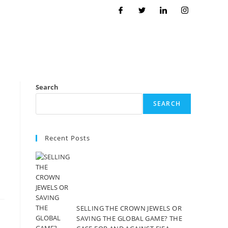
Search
SEARCH
Recent Posts
SELLING THE CROWN JEWELS OR
SAVING THE GLOBAL GAME? THE