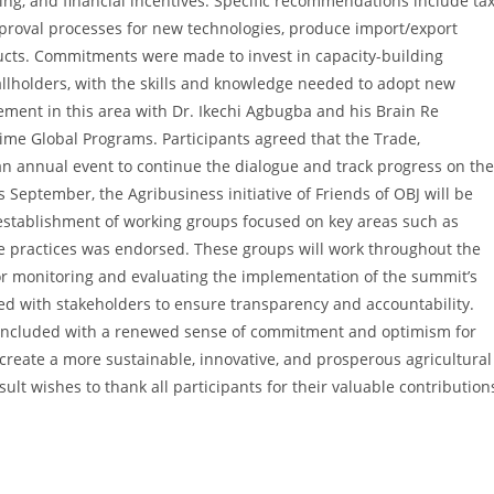
ng, and financial incentives. Specific recommendations include ta
pproval processes for new technologies, produce import/export
ducts. Commitments were made to invest in capacity-building
allholders, with the skills and knowledge needed to adopt new
ement in this area with Dr. Ikechi Agbugba and his Brain Re
me Global Programs. Participants agreed that the Trade,
n annual event to continue the dialogue and track progress on the
eptember, the Agribusiness initiative of Friends of OBJ will be
 establishment of working groups focused on key areas such as
ble practices was endorsed. These groups will work throughout the
or monitoring and evaluating the implementation of the summit’s
red with stakeholders to ensure transparency and accountability.
oncluded with a renewed sense of commitment and optimism for
 create a more sustainable, innovative, and prosperous agricultural
ult wishes to thank all participants for their valuable contribution