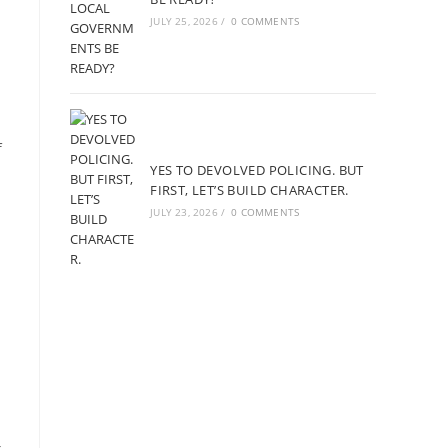
JULY 25, 2026
/
0 COMMENTS
f
YES TO DEVOLVED POLICING. BUT
FIRST, LET’S BUILD CHARACTER.
JULY 23, 2026
/
0 COMMENTS