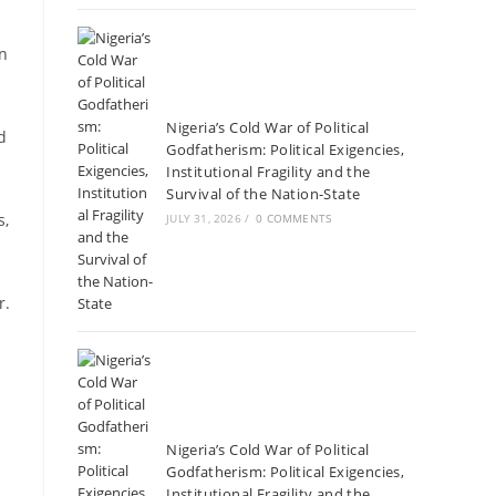
on
Nigeria’s Cold War of Political
d
Godfatherism: Political Exigencies,
Institutional Fragility and the
Survival of the Nation-State
s,
JULY 31, 2026
/
0 COMMENTS
r.
Nigeria’s Cold War of Political
Godfatherism: Political Exigencies,
Institutional Fragility and the