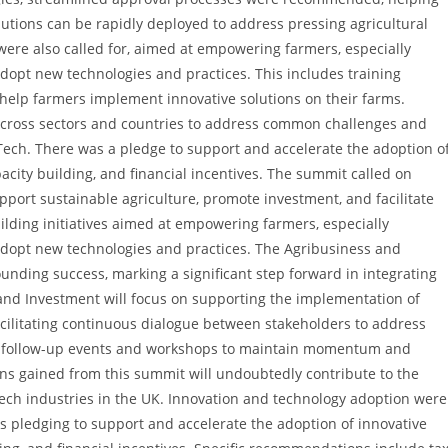
utions can be rapidly deployed to address pressing agricultural
 were also called for, aimed at empowering farmers, especially
dopt new technologies and practices. This includes training
help farmers implement innovative solutions on their farms.
 across sectors and countries to address common challenges and
Tech. There was a pledge to support and accelerate the adoption o
city building, and financial incentives. The summit called on
port sustainable agriculture, promote investment, and facilitate
lding initiatives aimed at empowering farmers, especially
adopt new technologies and practices. The Agribusiness and
ding success, marking a significant step forward in integrating
and Investment will focus on supporting the implementation of
acilitating continuous dialogue between stakeholders to address
g follow-up events and workshops to maintain momentum and
ns gained from this summit will undoubtedly contribute to the
ch industries in the UK. Innovation and technology adoption were
s pledging to support and accelerate the adoption of innovative