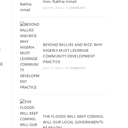
Hon. Rakhia Ismail
JULY 30, 2026
/
0 COMMENTS
BEYOND RALLIES AND RICE: WHY
g
NIGERIA MUST LEVERAGE
COMMUNITY DEVELOPMENT
PRACTICE
ng
JULY 27, 2026
/
0 COMMENTS
THE FLOODS WILL KEEP COMING.
WILL OUR LOCAL GOVERNMENTS
BE READY?