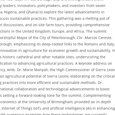
ry leaders, innovators, policymakers, and investors from seven
, Nigeria, and Ghana) to explore the latest advancements in
scuss sustainable practices. This gathering was a melting pot of
el discussions, and on-site farm tours, providing comprehensive
rections in the United Kingdom, Europe, and Africa. The summit
hipful Mayor of the City of Peterborough, Clir. Marcos Cereste.
borough, emphasizing its deep-rooted links to the Romans and Italy,
 innovation in agriculture for economic growth and sustainability. 
’s historic cathedral and other notable sites, underscoring the
cation to advancing agricultural practices. A keynote address on
ency, Amb. Dr. Morie Manyah, the High Commissioner of Sierra Leo
t agricultural potential of Sierra Leone, elaborating on the critical
g practices into more efficient and sustainable methods. Dr.
national collaboration and technological advancements to boost
thus setting a forward-looking tone for the summit. Complementing
i-economics at the University of Birmingham, provided an in-depth
nternet of Things (IoT), and artificial intelligence (AI) in enhancing
 with numerous examples how these technologies are currently