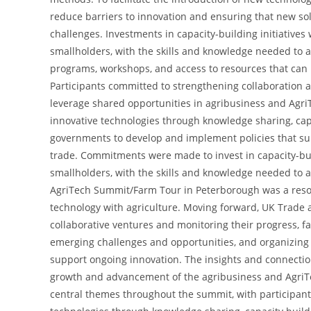
reduce barriers to innovation and ensuring that new sol
challenges. Investments in capacity-building initiatives
smallholders, with the skills and knowledge needed to a
programs, workshops, and access to resources that can 
Participants committed to strengthening collaboration
leverage shared opportunities in agribusiness and Agri
innovative technologies through knowledge sharing, capa
governments to develop and implement policies that sup
trade. Commitments were made to invest in capacity-bui
smallholders, with the skills and knowledge needed to 
AgriTech Summit/Farm Tour in Peterborough was a resoun
technology with agriculture. Moving forward, UK Trade 
collaborative ventures and monitoring their progress, f
emerging challenges and opportunities, and organizin
support ongoing innovation. The insights and connectio
growth and advancement of the agribusiness and AgriTe
central themes throughout the summit, with participant