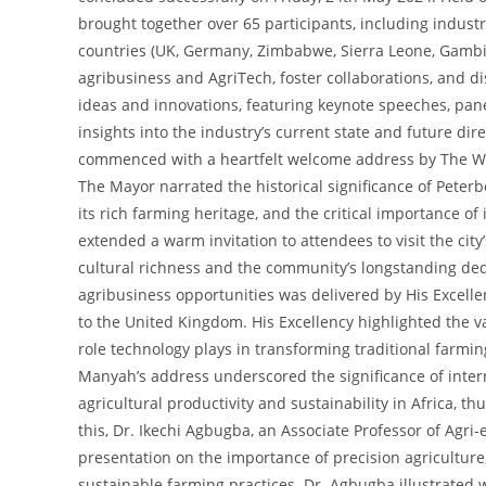
brought together over 65 participants, including indust
countries (UK, Germany, Zimbabwe, Sierra Leone, Gambia
agribusiness and AgriTech, foster collaborations, and di
ideas and innovations, featuring keynote speeches, pan
insights into the industry’s current state and future di
commenced with a heartfelt welcome address by The Wors
The Mayor narrated the historical significance of Peter
its rich farming heritage, and the critical importance of
extended a warm invitation to attendees to visit the city
cultural richness and the community’s longstanding dedi
agribusiness opportunities was delivered by His Excell
to the United Kingdom. His Excellency highlighted the vas
role technology plays in transforming traditional farmin
Manyah’s address underscored the significance of inter
agricultural productivity and sustainability in Africa, 
this, Dr. Ikechi Agbugba, an Associate Professor of Agr
presentation on the importance of precision agriculture, I
sustainable farming practices. Dr. Agbugba illustrated