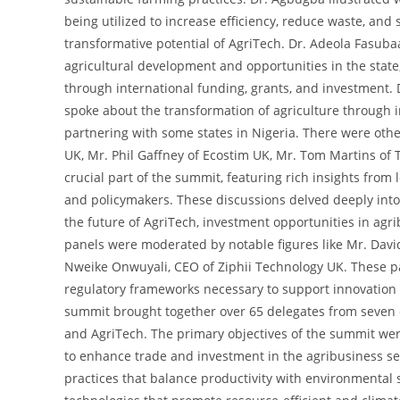
being utilized to increase efficiency, reduce waste, and 
transformative potential of AgriTech. Dr. Adeola Fasubaa
agricultural development and opportunities in the sta
through international funding, grants, and investment. 
spoke about the transformation of agriculture through 
partnering with some states in Nigeria. There were othe
UK, Mr. Phil Gaffney of Ecostim UK, Mr. Tom Martins of
crucial part of the summit, featuring rich insights from 
and policymakers. These discussions delved deeply into 
the future of AgriTech, investment opportunities in agri
panels were moderated by notable figures like Mr. David
Nweike Onwuyali, CEO of Ziphii Technology UK. These pa
regulatory frameworks necessary to support innovation 
summit brought together over 65 delegates from seven c
and AgriTech. The primary objectives of the summit were
to enhance trade and investment in the agribusiness s
practices that balance productivity with environmental