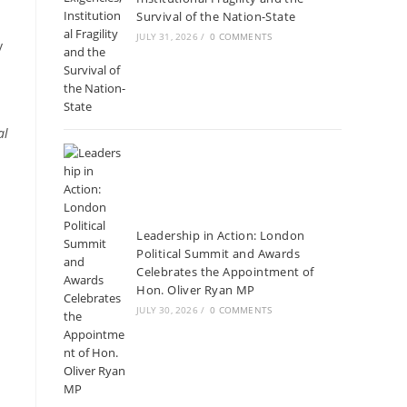
Survival of the Nation-State
JULY 31, 2026
/
0 COMMENTS
y
al
Leadership in Action: London
Political Summit and Awards
Celebrates the Appointment of
Hon. Oliver Ryan MP
JULY 30, 2026
/
0 COMMENTS