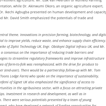
e-resilient agriculture. Mr. Izak Van Heerden of Nuffield Farming
tation, while Dr. Akinwumi Okoro, an organic agriculture expert,
 Dr. Ikechi Agbugba presented on human development and capacit
nd Mr. David Smith emphasized the potentials of trade and
entral theme. Innovations in precision farming, biotechnology, and digit
al to improve yields, reduce waste, and enhance supply chain efficiency.
ke of Ziphii Technology UK, Engr. Obidoyni Digital Infraco UK, and Mr.
 a consensus on the importance of reducing trade barriers and
tegies to streamline regulatory frameworks and improve infrastructure
dea of farm-to-folk was reemphasized, with the drive for produce to
er (end-user). There would be a partnership follow-up with Mr. Tom
Toons Lodge Farm) who spoke on the importance of sustainability,
unfemi of Signet UK also emphasized the significance of access to
unities in the agribusiness sector, with a focus on attracting private
ips. Investment in research and development, as well as in
wth. There were serious potentials presented by a team of young
nect, who have developed a network of funding opportunities for