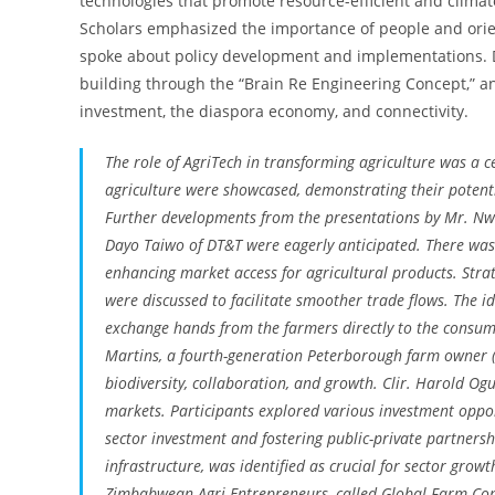
technologies that promote resource-efficient and climat
Scholars emphasized the importance of people and orien
spoke about policy development and implementations.
building through the “Brain Re Engineering Concept,” a
investment, the diaspora economy, and connectivity.
The role of AgriTech in transforming agriculture was a c
agriculture were showcased, demonstrating their potenti
Further developments from the presentations by Mr. Nwei
Dayo Taiwo of DT&T were eagerly anticipated. There was
enhancing market access for agricultural products. Stra
were discussed to facilitate smoother trade flows. The i
exchange hands from the farmers directly to the consum
Martins, a fourth-generation Peterborough farm owner (
biodiversity, collaboration, and growth. Clir. Harold Og
markets. Participants explored various investment opport
sector investment and fostering public-private partnersh
infrastructure, was identified as crucial for sector gro
Zimbabwean Agri-Entrepreneurs, called Global Farm Con