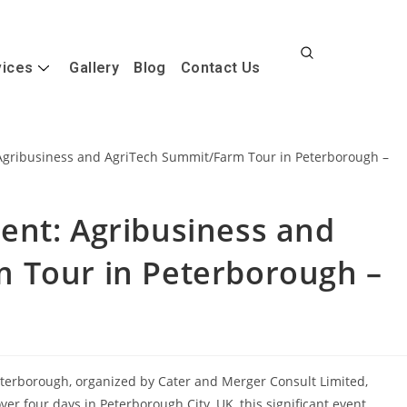
vices
Gallery
Blog
Contact Us
ent: Agribusiness and
 Tour in Peterborough –
terborough, organized by Cater and Merger Consult Limited,
er four days in Peterborough City, UK, this significant event