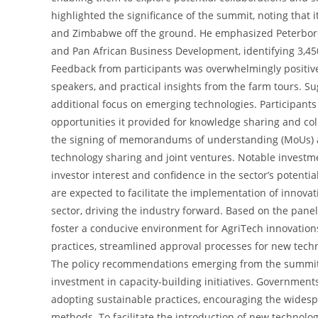
highlighted the significance of the summit, noting that i
and Zimbabwe off the ground. He emphasized Peterboro
and Pan African Business Development, identifying 3,450 
Feedback from participants was overwhelmingly positiv
speakers, and practical insights from the farm tours. 
additional focus on emerging technologies. Participants 
opportunities it provided for knowledge sharing and col
the signing of memorandums of understanding (MoUs) 
technology sharing and joint ventures. Notable investm
investor interest and confidence in the sector’s potenti
are expected to facilitate the implementation of innovat
sector, driving the industry forward. Based on the pane
foster a conducive environment for AgriTech innovation
practices, streamlined approval processes for new tec
The policy recommendations emerging from the summit
investment in capacity-building initiatives. Government
adopting sustainable practices, encouraging the widesp
methods. To facilitate the introduction of new techno