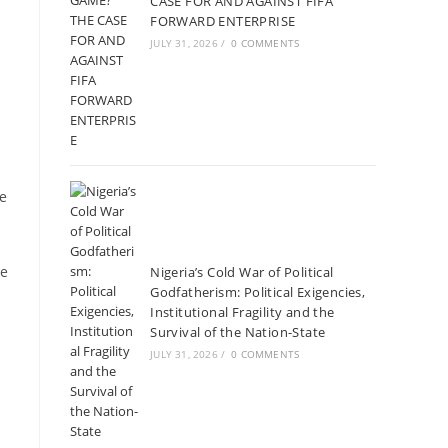
CASE FOR AND AGAINST FIFA
FORWARD ENTERPRISE
JULY 31, 2026
/
0 COMMENTS
He
ne
Nigeria’s Cold War of Political
Godfatherism: Political Exigencies,
Institutional Fragility and the
Survival of the Nation-State
JULY 31, 2026
/
0 COMMENTS