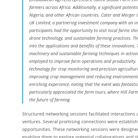
farmers across Africa. Additionally, a significant potenti
Nigeria, and other African countries. Cater and Merger C
UK Limited, a partnering investment company with an inve
participants had the opportunity to visit local farms s
drone technology, and sustainable farming practices. Th
into the applications and benefits of these innovations
machinery and sustainable farming techniques in action, 
employed to improve farm operations and productivity. 
technology for crop monitoring and precision agriculture
improving crop management and reducing environmental 
enriching experience, noting that the event was fantasti
particularly appreciated the farm tours, where Hill Far
the future of farming.
Structured networking sessions facilitated interactions
ventures. Several promising connections were establish
opportunities. These networking sessions were designe
enabling them to explore potential collaborations and 