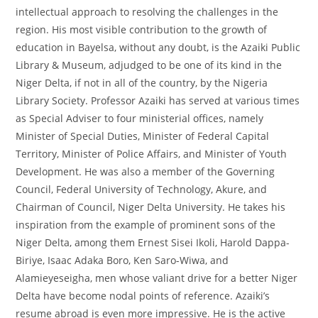
intellectual approach to resolving the challenges in the
region. His most visible contribution to the growth of
education in Bayelsa, without any doubt, is the Azaiki Public
Library & Museum, adjudged to be one of its kind in the
Niger Delta, if not in all of the country, by the Nigeria
Library Society. Professor Azaiki has served at various times
as Special Adviser to four ministerial offices, namely
Minister of Special Duties, Minister of Federal Capital
Territory, Minister of Police Affairs, and Minister of Youth
Development. He was also a member of the Governing
Council, Federal University of Technology, Akure, and
Chairman of Council, Niger Delta University. He takes his
inspiration from the example of prominent sons of the
Niger Delta, among them Ernest Sisei Ikoli, Harold Dappa-
Biriye, Isaac Adaka Boro, Ken Saro-Wiwa, and
Alamieyeseigha, men whose valiant drive for a better Niger
Delta have become nodal points of reference. Azaiki’s
resume abroad is even more impressive. He is the active