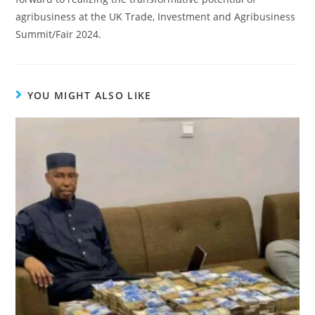
agribusiness at the UK Trade, Investment and Agribusiness
Summit/Fair 2024.
YOU MIGHT ALSO LIKE