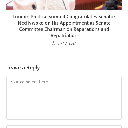
London Political Summit Congratulates Senator
Ned Nwoko on His Appointment as Senate
Committee Chairman on Reparations and
Repatriation
July 17, 2024
Leave a Reply