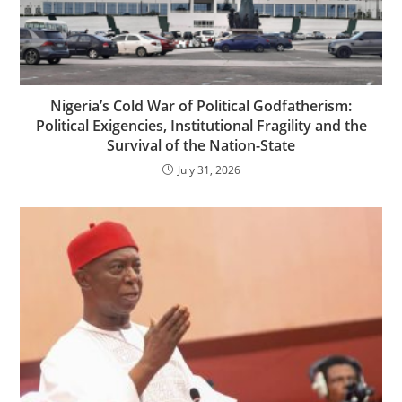
Nigeria’s Cold War of Political Godfatherism:
Political Exigencies, Institutional Fragility and the
Survival of the Nation-State
July 31, 2026