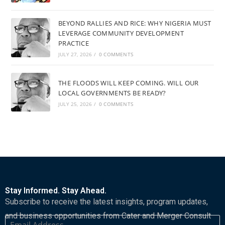
BEYOND RALLIES AND RICE: WHY NIGERIA MUST
LEVERAGE COMMUNITY DEVELOPMENT
PRACTICE
JULY 27, 2026
/
0 COMMENTS
THE FLOODS WILL KEEP COMING. WILL OUR
LOCAL GOVERNMENTS BE READY?
JULY 25, 2026
/
0 COMMENTS
Stay Informed. Stay Ahead.
Subscribe to receive the latest insights, program updates,
and business opportunities from Cater and Merger Consult