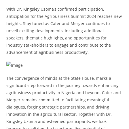
With Dr. Kingsley Uzoma’s confirmed participation,
anticipation for the Agribusiness Summit 2024 reaches new
heights. Stay tuned as Cater and Merger continues to
unveil exciting developments, including additional
speakers, thematic highlights, and opportunities for
industry stakeholders to engage and contribute to the
advancement of agribusiness productivity.
The convergence of minds at the State House, marks a
significant step forward in the journey towards enhancing
agribusiness productivity in Nigeria and beyond. Cater and
Merger remains committed to facilitating meaningful
dialogues, forging strategic partnerships, and driving
innovation in the agricultural sector. Together with Dr.
Kingsley Uzoma and esteemed participants, we look
forward to realizing the transformative potential of