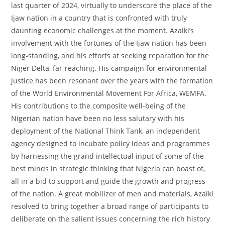
last quarter of 2024, virtually to underscore the place of the
Ijaw nation in a country that is confronted with truly
daunting economic challenges at the moment. Azaiki’s
involvement with the fortunes of the Ijaw nation has been
long-standing, and his efforts at seeking reparation for the
Niger Delta, far-reaching. His campaign for environmental
justice has been resonant over the years with the formation
of the World Environmental Movement For Africa, WEMFA.
His contributions to the composite well-being of the
Nigerian nation have been no less salutary with his
deployment of the National Think Tank, an independent
agency designed to incubate policy ideas and programmes
by harnessing the grand intellectual input of some of the
best minds in strategic thinking that Nigeria can boast of,
all in a bid to support and guide the growth and progress
of the nation. A great mobilizer of men and materials, Azaiki
resolved to bring together a broad range of participants to
deliberate on the salient issues concerning the rich history