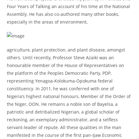
Four Years of Talking an account of his time at the National
Assembly. He has also co-authored many other books,
especially in the areas of environment,
agriculture, plant protection, and plant disease, amongst
others. Until recently, Professor Steve Azaiki was an
honourable member of the House of Representatives on
the platform of the Peoples Democratic Party, PDP,
representing Yenagoa-Kolokuma-Opokuma federal
constituency. In 2011, he was conferred with one of
Nigeria’s highest national honours, Member of the Order of
the Niger, OON. He remains a noble son of Bayelsa, a
patriotic and detribalized Nigerian, a global scholar of
reckoning, an exemplary administrator, and a selfless
servant-leader of repute. All these qualities in the man
manifested in the course of the first pan-Ijaw Economic