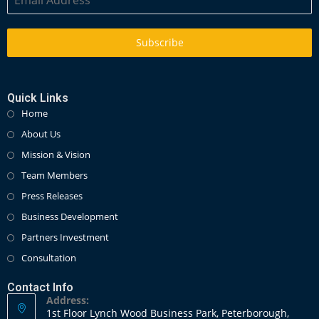
Subscribe
Quick Links
Home
About Us
Mission & Vision
Team Members
Press Releases
Business Development
Partners Investment
Consultation
Contact Info
Address:
1st Floor Lynch Wood Business Park, Peterborough,