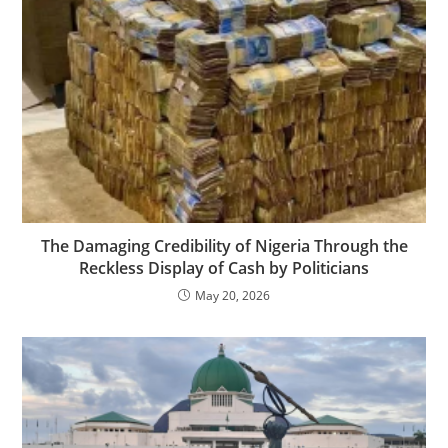
The Damaging Credibility of Nigeria Through the
Reckless Display of Cash by Politicians
May 20, 2026