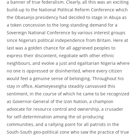
a banner of true federalism. Clearly, all this was an exciting
build-up to the National Political Reform Conference which
the Obasanjo presidency had decided to stage in Abuja as
a token concession to the long-standing demand for a
Sovereign National Conference by various interest groups
since Nigeria’s political independence from Britain. Here at
last was a golden chance for all aggrieved peoples to
express their discontent, negotiate with other ethnic
neighbours, and evolve a just and egalitarian Nigeria where
no one is oppressed or disinherited, where every citizen
would feel a genuine sense of belonging. Throughout his
stay in office, Alamieyeseigha steadily canvassed this
sentiment, in the course of which he came to be recognized
as Governor-General of the Izon Nation, a champion
advocate for resource control and ownership, a crusader
for self-determination among the oil producing
communities, and a rallying point for all patriots in the
South-South geo-political zone who saw the practice of true