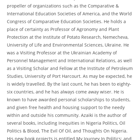
propeller of organizations such as the Comparative &
International Education Societies of America, and the World
Congress of Comparative Education Societies. He holds a
place of certainty as Professor of Agronomy and Plant
Protection at the Institute of Potato Research, Nemecheva,
University of Life and Environmental Sciences, Ukraine. He
was a Visiting Professor at the Ukrainian Academy of
Personnel Management and International Relations, as well
as a Visiting Scholar and Fellow at the Institute of Petroleum
Studies, University of Port Harcourt. As may be expected, he
is widely travelled. By the last count, he has been to eighty-
six countries, and he has always come away wiser. He is
known to have awarded personal scholarships to students,
and given free health and housing support to the needy
within and outside his community. Azaiki is the author of
several books, including Inequities in Nigeria Politics, Oil
Politics & Blood, The Evil Of Oil, and Thoughts On Nigeria.
His new book projects is entitled My Journey In Politics; and