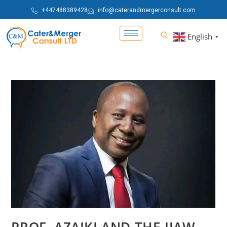
+447488389428
info@caterandmergerconsult.com
English
▼
PROF. AZAIKI AND THE IJAW