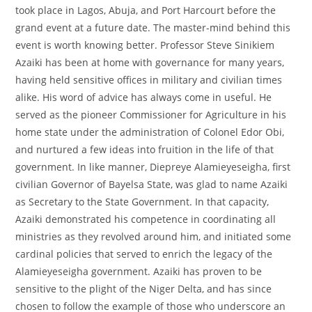
took place in Lagos, Abuja, and Port Harcourt before the
grand event at a future date. The master-mind behind this
event is worth knowing better. Professor Steve Sinikiem
Azaiki has been at home with governance for many years,
having held sensitive offices in military and civilian times
alike. His word of advice has always come in useful. He
served as the pioneer Commissioner for Agriculture in his
home state under the administration of Colonel Edor Obi,
and nurtured a few ideas into fruition in the life of that
government. In like manner, Diepreye Alamieyeseigha, first
civilian Governor of Bayelsa State, was glad to name Azaiki
as Secretary to the State Government. In that capacity,
Azaiki demonstrated his competence in coordinating all
ministries as they revolved around him, and initiated some
cardinal policies that served to enrich the legacy of the
Alamieyeseigha government. Azaiki has proven to be
sensitive to the plight of the Niger Delta, and has since
chosen to follow the example of those who underscore an