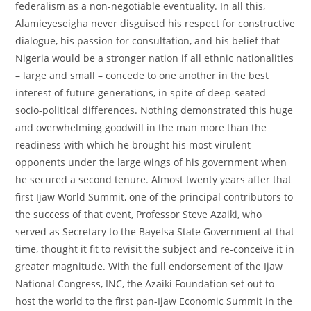
federalism as a non-negotiable eventuality. In all this,
Alamieyeseigha never disguised his respect for constructive
dialogue, his passion for consultation, and his belief that
Nigeria would be a stronger nation if all ethnic nationalities
– large and small – concede to one another in the best
interest of future generations, in spite of deep-seated
socio-political differences. Nothing demonstrated this huge
and overwhelming goodwill in the man more than the
readiness with which he brought his most virulent
opponents under the large wings of his government when
he secured a second tenure. Almost twenty years after that
first Ijaw World Summit, one of the principal contributors to
the success of that event, Professor Steve Azaiki, who
served as Secretary to the Bayelsa State Government at that
time, thought it fit to revisit the subject and re-conceive it in
greater magnitude. With the full endorsement of the Ijaw
National Congress, INC, the Azaiki Foundation set out to
host the world to the first pan-Ijaw Economic Summit in the