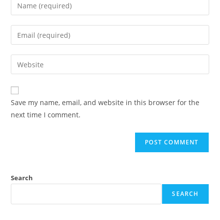
Save my name, email, and website in this browser for the
next time I comment.
Search
SEARCH