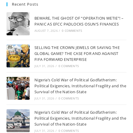
Recent Posts
BEWARE, THE GHOST OF “OPERATION WETIE”! –
PANIC AS EFCC PADLOCKS OSUN’S FINANCES
AUGUST 7, 2026
/
0 COMMENTS
SELLING THE CROWN JEWELS OR SAVING THE
GLOBAL GAME? THE CASE FOR AND AGAINST
FIFA FORWARD ENTERPRISE
JULY 31, 2026
/
0 COMMENTS
Nigeria’s Cold War of Political Godfatherism:
Political Exigencies, Institutional Fragility and the
Survival of the Nation-State
JULY 31, 2026
/
0 COMMENTS
Nigeria’s Cold War of Political Godfatherism:
Political Exigencies, Institutional Fragility and the
Survival of the Nation-State
JULY 31, 2026
/
0 COMMENTS