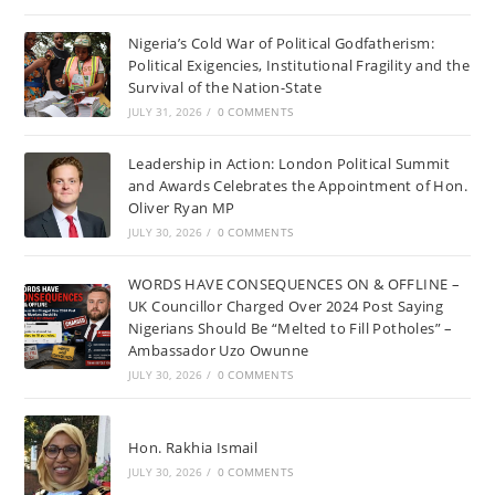
Nigeria’s Cold War of Political Godfatherism:
Political Exigencies, Institutional Fragility and the
Survival of the Nation-State
JULY 31, 2026
/
0 COMMENTS
Leadership in Action: London Political Summit
and Awards Celebrates the Appointment of Hon.
Oliver Ryan MP
JULY 30, 2026
/
0 COMMENTS
WORDS HAVE CONSEQUENCES ON & OFFLINE –
UK Councillor Charged Over 2024 Post Saying
Nigerians Should Be “Melted to Fill Potholes” –
Ambassador Uzo Owunne
JULY 30, 2026
/
0 COMMENTS
Hon. Rakhia Ismail
JULY 30, 2026
/
0 COMMENTS