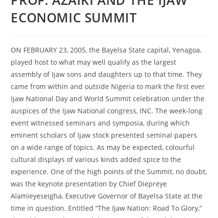
ECONOMIC SUMMIT
ON FEBRUARY 23, 2005, the Bayelsa State capital, Yenagoa,
played host to what may well qualify as the largest
assembly of Ijaw sons and daughters up to that time. They
came from within and outside Nigeria to mark the first ever
Ijaw National Day and World Summit celebration under the
auspices of the Ijaw National congress, INC. The week-long
event witnessed seminars and symposia, during which
eminent scholars of Ijaw stock presented seminal papers
on a wide range of topics. As may be expected, colourful
cultural displays of various kinds added spice to the
experience. One of the high points of the Summit, no doubt,
was the keynote presentation by Chief Diepreye
Alamieyeseigha, Executive Governor of Bayelsa State at the
time in question. Entitled “The Ijaw Nation: Road To Glory,”