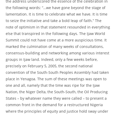
the address underscored the essence of the celebration in
the following words: “…we have gone beyond the stage of
lamentation. It is time to celebrate what we have. It is time
to seize the initiative and take a bold leap of faith.” The
note of optimism in that statement resounded in everything
else that transpired in the following days. The Ijaw World
Summit could not have come at a more auspicious time. It
marked the culmination of many weeks of consultations,
consensus-building and networking among various interest
groups in Ijaw land. Indeed, only a few weeks before,
precisely on February 5, 2005, the second national
convention of the South-South Peoples Assembly had taken
place in Yenagoa. The sum of these meetings was open to
one and all, namely that the time was ripe for the Ijaw
Nation, the Niger Delta, the South-South, the Oil Producing
States – by whatever name they were called – to present a
common front in the demand for a restructured Nigeria
where the principles of equity and justice hold sway under