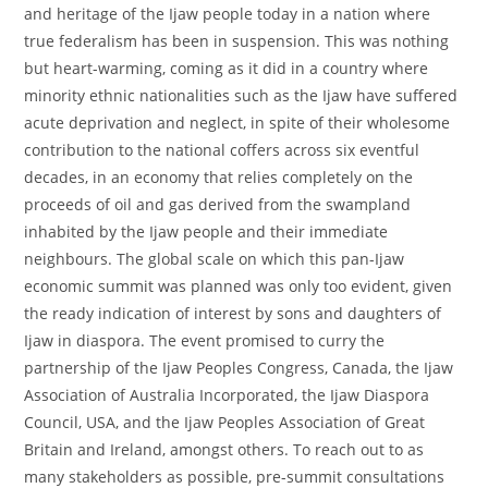
and heritage of the Ijaw people today in a nation where
true federalism has been in suspension. This was nothing
but heart-warming, coming as it did in a country where
minority ethnic nationalities such as the Ijaw have suffered
acute deprivation and neglect, in spite of their wholesome
contribution to the national coffers across six eventful
decades, in an economy that relies completely on the
proceeds of oil and gas derived from the swampland
inhabited by the Ijaw people and their immediate
neighbours. The global scale on which this pan-Ijaw
economic summit was planned was only too evident, given
the ready indication of interest by sons and daughters of
Ijaw in diaspora. The event promised to curry the
partnership of the Ijaw Peoples Congress, Canada, the Ijaw
Association of Australia Incorporated, the Ijaw Diaspora
Council, USA, and the Ijaw Peoples Association of Great
Britain and Ireland, amongst others. To reach out to as
many stakeholders as possible, pre-summit consultations