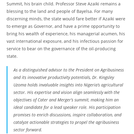
Summit, his brain child. Professor Steve Azaiki remains a
blessing to the land and people of Bayelsa. For many
discerning minds, the state would fare better if Azaiki were
to emerge as Governor, and have a prime opportunity to
bring his wealth of experience, his managerial acumen, his
vast international exposure, and his infectious passion for
service to bear on the governance of the oil-producing
state.
As a distinguished advisor to the President on Agribusiness
and its innovative productivity potentials, Dr. Kingsley
Uzoma holds invaluable insights into Nigeria’s agricultural
sector. His expertise and vision align seamlessly with the
objectives of Cater and Merger’s summit, making him an
ideal candidate for a lead speaker role. His participation
promises to enrich discussions, inspire collaboration, and
catalyze actionable strategies to propel the agribusiness
sector forward.