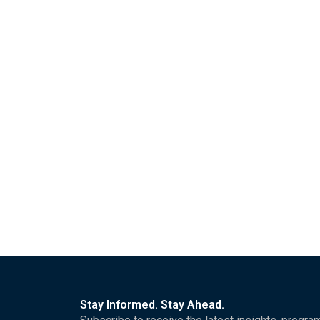
Stay Informed. Stay Ahead.