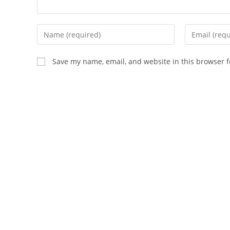
Save my name, email, and website in this browser f