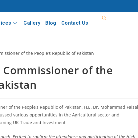
vices
Gallery
Blog
Contact Us
h Commissioner of the
akistan
er of the People’s Republic of Pakistan, H.E. Dr. Mohammad Faisal
ussed various opportunities in the Agricultural sector and
coming UK Trade and Investment
ough. Excited to confirm the attendance and participation of the High