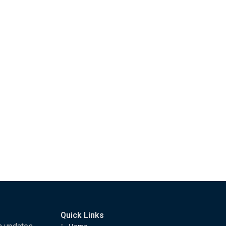
Quick Links