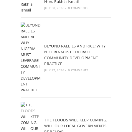
Hon. Rakhia Ismail
JULY 30, 2026
/
0 COMMENTS
BEYOND RALLIES AND RICE: WHY
NIGERIA MUST LEVERAGE
COMMUNITY DEVELOPMENT
PRACTICE
JULY 27, 2026
/
0 COMMENTS
THE FLOODS WILL KEEP COMING.
WILL OUR LOCAL GOVERNMENTS
BE READY?