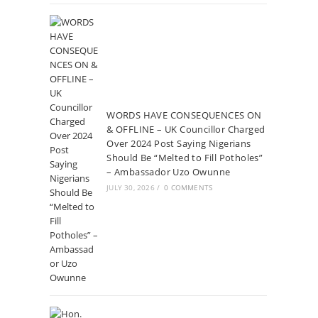
WORDS HAVE CONSEQUENCES ON
& OFFLINE – UK Councillor Charged
Over 2024 Post Saying Nigerians
Should Be “Melted to Fill Potholes”
– Ambassador Uzo Owunne
JULY 30, 2026
/
0 COMMENTS