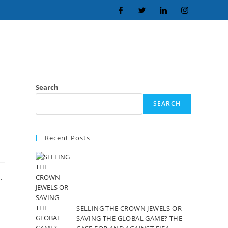
Search
SEARCH
Recent Posts
,
SELLING THE CROWN JEWELS OR
SAVING THE GLOBAL GAME? THE