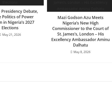
e Presidency Debate,
 Politics of Power
Mazi Godson Azu Meets
n in Nigeria’s 2027
Nigeria’s New High
Elections
Commissioner to the Court of
St. James’s, London – His
May 21, 2026
Excellency Ambassador Aminu
Dalhatu
May 8, 2026