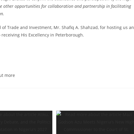
other opportunities for collaboration and partnership in facilitating
an.
of Trade and Investment, Mr. Shafiq A. Shahzad, for hosting us a
 receiving His Excellency in Peterborough.
ut more