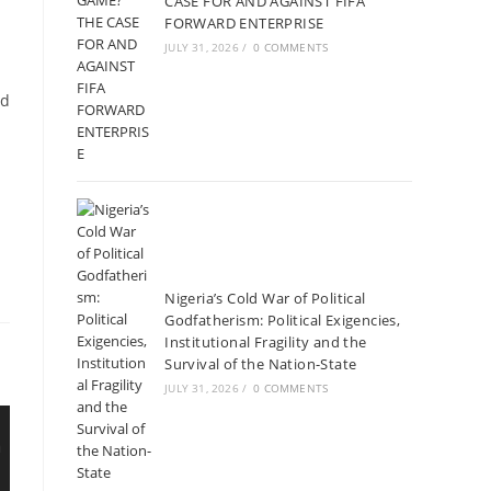
CASE FOR AND AGAINST FIFA
FORWARD ENTERPRISE
JULY 31, 2026
/
0 COMMENTS
nd
Nigeria’s Cold War of Political
Godfatherism: Political Exigencies,
Institutional Fragility and the
Survival of the Nation-State
JULY 31, 2026
/
0 COMMENTS