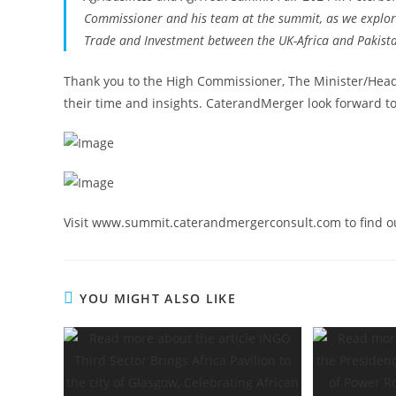
Commissioner and his team at the summit, as we explore 
Trade and Investment between the UK-Africa and Pakist
Thank you to the High Commissioner, The Minister/Head 
their time and insights. CaterandMerger look forward to
Visit www.summit.caterandmergerconsult.com to find o
YOU MIGHT ALSO LIKE