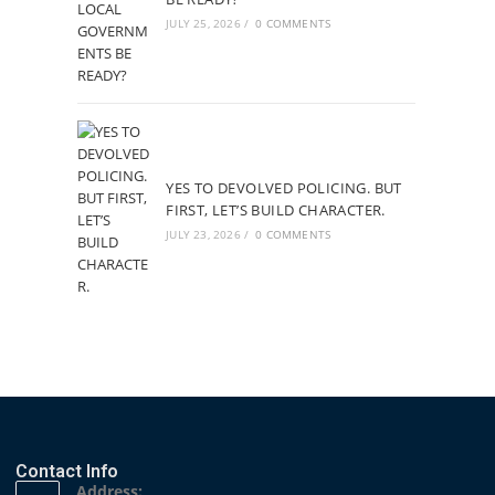
JULY 25, 2026
/
0 COMMENTS
YES TO DEVOLVED POLICING. BUT
FIRST, LET’S BUILD CHARACTER.
JULY 23, 2026
/
0 COMMENTS
Contact Info
Address: