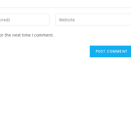
or the next time I comment.