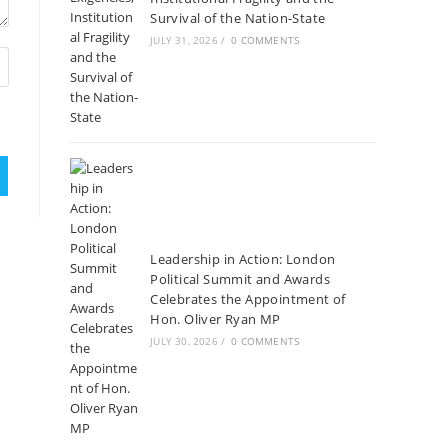
Survival of the Nation-State
JULY 31, 2026
/
0 COMMENTS
Leadership in Action: London
Political Summit and Awards
Celebrates the Appointment of
Hon. Oliver Ryan MP
JULY 30, 2026
/
0 COMMENTS