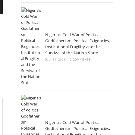
Nigeria’s Cold War of Political
Godfatherism: Political Exigencies,
Institutional Fragility and the
Survival of the Nation-State
JULY 31, 2026
/
0 COMMENTS
Nigeria’s Cold War of Political
Godfatherism: Political Exigencies,
Institutional Fragility and the