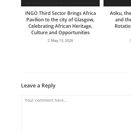
INGO Third Sector Brings Africa
Atiku, th
Pavilion to the city of Glasgow,
and the
Celebrating African Heritage,
Rotatio
Culture and Opportunities
May 13, 2026
Leave a Reply