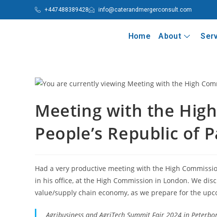
+447488389428
info@caterandmergerconsult.com
Home
About
Ser
Meeting with the Hig
People’s Republic of P
Had a very productive meeting with the High Commission
in his office, at the High Commission in London. We disc
value/supply chain economy, as we prepare for the up
Agribusiness and AgriTech Summit Fair 2024 in Peterbor