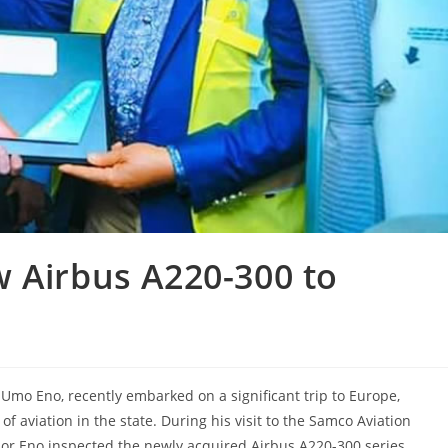
 Airbus A220-300 to
 Umo Eno, recently embarked on a significant trip to Europe,
 aviation in the state. During his visit to the Samco Aviation
nor Eno inspected the newly acquired Airbus A220-300 series