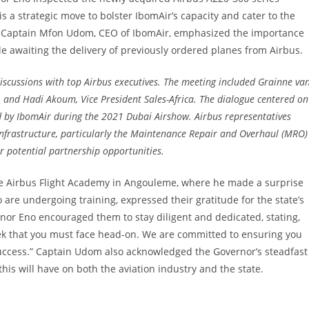
 is a strategic move to bolster IbomAir’s capacity and cater to the
e. Captain Mfon Udom, CEO of IbomAir, emphasized the importance
e awaiting the delivery of previously ordered planes from Airbus.
discussions with top Airbus executives. The meeting included Grainne va
, and Hadi Akoum, Vice President Sales-Africa. The dialogue centered on
ed by IbomAir during the 2021 Dubai Airshow. Airbus representatives
nfrastructure, particularly the Maintenance Repair and Overhaul (MRO)
for potential partnership opportunities.
the Airbus Flight Academy in Angouleme, where he made a surprise
 are undergoing training, expressed their gratitude for the state’s
nor Eno encouraged them to stay diligent and dedicated, stating,
trek that you must face head-on. We are committed to ensuring you
success.” Captain Udom also acknowledged the Governor’s steadfast
this will have on both the aviation industry and the state.