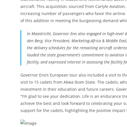
aircraft. This acquisition, sourced from Carlyle Aviation,
increasing number of passengers who favor the airlin
of this addition in meeting the burgeoning demand whil
In Maastricht, Governor Eno also engaged in high-level 
den Berg, Vice President, Marketing-Africa & Middle East
the delivery schedules for the remaining aircraft order
lauded the state government’s commitment to aviation i
facility, and expressed interest in assessing the facility 
Governor Eno’s European tour also included a visit to 
visit to 15 cadets from Akwa Ibom State. The cadets, who
investment in their education and future careers. Gover
“I’m glad to see your dedication. Life is an endurance 
achieve the best and look forward to celebrating your 
support for the cadets, highlighting the positive impact 