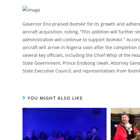
Governor Eno praised IbomAir for its growth and adhere
aircraft acquisition, noting, “This addition will further 
administration will continue to support IbomAir.” Accor
aircraft will arrive in Nigeria soon after the completi
several key officials, including the Chief Whip of the Ho
State Government, Prince Enobong Uwah, Attorney Gene
State Executive Council, and representatives from Ibo
YOU MIGHT ALSO LIKE