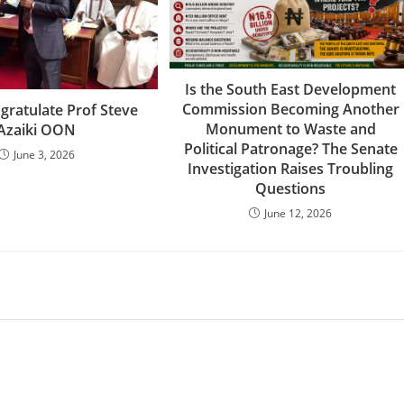
Is the South East Development
Commission Becoming Another
gratulate Prof Steve
Monument to Waste and
Azaiki OON
Political Patronage? The Senate
June 3, 2026
Investigation Raises Troubling
Questions
June 12, 2026