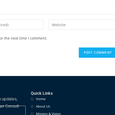
or the next time I comment.
Quick Links
m updates,
Home
ger Consult
About Us
Mission & Vision