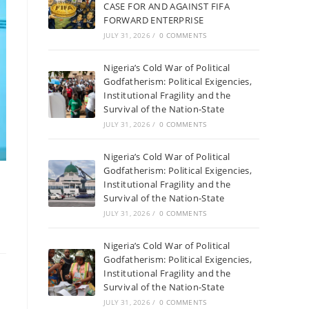
CASE FOR AND AGAINST FIFA
FORWARD ENTERPRISE
JULY 31, 2026
/
0 COMMENTS
Nigeria’s Cold War of Political
Godfatherism: Political Exigencies,
Institutional Fragility and the
Survival of the Nation-State
JULY 31, 2026
/
0 COMMENTS
Nigeria’s Cold War of Political
Godfatherism: Political Exigencies,
Institutional Fragility and the
Survival of the Nation-State
JULY 31, 2026
/
0 COMMENTS
Nigeria’s Cold War of Political
Godfatherism: Political Exigencies,
Institutional Fragility and the
Survival of the Nation-State
JULY 31, 2026
/
0 COMMENTS