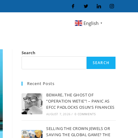
English
▼
Search
SEARCH
Recent Posts
BEWARE, THE GHOST OF
“OPERATION WETIE”! – PANIC AS
EFCC PADLOCKS OSUN’S FINANCES
AUGUST 7, 2026
/
0 COMMENTS
SELLING THE CROWN JEWELS OR
SAVING THE GLOBAL GAME? THE