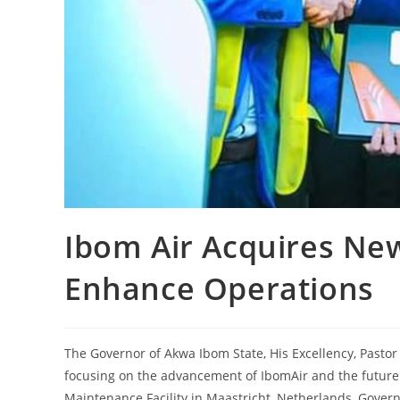
Ibom Air Acquires New
Enhance Operations
The Governor of Akwa Ibom State, His Excellency, Pastor
focusing on the advancement of IbomAir and the future of
Maintenance Facility in Maastricht, Netherlands, Gover