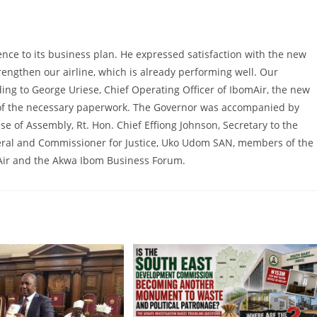
nce to its business plan. He expressed satisfaction with the new
strengthen our airline, which is already performing well. Our
ding to George Uriese, Chief Operating Officer of IbomAir, the new
on of the necessary paperwork. The Governor was accompanied by
use of Assembly, Rt. Hon. Chief Effiong Johnson, Secretary to the
ral and Commissioner for Justice, Uko Udom SAN, members of the
mAir and the Akwa Ibom Business Forum.