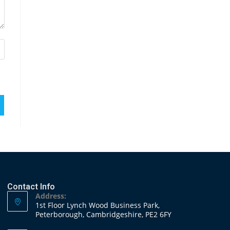
Contact Info
Address:
1st Floor Lynch Wood Business Park,
Peterborough, Cambridgeshire, PE2 6FY