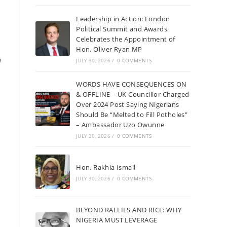
Leadership in Action: London
Political Summit and Awards
Celebrates the Appointment of
Hon. Oliver Ryan MP
n
JULY 30, 2026
/
0 COMMENTS
WORDS HAVE CONSEQUENCES ON
& OFFLINE – UK Councillor Charged
Over 2024 Post Saying Nigerians
Should Be “Melted to Fill Potholes”
– Ambassador Uzo Owunne
JULY 30, 2026
/
0 COMMENTS
Hon. Rakhia Ismail
JULY 30, 2026
/
0 COMMENTS
BEYOND RALLIES AND RICE: WHY
NIGERIA MUST LEVERAGE