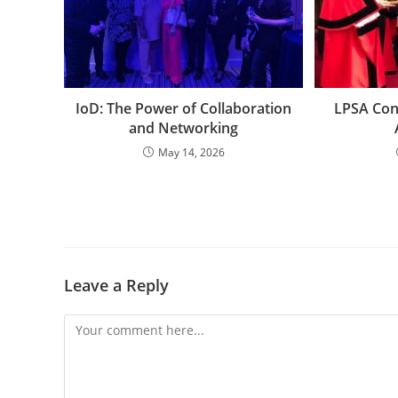
IoD: The Power of Collaboration
LPSA Con
and Networking
May 14, 2026
Leave a Reply