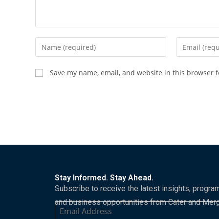
Save my name, email, and website in this browser f
Stay Informed. Stay Ahead.
Subscribe to receive the latest insights, progra
and business opportunities from Cater and Mer