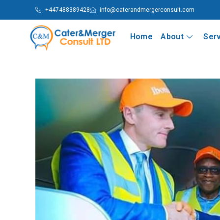
+447488389428
info@caterandmergerconsult.com
Home
About
Ser