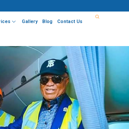
vices
Gallery
Blog
Contact Us