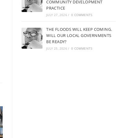
COMMUNITY DEVELOPMENT
PRACTICE
JULY 27, 2026
/
0 COMMENTS
THE FLOODS WILL KEEP COMING.
WILL OUR LOCAL GOVERNMENTS
BE READY?
JULY 25, 2026
/
0 COMMENTS