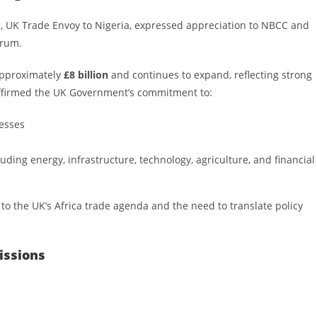
P
, UK Trade Envoy to Nigeria, expressed appreciation to NBCC and
orum.
approximately
£8 billion
and continues to expand, reflecting strong
eaffirmed the UK Government’s commitment to:
esses
uding energy, infrastructure, technology, agriculture, and financial
o the UK’s Africa trade agenda and the need to translate policy
issions