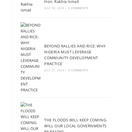
Hon. Rakhia Ismail
JULY 30, 2026
/
0 COMMENTS
BEYOND RALLIES AND RICE: WHY
NIGERIA MUST LEVERAGE
COMMUNITY DEVELOPMENT
PRACTICE
JULY 27, 2026
/
0 COMMENTS
THE FLOODS WILL KEEP COMING.
WILL OUR LOCAL GOVERNMENTS
BE READY?