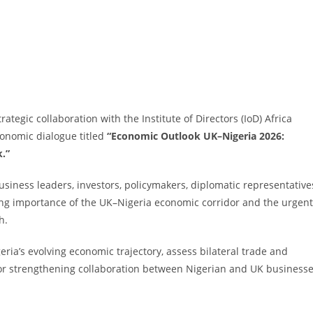
tegic collaboration with the Institute of Directors (IoD) Africa
conomic dialogue titled
“Economic Outlook UK–Nigeria 2026:
k.”
siness leaders, investors, policymakers, diplomatic representative
wing importance of the UK–Nigeria economic corridor and the urgent
h.
ria’s evolving economic trajectory, assess bilateral trade and
for strengthening collaboration between Nigerian and UK business