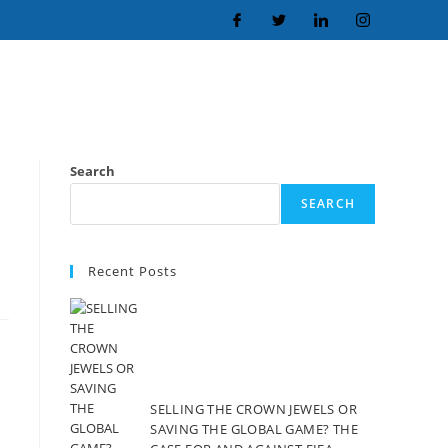
Search
SEARCH
Recent Posts
SELLING THE CROWN JEWELS OR
SAVING THE GLOBAL GAME? THE