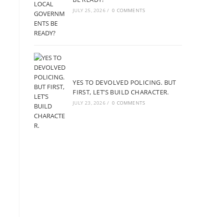
JULY 25, 2026
/
0 COMMENTS
YES TO DEVOLVED POLICING. BUT
FIRST, LET’S BUILD CHARACTER.
JULY 23, 2026
/
0 COMMENTS