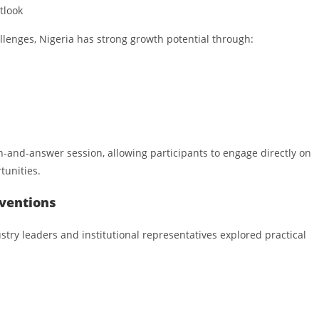
tlook
llenges, Nigeria has strong growth potential through:
n-and-answer session, allowing participants to engage directly on
tunities.
rventions
stry leaders and institutional representatives explored practical