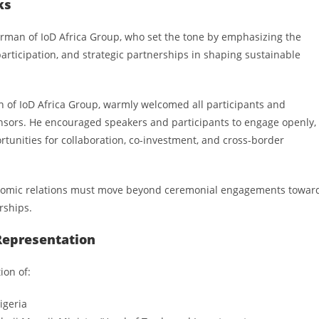
ks
airman of IoD Africa Group, who set the tone by emphasizing the
articipation, and strategic partnerships in shaping sustainable
n of IoD Africa Group, warmly welcomed all participants and
nsors. He encouraged speakers and participants to engage openly,
ortunities for collaboration, co-investment, and cross-border
conomic relations must move beyond ceremonial engagements towar
rships.
Representation
ion of:
igeria