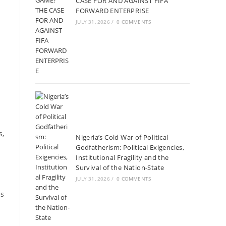
CASE FOR AND AGAINST FIFA
FORWARD ENTERPRISE
JULY 31, 2026
/
0 COMMENTS
s,
Nigeria’s Cold War of Political
Godfatherism: Political Exigencies,
Institutional Fragility and the
Survival of the Nation-State
JULY 31, 2026
/
0 COMMENTS
es