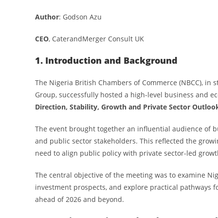
Author
: Godson Azu
CEO
, CaterandMerger Consult UK
1. Introduction and Background
The Nigeria British Chambers of Commerce (NBCC), in stra
Group, successfully hosted a high-level business and e
Direction, Stability, Growth and Private Sector Outloo
The event brought together an influential audience of bu
and public sector stakeholders. This reflected the gro
need to align public policy with private sector-led growt
The central objective of the meeting was to examine Nige
investment prospects, and explore practical pathways 
ahead of 2026 and beyond.