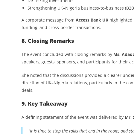
De-risking investments
Strengthening UK–Nigeria business-to-business (B2B
A corporate message from
Access Bank UK
highlighted t
funding, and cross-border transactions.
8. Closing Remarks
The event concluded with closing remarks by
Ms. Adao
speakers, guests, sponsors, and participants for their 
She noted that the discussions provided a clearer under
direction of UK–Nigeria relations, particularly in the c
deals.
9. Key Takeaway
A defining statement of the event was delivered by
Mr. 
“It is time to stop the talks that end in the room, and st