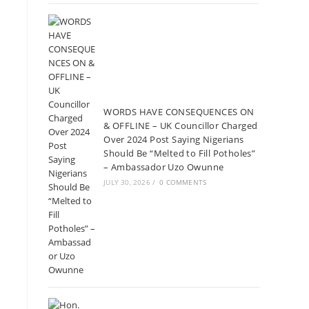
WORDS HAVE CONSEQUENCES ON
& OFFLINE – UK Councillor Charged
Over 2024 Post Saying Nigerians
Should Be “Melted to Fill Potholes”
– Ambassador Uzo Owunne
JULY 30, 2026
/
0 COMMENTS