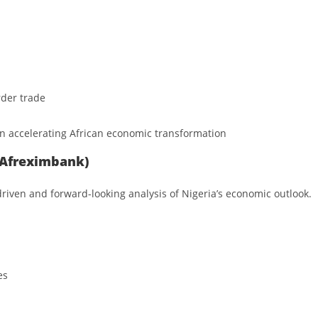
rder trade
in accelerating African economic transformation
 (Afreximbank)
riven and forward-looking analysis of Nigeria’s economic outlook.
es