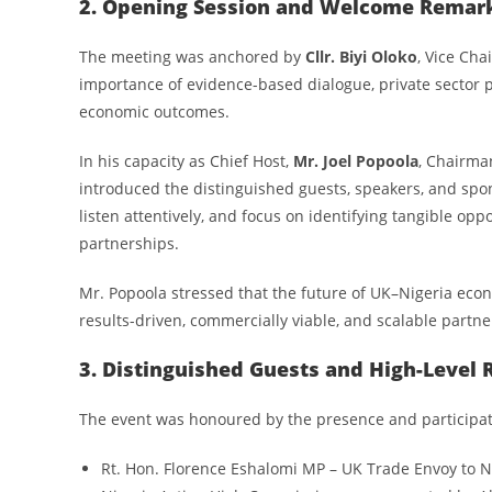
2. Opening Session and Welcome Remar
The meeting was anchored by
Cllr. Biyi Oloko
, Vice Ch
importance of evidence-based dialogue, private sector p
economic outcomes.
In his capacity as Chief Host,
Mr. Joel Popoola
, Chairma
introduced the distinguished guests, speakers, and spo
listen attentively, and focus on identifying tangible opp
partnerships.
Mr. Popoola stressed that the future of UK–Nigeria e
results-driven, commercially viable, and scalable partne
3. Distinguished Guests and High-Level 
The event was honoured by the presence and participat
Rt. Hon. Florence Eshalomi MP – UK Trade Envoy to N