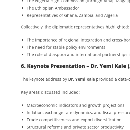
The Nigeria High Commission (through Alhaji Magaji)
The Ethiopian Ambassador
Representatives of Ghana, Zambia, and Algeria
Collectively, the diplomatic representatives highlighted:
The importance of regional integration and cross-bo
The need for stable policy environments
The role of diaspora and international partnerships 
6. Keynote Presentation – Dr. Yemi Kale
The keynote address by
Dr. Yemi Kale
provided a data-d
Key areas discussed included:
Macroeconomic indicators and growth projections
Inflation, exchange rate dynamics, and fiscal pressur
Trade competitiveness and export diversification
Structural reforms and private sector productivity