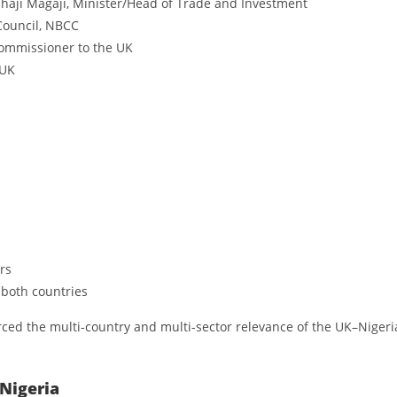
haji Magaji, Minister/Head of Trade and Investment
Council, NBCC
ommissioner to the UK
 UK
rs
 both countries
rced the multi-country and multi-sector relevance of the UK–Nigeri
 Nigeria