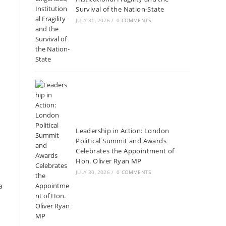
Survival of the Nation-State
JULY 31, 2026
/
0 COMMENTS
Leadership in Action: London
Political Summit and Awards
Celebrates the Appointment of
Hon. Oliver Ryan MP
JULY 30, 2026
/
0 COMMENTS
a