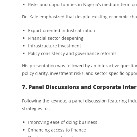
Risks and opportunities in Nigeria’s medium-term ou
Dr. Kale emphasized that despite existing economic cha
Export-oriented industrialization
Financial sector deepening
Infrastructure investment
Policy consistency and governance reforms
His presentation was followed by an interactive questio
policy clarity, investment risks, and sector-specific oppor
7. Panel Discussions and Corporate Inte
Following the keynote, a panel discussion featuring indu
strategies for:
Improving ease of doing business
Enhancing access to finance