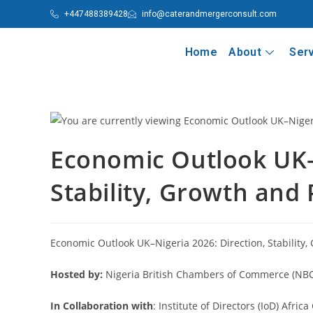
+447488389428
info@caterandmergerconsult.com
Home
About
Ser
Economic Outlook UK–N
Stability, Growth and 
Economic Outlook UK–Nigeria 2026: Direction, Stability,
Hosted by:
Nigeria British Chambers of Commerce (NB
In Collaboration with
: Institute of Directors (IoD) Afric