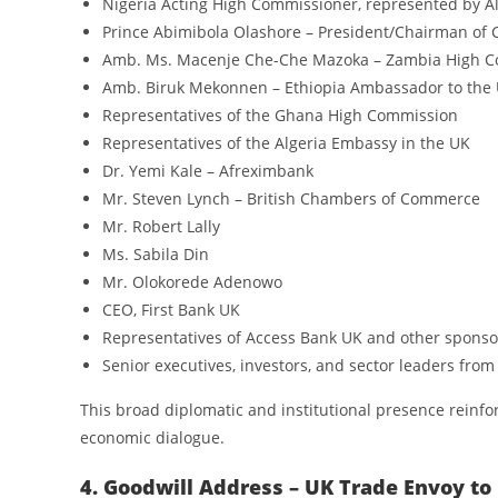
Nigeria Acting High Commissioner, represented by Al
Prince Abimibola Olashore – President/Chairman of 
Amb. Ms. Macenje Che-Che Mazoka – Zambia High C
Amb. Biruk Mekonnen – Ethiopia Ambassador to the
Representatives of the Ghana High Commission
Representatives of the Algeria Embassy in the UK
Dr. Yemi Kale – Afreximbank
Mr. Steven Lynch – British Chambers of Commerce
Mr. Robert Lally
Ms. Sabila Din
Mr. Olokorede Adenowo
CEO, First Bank UK
Representatives of Access Bank UK and other sponso
Senior executives, investors, and sector leaders from
This broad diplomatic and institutional presence reinfo
economic dialogue.
4. Goodwill Address – UK Trade Envoy to