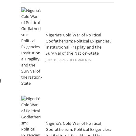
Nigeria’s Cold War of Political
Godfatherism: Political Exigencies,
Institutional Fragility and the
Survival of the Nation-State
JULY 31, 2026
/
0 COMMENTS
d
Nigeria’s Cold War of Political
Godfatherism: Political Exigencies,
Institutional Fragility and the