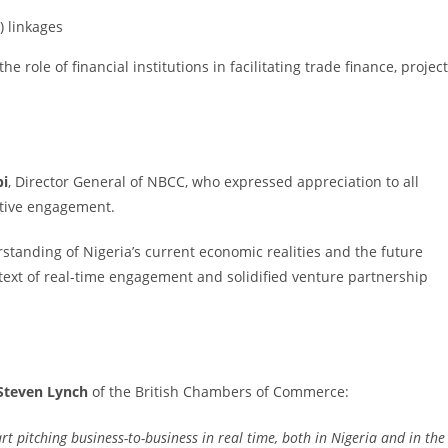
) linkages
he role of financial institutions in facilitating trade finance, project
bi
, Director General of NBCC, who expressed appreciation to all
active engagement.
standing of Nigeria’s current economic realities and the future
ontext of real-time engagement and solidified venture partnership
Steven Lynch
of the British Chambers of Commerce:
art pitching business-to-business in real time, both in Nigeria and in the