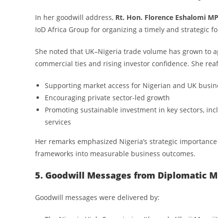
In her goodwill address,
Rt. Hon. Florence Eshalomi M
IoD Africa Group for organizing a timely and strategic f
She noted that UK–Nigeria trade volume has grown to 
commercial ties and rising investor confidence. She r
Supporting market access for Nigerian and UK busin
Encouraging private sector-led growth
Promoting sustainable investment in key sectors, incl
services
Her remarks emphasized Nigeria’s strategic importance t
frameworks into measurable business outcomes.
5. Goodwill Messages from Diplomatic M
Goodwill messages were delivered by: