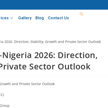
vices
Gallery
Blog
Contact Us
igeria 2026: Direction,
Private Sector Outlook
 Growth and Private Sector Outlook
CC)
a Group