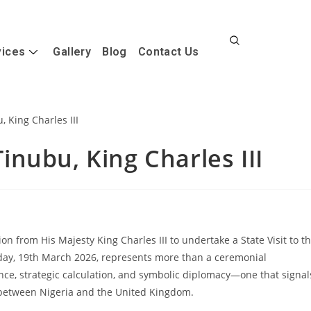
vices
Gallery
Blog
Contact Us
 Tinubu, King Charles III
n from His Majesty King Charles III to undertake a State Visit to t
ay, 19th March 2026, represents more than a ceremonial
ance, strategic calculation, and symbolic diplomacy—one that signal
 between Nigeria and the United Kingdom.