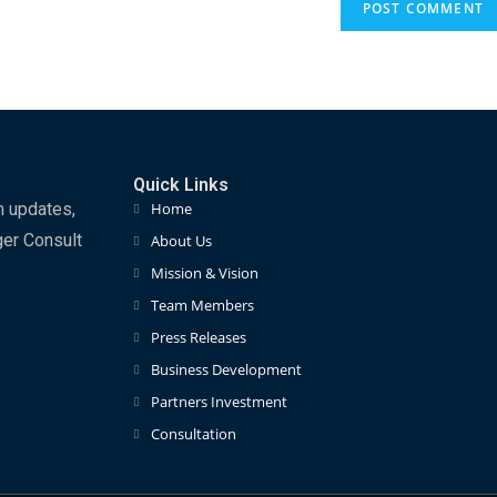
Quick Links
m updates,
Home
ger Consult
About Us
Mission & Vision
Team Members
Press Releases
Business Development
Partners Investment
Consultation