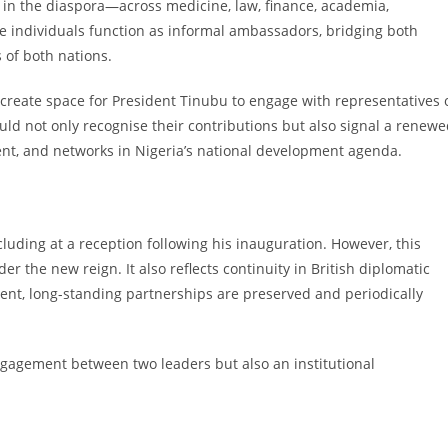
s in the diaspora—across medicine, law, finance, academia,
ese individuals function as informal ambassadors, bridging both
 of both nations.
ll create space for President Tinubu to engage with representatives 
uld not only recognise their contributions but also signal a renew
nt, and networks in Nigeria’s national development agenda.
cluding at a reception following his inauguration. However, this
der the new reign. It also reflects continuity in British diplomatic
ent, long-standing partnerships are preserved and periodically
engagement between two leaders but also an institutional