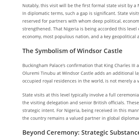
Notably, this visit will be the first formal state visit by
In diplomatic terms, such a gap is significant. State vi
reserved for partners with whom deep political, economic
strengthened. That Nigeria is being accorded this level 
economy, most populous nation, and a key geopolitical a
The Symbolism of Windsor Castle
Buckingham Palace’s confirmation that King Charles III 
Oluremi Tinubu at Windsor Castle adds an additional la
occupied royal residences in the world, is not merely a ve
State visits at this level typically involve a full cere
the visiting delegation and senior British officials. The
strategic intent. For Nigeria, being received in this m
the country remains a valued partner in global diploma
Beyond Ceremony: Strategic Substanc