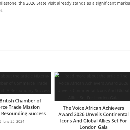
ilestone, the 2026 State Visit already stands as a significant marke
s.
-British Chamber of
ce Trade Mission
The Voice African Achievers
 Resounding Success
Award 2026 Unveils Continental
Icons And Global Allies Set For
June 25, 2024
London Gala