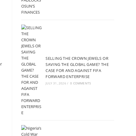
SELLING THE CROWN JEWELS OR
or
SAVING THE GLOBAL GAME? THE
CASE FOR AND AGAINST FIFA
FORWARD ENTERPRISE
JULY 31, 2026
/
0 COMMENTS