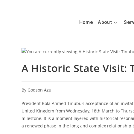
+447488389428
info@caterandmergerconsult.com
Home
About
Ser
A Historic State Visit:
By Godson Azu
President Bola Ahmed Tinubu’s acceptance of an invitatio
United Kingdom from Wednesday, 18th March to Thursd
milestone. It is a moment layered with historical reson
a renewed phase in the long and complex relationship