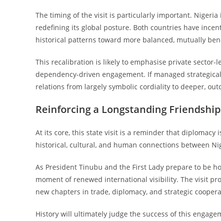
The timing of the visit is particularly important. Niger
redefining its global posture. Both countries have ince
historical patterns toward more balanced, mutually bene
This recalibration is likely to emphasise private sector
dependency-driven engagement. If managed strategicall
relations from largely symbolic cordiality to deeper, ou
Reinforcing a Longstanding Friendship
At its core, this state visit is a reminder that diplomacy
historical, cultural, and human connections between Nige
As President Tinubu and the First Lady prepare to be ho
moment of renewed international visibility. The visit pr
new chapters in trade, diplomacy, and strategic coopera
History will ultimately judge the success of this engage