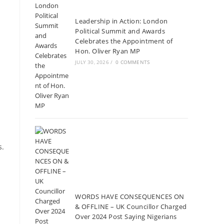
Leadership in Action: London
Political Summit and Awards
Celebrates the Appointment of
Hon. Oliver Ryan MP
JULY 30, 2026
/
0 COMMENTS
s.
WORDS HAVE CONSEQUENCES ON
& OFFLINE – UK Councillor Charged
Over 2024 Post Saying Nigerians