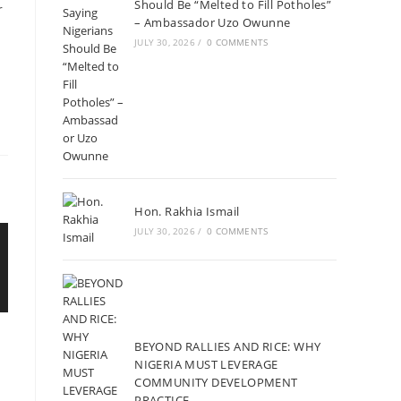
Should Be “Melted to Fill Potholes”
r
– Ambassador Uzo Owunne
JULY 30, 2026
/
0 COMMENTS
Hon. Rakhia Ismail
JULY 30, 2026
/
0 COMMENTS
BEYOND RALLIES AND RICE: WHY
NIGERIA MUST LEVERAGE
COMMUNITY DEVELOPMENT
PRACTICE