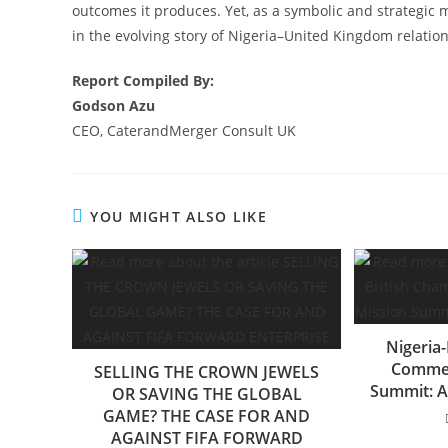
outcomes it produces. Yet, as a symbolic and strategic m
in the evolving story of Nigeria–United Kingdom relation
Report Compiled By:
Godson Azu
CEO, CaterandMerger Consult UK
YOU MIGHT ALSO LIKE
Nigeria
Commer
SELLING THE CROWN JEWELS
Summit: A
OR SAVING THE GLOBAL
GAME? THE CASE FOR AND
AGAINST FIFA FORWARD