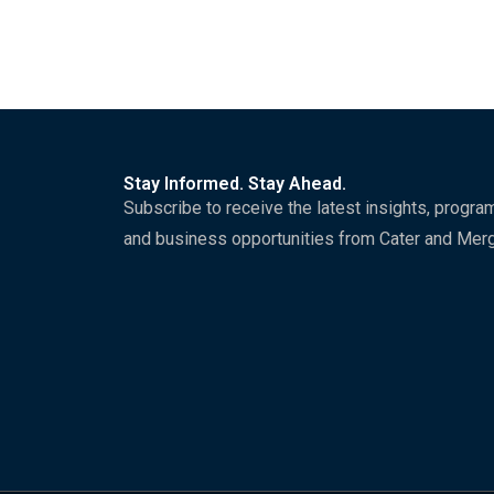
Stay Informed. Stay Ahead.
Subscribe to receive the latest insights, progra
and business opportunities from Cater and Mer