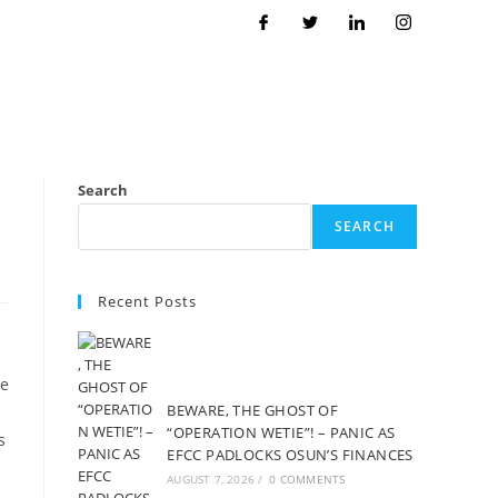
Search
SEARCH
Recent Posts
he
BEWARE, THE GHOST OF
“OPERATION WETIE”! – PANIC AS
s
EFCC PADLOCKS OSUN’S FINANCES
AUGUST 7, 2026
/
0 COMMENTS