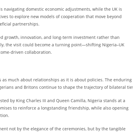
ia is navigating domestic economic adjustments, while the UK is
ntives to explore new models of cooperation that move beyond
ficial partnerships.
-led growth, innovation, and long-term investment rather than
y, the visit could become a turning point—shifting Nigeria–UK
tcome-driven collaboration.
 is as much about relationships as it is about policies. The enduring
rians and Britons continue to shape the trajectory of bilateral tie
sted by King Charles III and Queen Camilla, Nigeria stands at a
omises to reinforce a longstanding friendship, while also opening
tion.
ment not by the elegance of the ceremonies, but by the tangible