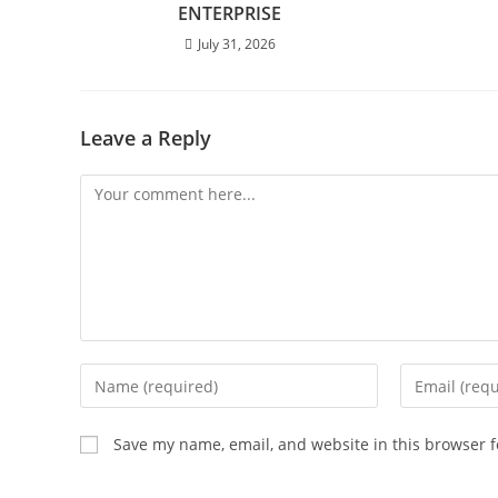
ENTERPRISE
July 31, 2026
Leave a Reply
Save my name, email, and website in this browser f