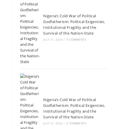
Nigeria’s Cold War of Political
Godfatherism: Political Exigencies,
Institutional Fragility and the
Survival of the Nation-State
JULY 31, 2026
/
0 COMMENTS
Nigeria’s Cold War of Political
Godfatherism: Political Exigencies,
Institutional Fragility and the
Survival of the Nation-State
JULY 31, 2026
/
0 COMMENTS