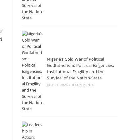
of
ed
Nigeria’s Cold War of Political
Godfatherism: Political Exigencies,
Institutional Fragility and the
Survival of the Nation-State
JULY 31, 2026
/
0 COMMENTS