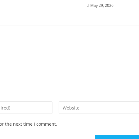
May 29, 2026
or the next time I comment.