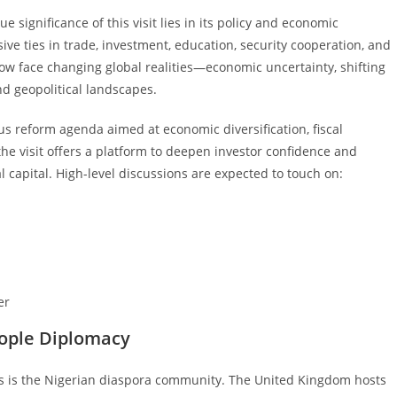
significance of this visit lies in its policy and economic
ve ties in trade, investment, education, security cooperation, and
w face changing global realities—economic uncertainty, shifting
nd geopolitical landscapes.
 reform agenda aimed at economic diversification, fiscal
 the visit offers a platform to deepen investor confidence and
l capital. High-level discussions are expected to touch on:
er
eople Diplomacy
ns is the Nigerian diaspora community. The United Kingdom hosts