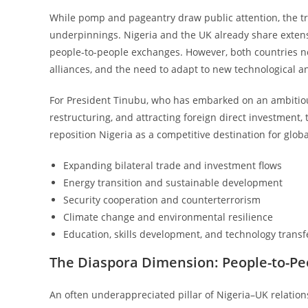
While pomp and pageantry draw public attention, the true 
underpinnings. Nigeria and the UK already share extensi
people-to-people exchanges. However, both countries no
alliances, and the need to adapt to new technological a
For President Tinubu, who has embarked on an ambitious
restructuring, and attracting foreign direct investment,
reposition Nigeria as a competitive destination for globa
Expanding bilateral trade and investment flows
Energy transition and sustainable development
Security cooperation and counterterrorism
Climate change and environmental resilience
Education, skills development, and technology transf
The Diaspora Dimension: People-to-P
An often underappreciated pillar of Nigeria–UK relatio