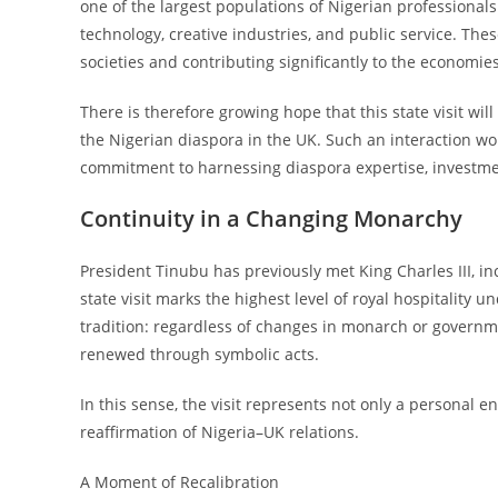
one of the largest populations of Nigerian professional
technology, creative industries, and public service. Th
societies and contributing significantly to the economies
There is therefore growing hope that this state visit wi
the Nigerian diaspora in the UK. Such an interaction wo
commitment to harnessing diaspora expertise, investme
Continuity in a Changing Monarchy
President Tinubu has previously met King Charles III, in
state visit marks the highest level of royal hospitality un
tradition: regardless of changes in monarch or governm
renewed through symbolic acts.
In this sense, the visit represents not only a personal 
reaffirmation of Nigeria–UK relations.
A Moment of Recalibration