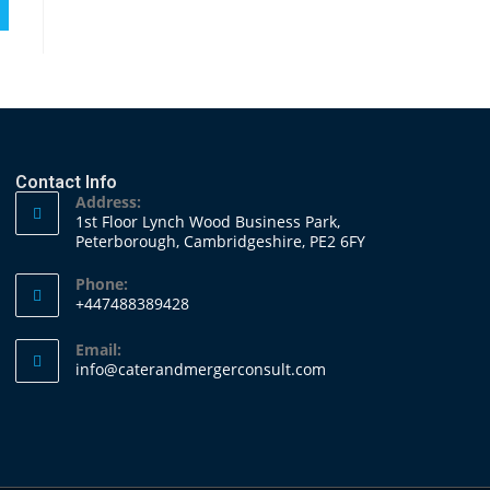
Contact Info
Address:
1st Floor Lynch Wood Business Park,
Peterborough, Cambridgeshire, PE2 6FY
Phone:
+447488389428
Email:
info@caterandmergerconsult.com