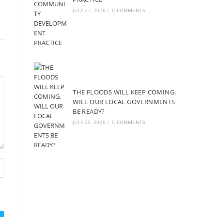
JULY 27, 2026
/
0 COMMENTS
THE FLOODS WILL KEEP COMING.
WILL OUR LOCAL GOVERNMENTS
BE READY?
JULY 25, 2026
/
0 COMMENTS