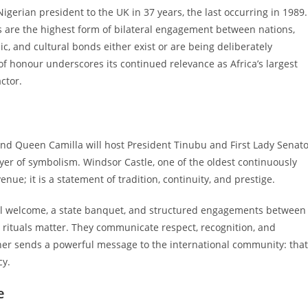
 a Nigerian president to the UK in 37 years, the last occurring in 1989.
sits are the highest form of bilateral engagement between nations,
, and cultural bonds either exist or are being deliberately
of honour underscores its continued relevance as Africa’s largest
ctor.
and Queen Camilla will host President Tinubu and First Lady Senat
yer of symbolism. Windsor Castle, one of the oldest continuously
nue; it is a statement of tradition, continuity, and prestige.
monial welcome, a state banquet, and structured engagements between
se rituals matter. They communicate respect, recognition, and
anner sends a powerful message to the international community: that
cy.
e